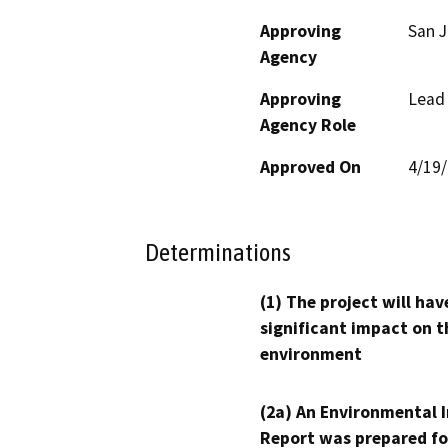
Approving
San 
Agency
Approving
Lead
Agency Role
Approved On
4/19
Determinations
(1) The project will hav
significant impact on t
environment
(2a) An Environmental 
Report was prepared fo