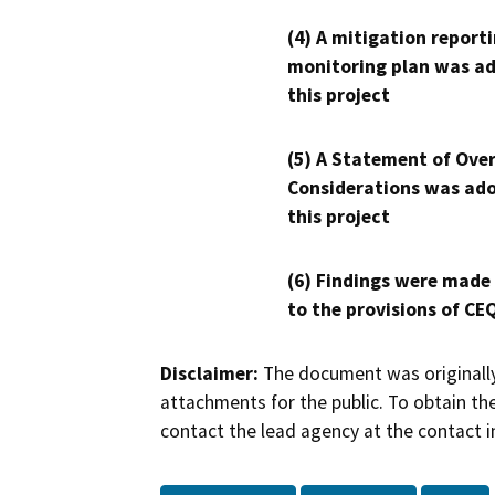
(4) A mitigation reporti
monitoring plan was ad
this project
(5) A Statement of Over
Considerations was ado
this project
(6) Findings were made
to the provisions of CE
Disclaimer:
The document was originally
attachments for the public. To obtain th
contact the lead agency at the contact i