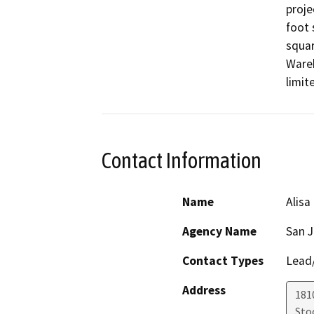
proje
foot 
squar
Wareh
limit
Contact Information
Name
Alisa
Agency Name
San 
Contact Types
Lead/
Address
181
Sto