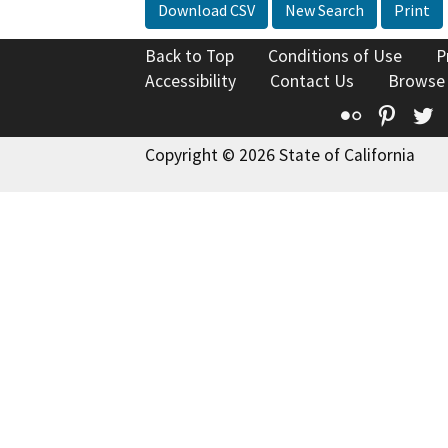
Download CSV
New Search
Print
Back to Top
Conditions of Use
P
Accessibility
Contact Us
Browse
Flickr
Pinte
T
Copyright © 2026 State of California