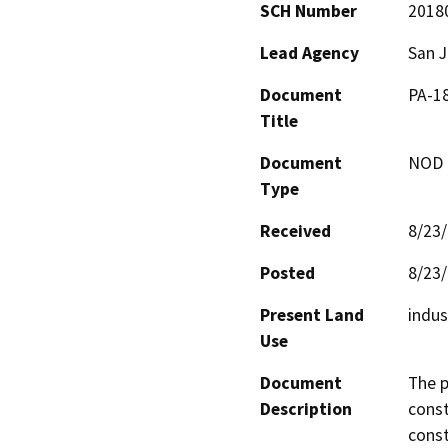
SCH Number
2018
Lead Agency
San 
Document
PA-18
Title
Document
NOD -
Type
Received
8/23
Posted
8/23
Present Land
indus
Use
Document
The p
Description
const
const