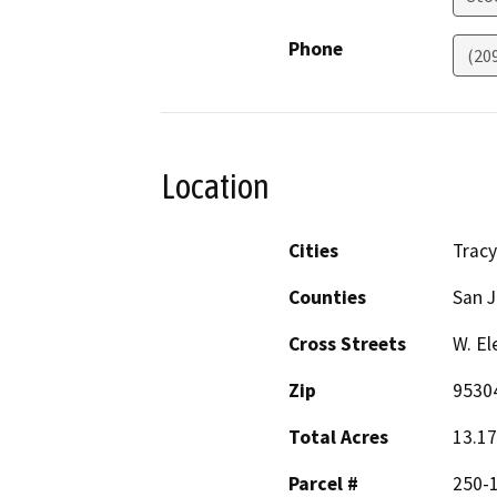
Phone
(20
Location
Cities
Tracy
Counties
San 
Cross Streets
W. El
Zip
9530
Total Acres
13.17
Parcel #
250-