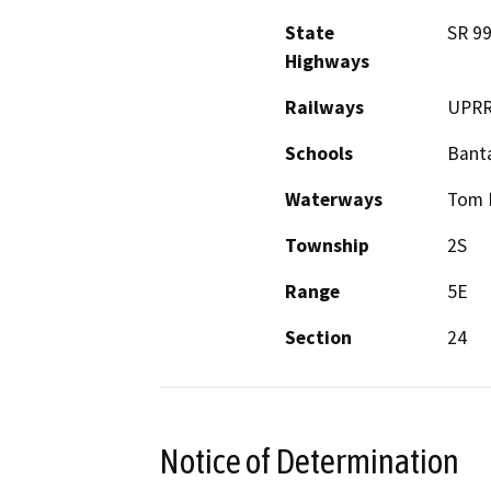
State
SR 9
Highways
Railways
UPR
Schools
Bant
Waterways
Tom 
Township
2S
Range
5E
Section
24
Notice of Determination