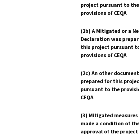
project pursuant to the
provisions of CEQA
(2b) A Mitigated or a N
Declaration was prepar
this project pursuant t
provisions of CEQA
(2c) An other document
prepared for this proje
pursuant to the provisi
CEQA
(3) Mitigated measures
made a condition of th
approval of the project