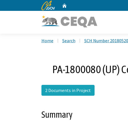
CA.gov
Home
Custom Google Search
Home
Search
SCH Number 2018052
PA-1800080 (UP) Co
2 Documents in Project
Summary