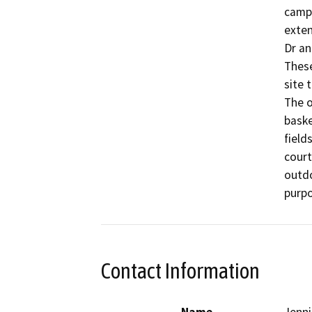
campu
exten
Dr an
These
site 
The o
baske
field
court
outdo
Contact Information
Name
Jenni