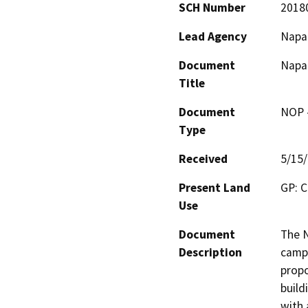
SCH Number
2018
Lead Agency
Napa 
Document
Napa 
Title
Document
NOP -
Type
Received
5/15
Present Land
GP: C
Use
Document
The N
Description
campu
propo
build
with 