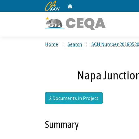
CA.gov
Home
Custom Google Search
Home
Search
SCH Number 2018052
Napa Junctio
2 Documents in Project
Summary