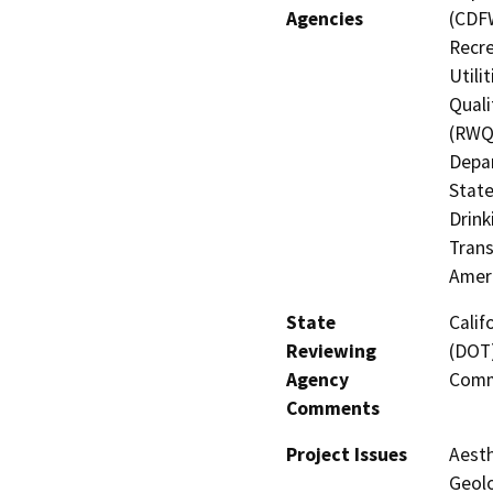
Agencies
(CDFW
Recre
Utili
Quali
(RWQC
Depar
State
Drink
Trans
Amer
State
Calif
Reviewing
(DOT)
Agency
Comm
Comments
Project Issues
Aesth
Geolo