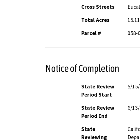
Cross Streets
Euca
Total Acres
15.11
Parcel #
058-
Notice of Completion
State Review
5/15
Period Start
State Review
6/13
Period End
State
Calif
Reviewing
Depar