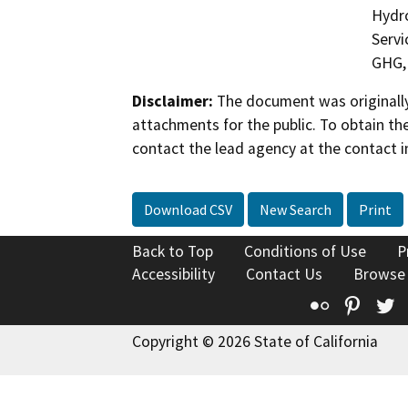
Hydro
Servi
GHG, 
Disclaimer:
The document was originally
attachments for the public. To obtain th
contact the lead agency at the contact i
Download CSV
New Search
Print
Back to Top
Conditions of Use
P
Accessibility
Contact Us
Browse
Flickr
Pinte
T
Copyright © 2026 State of California