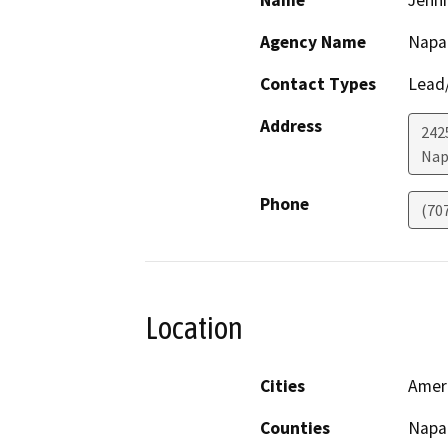
Agency Name
Napa 
Contact Types
Lead/
Address
242
Nap
Phone
(70
Location
Cities
Amer
Counties
Napa