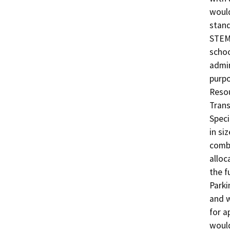
would
stand
STEM
schoo
admin
purpo
Resou
Trans
Speci
in si
combi
alloc
the fu
Parki
and w
for a
would