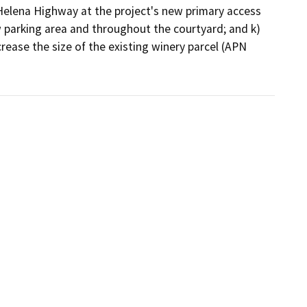
. Helena Highway at the project's new primary access 
 parking area and throughout the courtyard; and k) 
ease the size of the existing winery parcel (APN 