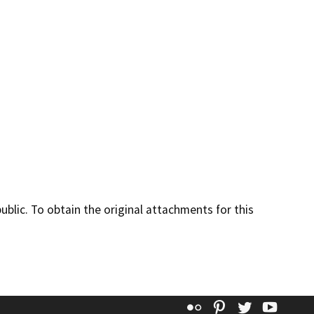
lic. To obtain the original attachments for this
Flickr
Pinterest
Twitter
YouT