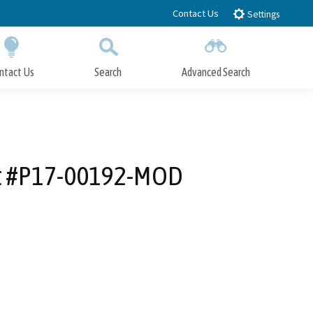
Contact Us
Settings
ntact Us
Search
Advanced Search
Submit
Close Search
it #P17-00192-MOD