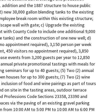
1 addition and the 1887 structure to house public 
2) new 30,000 gallon blending tanks to the existing 
ployee break room within this existing structure; 
dscape wall with gate; c) Upgrade the existing 
 with County Code to include one additional 9,000 
e tanks) and the construction of one new well; d) 
(no appointment required), 3,150 person per week 
, 450 visitors no appointment required), 3,850 
ase events from 3,200 guests per year to 12,850 
annual private promotional tastings with meals for 
ing seminars for up to 40 guests; (5) Two (2) annual 
en houses for up to 300 guests; (7) Two (2) wine 
 inclusion of food and wine pairings as part of tours 
 on site in the tasting areas, outdoor terrace 
nd Professions Code Sections 23358, 23390 and 
ces via the paving of an existing gravel parking 
n from 10:00 AM to 5:00 PM to 10:00 AM to 6:00 PM 