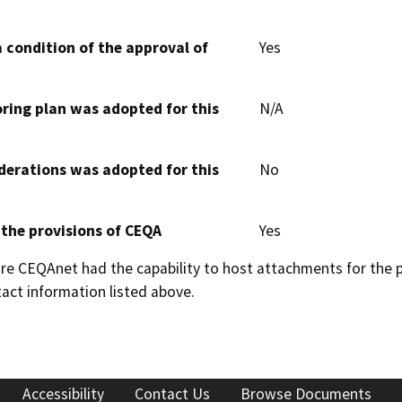
 condition of the approval of
Yes
oring plan was adopted for this
N/A
derations was adopted for this
No
 the provisions of CEQA
Yes
 CEQAnet had the capability to host attachments for the pub
act information listed above.
Accessibility
Contact Us
Browse Documents