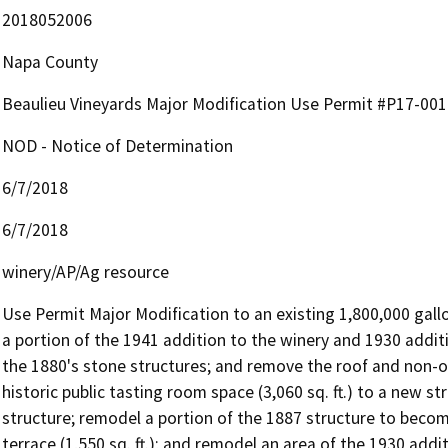
2018052006
Napa County
Beaulieu Vineyards Major Modification Use Permit #P17-0
NOD - Notice of Determination
6/7/2018
6/7/2018
winery/AP/Ag resource
Use Permit Major Modification to an existing 1,800,000 gallo
a portion of the 1941 addition to the winery and 1930 additi
the 1880's stone structures; and remove the roof and non-ori
historic public tasting room space (3,060 sq. ft.) to a new st
structure; remodel a portion of the 1887 structure to become
terrace (1,550 sq. ft.); and remodel an area of the 1930 add