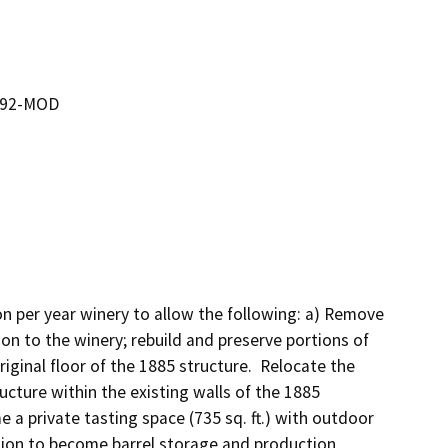
0192-MOD
n per year winery to allow the following: a) Remove 
on to the winery; rebuild and preserve portions of 
ginal floor of the 1885 structure.  Relocate the 
ructure within the existing walls of the 1885 
 a private tasting space (735 sq. ft.) with outdoor 
ition to become barrel storage and production 