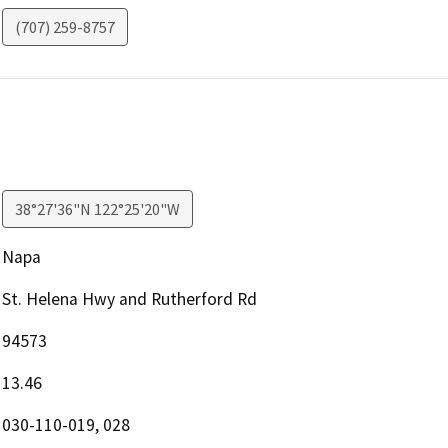
(707) 259-8757
38°27'36"N 122°25'20"W
Napa
St. Helena Hwy and Rutherford Rd
94573
13.46
030-110-019, 028