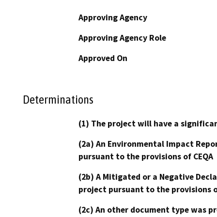
Approving Agency
Approving Agency Role
Approved On
Determinations
(1) The project will have a signifi
(2a) An Environmental Impact Repor
pursuant to the provisions of CEQA
(2b) A Mitigated or a Negative Decl
project pursuant to the provisions 
(2c) An other document type was pr