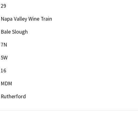
29
Napa Valley Wine Train
Bale Slough
7N
5W
16
MDM
Rutherford