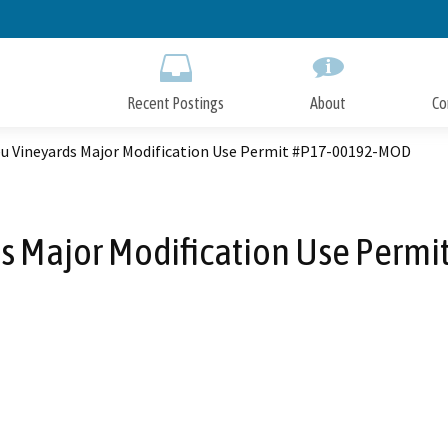
Skip
to
Main
Content
Recent Postings
About
Co
eu Vineyards Major Modification Use Permit #P17-00192-MOD
ds Major Modification Use Perm