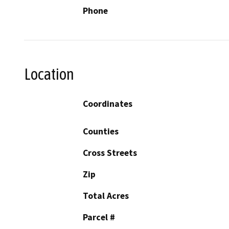
Phone
Location
Coordinates
Counties
Cross Streets
Zip
Total Acres
Parcel #