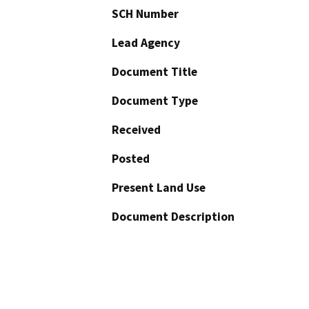
SCH Number
Lead Agency
Document Title
Document Type
Received
Posted
Present Land Use
Document Description