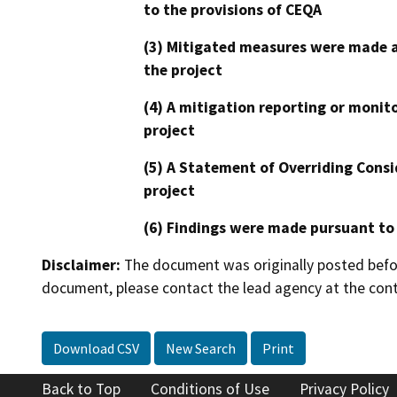
to the provisions of CEQA
(3) Mitigated measures were made a
the project
(4) A mitigation reporting or monit
project
(5) A Statement of Overriding Consi
project
(6) Findings were made pursuant to
Disclaimer:
The document was originally posted before
document, please contact the lead agency at the cont
Download CSV
New Search
Print
Back to Top
Conditions of Use
Privacy Policy