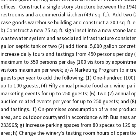
offices.  Construct a single story structure between the 194
restrooms and a commercial kitchen (497 sq. ft.).  Add two (
case goods warehouse building and construct a 200 sq. ft. em
b) Construct a new 75 sq. ft. sign inset into a new stone lan
wastewater system and associated infrastructure consistent
gallon septic tank or two (2) additional 5,000 gallon concret
increase daily tours and tastings from 450 persons per day 
maximum to 550 persons per day (100 visitors by appointment
visitors maximum per week; e) A Marketing Program to incre
guests per year to add the following: (1) One-hundred (100) 
up to 100 guests; (4) Fifty annual private food and wine  par
marketing events for up to 250 guests; (6) Two (2) annual op
auction related events per year for up to 250 guests; and (8)
and tastings.  f) On-premises consumption of wines produced
area, and outdoor courtyard in accordance with Business a
233965; g) Increase parking spaces from 80 spaces to 129 spa
area; h) Change the winery's tasting room hours of operatio