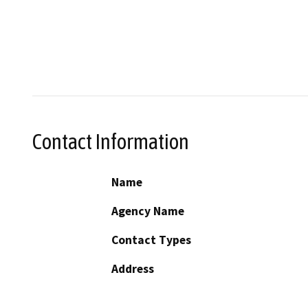
Contact Information
Name
Agency Name
Contact Types
Address