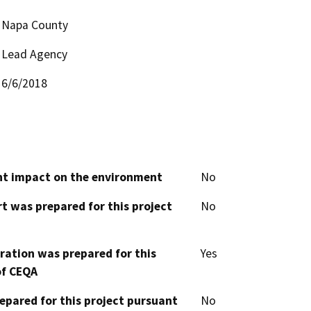
Napa County
Lead Agency
6/6/2018
cant impact on the environment
No
t was prepared for this project
No
aration was prepared for this
Yes
of CEQA
epared for this project pursuant
No