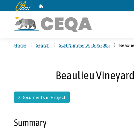
CA.gov
Home
Custom Google Search
Home
Search
SCH Number 2018052006
Beauli
Beaulieu Vineyar
2 Documents in Project
Summary