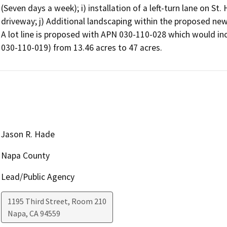
(Seven days a week); i) installation of a left-turn lane on St
driveway; j) Additional landscaping within the proposed new
A lot line is proposed with APN 030-110-028 which would incr
030-110-019) from 13.46 acres to 47 acres.
Jason R. Hade
Napa County
Lead/Public Agency
1195 Third Street, Room 210
Napa
,
CA
94559