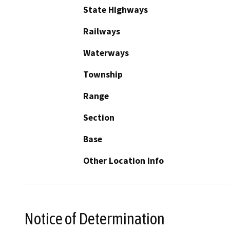
State Highways
Railways
Waterways
Township
Range
Section
Base
Other Location Info
Notice of Determination