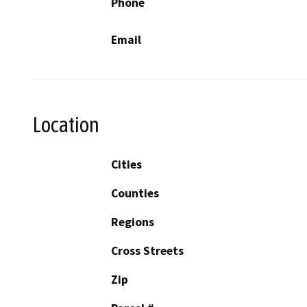
Phone
Email
Location
Cities
Counties
Regions
Cross Streets
Zip