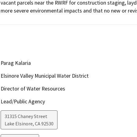
vacant parcels near the RWRF for construction staging, layd
more severe environmental impacts and that no new or revi
Parag Kalaria
Elsinore Valley Municipal Water District
Director of Water Resources
Lead/Public Agency
31315 Chaney Street
Lake Elsinore
,
CA
92530