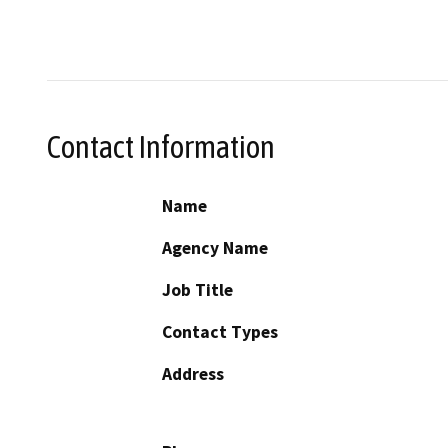
Contact Information
Name
Agency Name
Job Title
Contact Types
Address