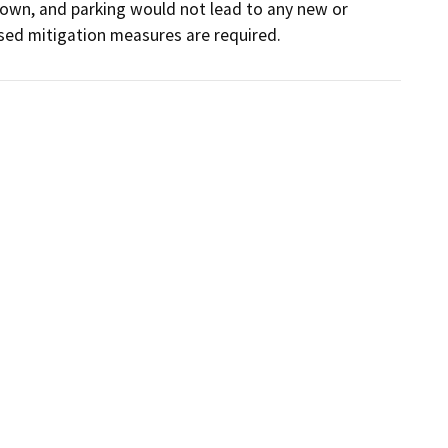
own, and parking would not lead to any new or 
sed mitigation measures are required.