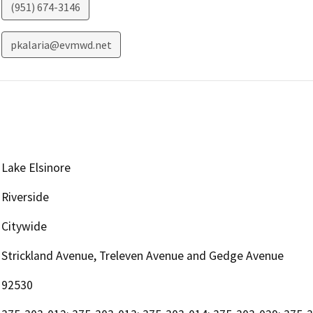
(951) 674-3146
pkalaria@evmwd.net
Lake Elsinore
Riverside
Citywide
Strickland Avenue, Treleven Avenue and Gedge Avenue
92530