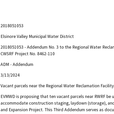
2018051053
Elsinore Valley Municipal Water District
2018051053 - Addendum No. 3 to the Regional Water Reclama
CWSRF Project No. 8462-110
ADM - Addendum
3/13/2024
Vacant parcels near the Regional Water Reclamation Facilit
EVMWD is proposing that ten vacant parcels near RWRF be us
accommodate construction staging, laydown (storage), and 
and Expansion Project. This Third Addendum serves as docu