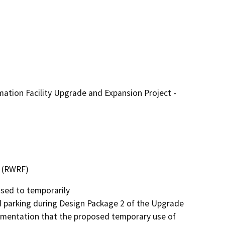
tion Facility Upgrade and Expansion Project -
y (RWRF)
ed to temporarily

parking during Design Package 2 of the Upgrade 
mentation that the proposed temporary use of 