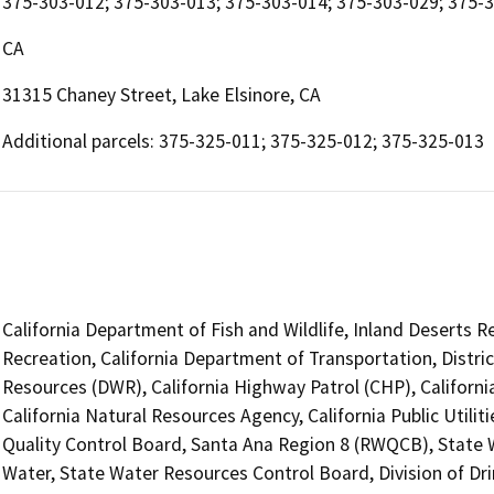
375-303-012; 375-303-013; 375-303-014; 375-303-029; 375-
CA
31315 Chaney Street, Lake Elsinore, CA
Additional parcels: 375-325-011; 375-325-012; 375-325-013
California Department of Fish and Wildlife, Inland Deserts 
Recreation, California Department of Transportation, Distri
Resources (DWR), California Highway Patrol (CHP), Califor
California Natural Resources Agency, California Public Utili
Quality Control Board, Santa Ana Region 8 (RWQCB), State W
Water, State Water Resources Control Board, Division of Dri