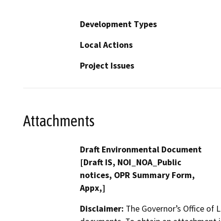
Development Types
Local Actions
Project Issues
Attachments
Draft Environmental Document
[Draft IS, NOI_NOA_Public
notices, OPR Summary Form,
Appx,]
Disclaimer:
The Governor’s Office of L