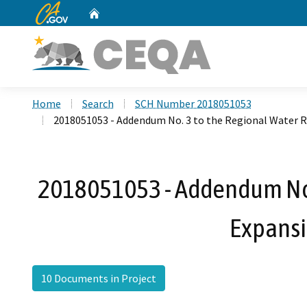
CA.gov
Home
Custom Google Search
Home
Search
SCH Number 2018051053
2018051053 - Addendum No. 3 to the Regional Water R
2018051053 - Addendum No. 
Expansi
10 Documents in Project