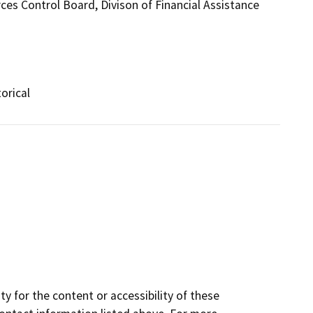
ces Control Board, Divison of Financial Assistance
orical
y for the content or accessibility of these