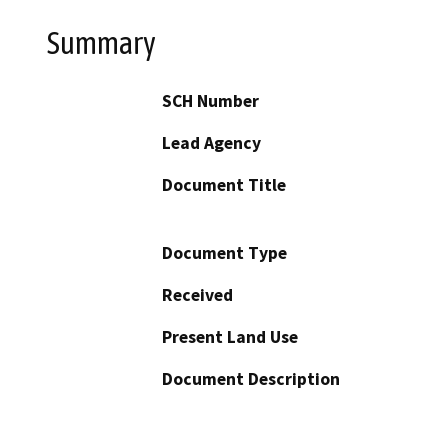
Summary
SCH Number
Lead Agency
Document Title
Document Type
Received
Present Land Use
Document Description