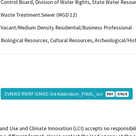
Control Board, Division of Water Rights, State Water Resour
Waste Treatment:Sewer (MGD 12)
Vacant/Medium Density Residential/Business Professional
Biological Resources, Cultural Resources, Archeological/Hist
EVMWD RWRF ISMND 3rd Addendum_FINAL_ocr
PDF
3781 K
and Use and Climate Innovation (LCI) accepts no responsibilit