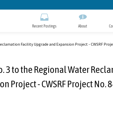
Skip
to
Main
Content
Recent Postings
About
Co
eclamation Facility Upgrade and Expansion Project - CWSRF Proje
3 to the Regional Water Recla
on Project - CWSRF Project No. 