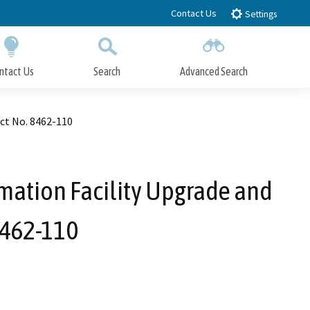
Contact Us
Settings
ntact Us
Search
Advanced Search
Submit
Close Search
ct No. 8462-110
mation Facility Upgrade and
8462-110