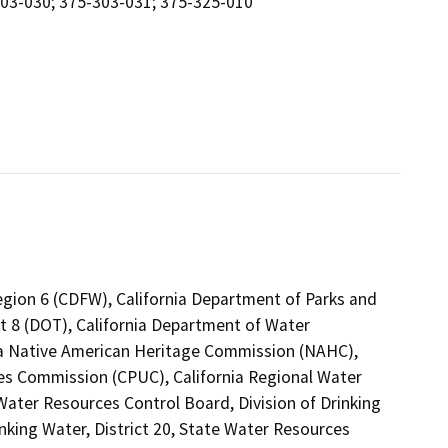
303-030; 375-303-031; 375-325-010
Region 6 (CDFW), California Department of Parks and
ct 8 (DOT), California Department of Water
nia Native American Heritage Commission (NAHC),
ties Commission (CPUC), California Regional Water
ater Resources Control Board, Division of Drinking
nking Water, District 20, State Water Resources