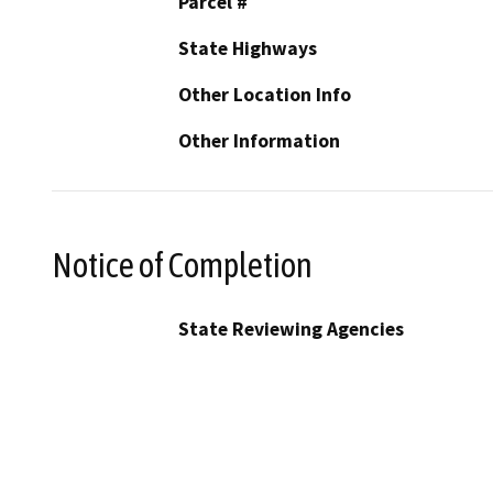
Parcel #
State Highways
Other Location Info
Other Information
Notice of Completion
State Reviewing Agencies