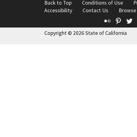
Back to Top
Conditions of Use
P
Accessibility
Contact Us
Browse
Flickr
Pinte
T
Copyright © 2026 State of California