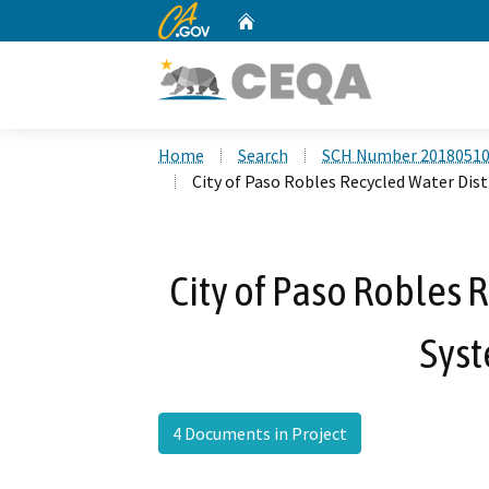
CA.gov
Home
Custom Google Search
Home
Search
SCH Number 2018051
City of Paso Robles Recycled Water Dis
City of Paso Robles 
Syst
4 Documents in Project