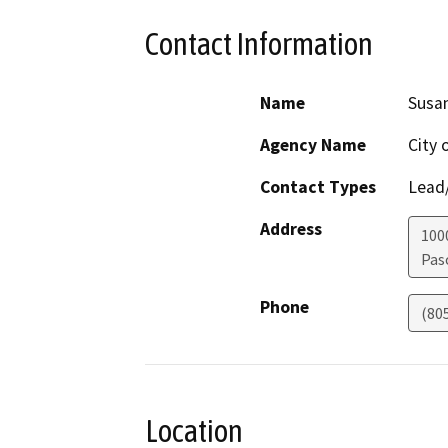
Contact Information
Name
Susan
Agency Name
City 
Contact Types
Lead/
Address
100
Pas
Phone
(80
Location