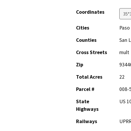
Coordinates
35°
Cities
Paso
Counties
San L
Cross Streets
mult
Zip
9344
Total Acres
22
Parcel #
008-5
State
US 10
Highways
Railways
UPR