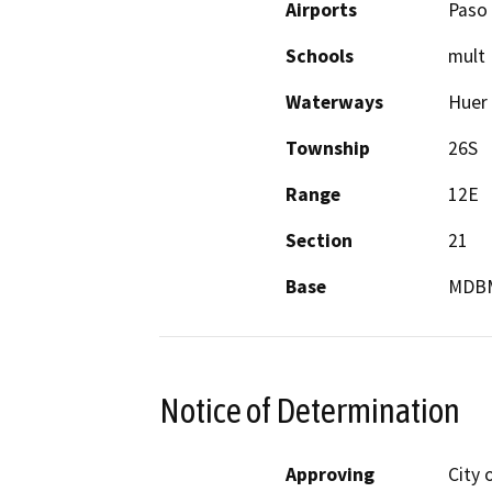
Airports
Paso 
Schools
mult
Waterways
Huer 
Township
26S
Range
12E
Section
21
Base
MDB
Notice of Determination
Approving
City 