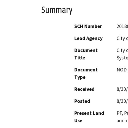
Summary
SCH Number
2018
Lead Agency
City 
Document
City 
Title
Syste
Document
NOD -
Type
Received
8/30
Posted
8/30
Present Land
PF, P
Use
and c