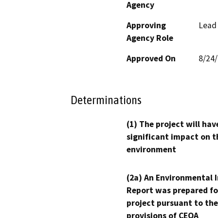
Agency
Approving
Lead
Agency Role
Approved On
8/24
Determinations
(1) The project will hav
significant impact on t
environment
(2a) An Environmental 
Report was prepared fo
project pursuant to the
provisions of CEQA