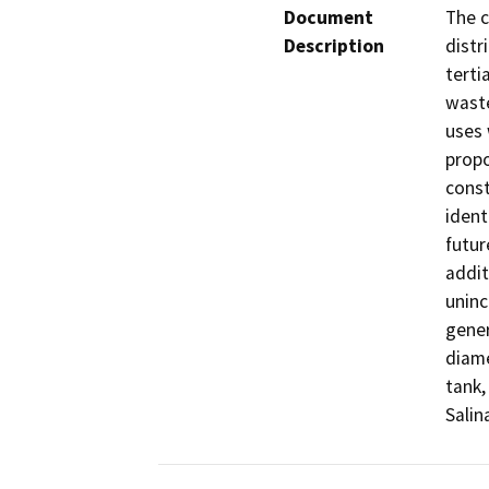
Document
The c
Description
distr
terti
waste
uses 
propo
const
ident
futur
addit
uninc
gener
diame
tank,
Salin