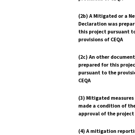
(2b) A Mitigated or a N
Declaration was prepar
this project pursuant t
provisions of CEQA
(2c) An other document
prepared for this proje
pursuant to the provisi
CEQA
(3) Mitigated measures
made a condition of th
approval of the project
(4) A mitigation reporti