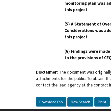
monitoring plan was ad
this project
(5) A Statement of Over
Considerations was ado
this project
(6) Findings were made
to the provisions of CE
Disclaimer:
The document was originally
attachments for the public. To obtain th
contact the lead agency at the contact i
Download CSV
New Search
Print