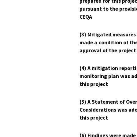
prepared for this proje
pursuant to the provisi
CEQA
(3) Mitigated measures
made a condition of th
approval of the project
(4) A mitigation reporti
monitoring plan was ad
this project
(5) A Statement of Over
Considerations was ado
this project
(6) Findings were made