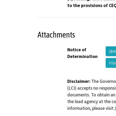
to the provisions of CE
Attachments
Notice of
(84
Determination
Fil
Disclaimer:
The Governor
(LCI) accepts no responsib
documents. To obtain an 
the lead agency at the c
information, please visit