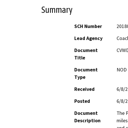
Summary
SCH Number
2018
Lead Agency
Coach
Document
CVWD
Title
Document
NOD -
Type
Received
6/8/
Posted
6/8/
Document
The P
Description
miles