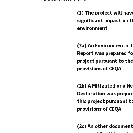
(1) The project will hav
significant impact on t
environment
(2a) An Environmental 
Report was prepared fo
project pursuant to the
provisions of CEQA
(2b) A Mitigated or a N
Declaration was prepar
this project pursuant t
provisions of CEQA
(2c) An other document