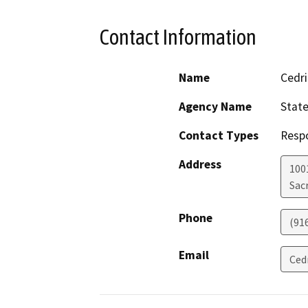
Contact Information
Name
Cedri
Agency Name
State
Contact Types
Resp
Address
1001
Sac
Phone
(91
Email
Ced