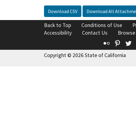
Download CSV
Download All Attachme
Back to Top
Conditions of Use
P
Accessibility
Contact Us
Browse
Flickr
Pinte
T
Copyright © 2026 State of California