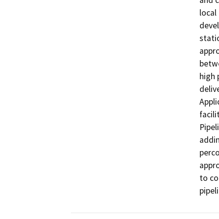
and c
local
devel
stati
appro
betw
high 
deliv
Appli
facil
Pipel
addin
perco
appro
to co
pipel