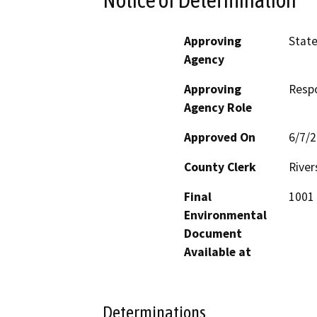
Approving
State
Agency
Approving
Resp
Agency Role
Approved On
6/7/
County Clerk
River
Final
1001 
Environmental
Document
Available at
Determinations