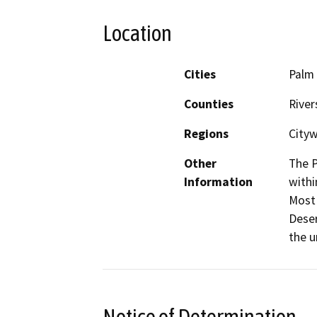
Location
Cities
Palm
Counties
River
Regions
Cityw
Other
The P
Information
withi
Most 
Deser
the 
Notice of Determination