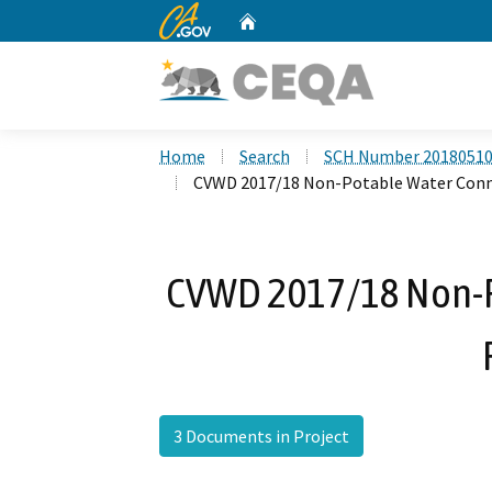
CA.gov
Home
Custom Google Search
Home
Search
SCH Number 2018051
CVWD 2017/18 Non-Potable Water Conn
CVWD 2017/18 Non-P
3 Documents in Project