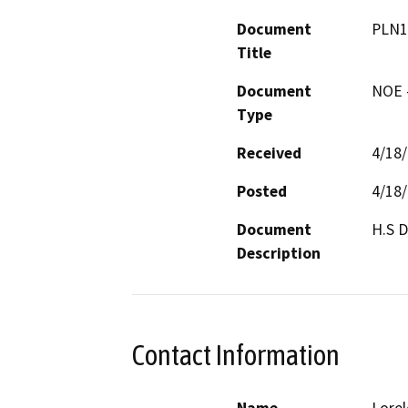
Document
PLN1
Title
Document
NOE -
Type
Received
4/18
Posted
4/18
Document
Description
Contact Information