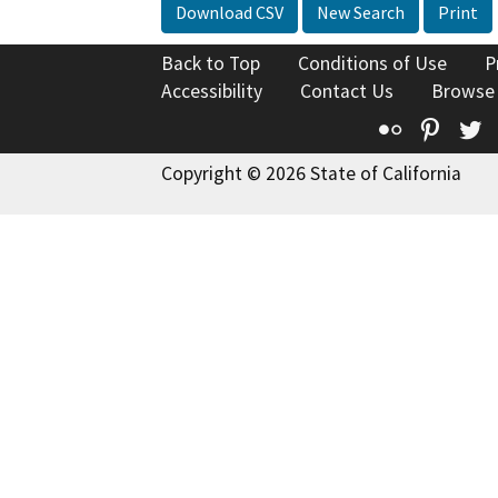
Download CSV
New Search
Print
Back to Top
Conditions of Use
P
Accessibility
Contact Us
Browse
Flickr
Pinte
T
Copyright © 2026 State of California