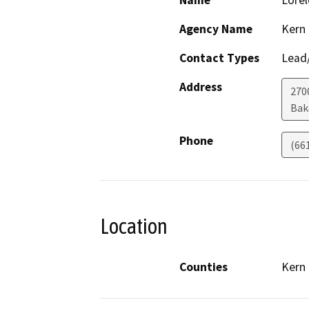
Name
Lorel
Agency Name
Kern
Contact Types
Lead/
Address
270
Bak
Phone
(66
Location
Counties
Kern