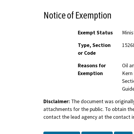
Notice of Exemption
Exempt Status
Minis
Type, Section
1526
or Code
Reasons for
Oil a
Exemption
Kern 
Secti
Guide
Disclaimer:
The document was originally
attachments for the public. To obtain th
contact the lead agency at the contact i