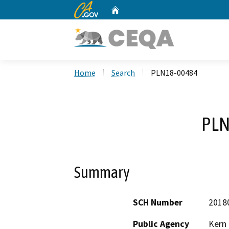
CA.gov
Home
Custom Google Search
Home
Search
PLN18-00484
PLN
Summary
SCH Number
2018
Public Agency
Kern