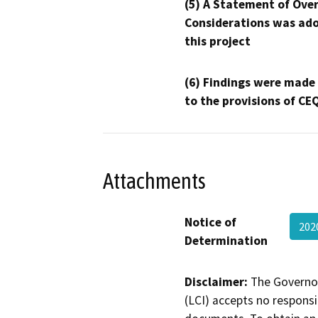
(5) A Statement of Over
Considerations was ado
this project
(6) Findings were made
to the provisions of CE
Attachments
Notice of
202
Determination
Disclaimer:
The Governor
(LCI) accepts no responsib