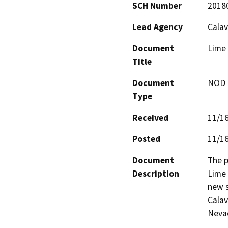
SCH Number
2018
Lead Agency
Calav
Document
Lime
Title
Document
NOD -
Type
Received
11/1
Posted
11/1
Document
The p
Description
Lime 
new s
Calav
Nevad