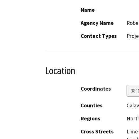
Name
Agency Name
Rober
Contact Types
Proje
Location
Coordinates
38°
Counties
Calav
Regions
North
Cross Streets
Lime 