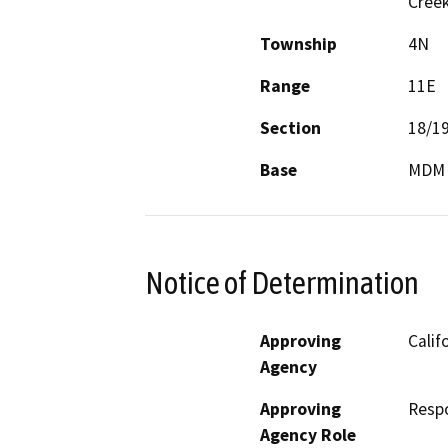
Cree
Township
4N
Range
11E
Section
18/1
Base
MDM
Notice of Determination
Approving
Calif
Agency
Approving
Resp
Agency Role