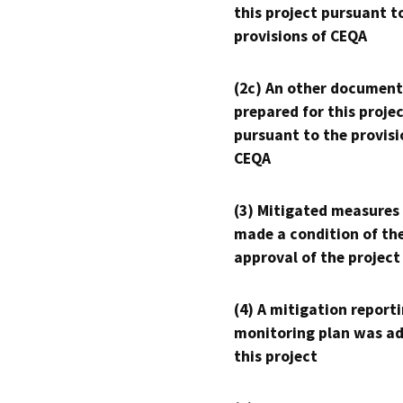
this project pursuant t
provisions of CEQA
(2c) An other document
prepared for this proje
pursuant to the provisi
CEQA
(3) Mitigated measures
made a condition of th
approval of the project
(4) A mitigation reporti
monitoring plan was ad
this project