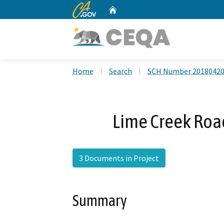
CA.gov
Home
Custom Google Search
Home
Search
SCH Number 2018042
Lime Creek Roa
3 Documents in Project
Summary