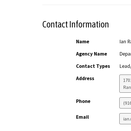
Contact Information
Name
Ian R
Agency Name
Depar
Contact Types
Lead/
Address
170
Ran
Phone
(91
Email
ian