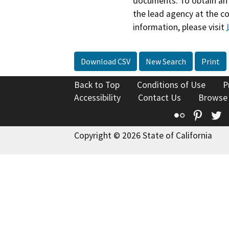
documents. To obtain an 
the lead agency at the c
information, please visit
Download CSV
New Search
Print
Back to Top
Conditions of Use
P
Accessibility
Contact Us
Browse
Flickr
Pinte
T
Copyright © 2026 State of California