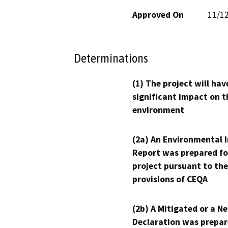
Approved On
11/1
Determinations
(1) The project will hav
significant impact on t
environment
(2a) An Environmental 
Report was prepared fo
project pursuant to the
provisions of CEQA
(2b) A Mitigated or a N
Declaration was prepar