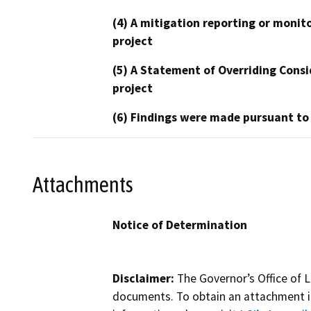
(4) A mitigation reporting or monit
project
(5) A Statement of Overriding Consi
project
(6) Findings were made pursuant to
Attachments
Notice of Determination
Disclaimer:
The Governor’s Office of L
documents. To obtain an attachment in