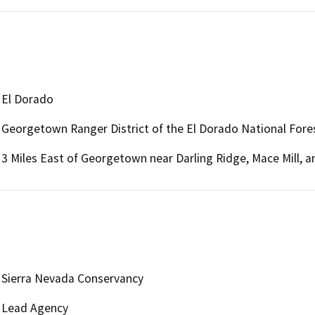
El Dorado
Georgetown Ranger District of the El Dorado National Fore
3 Miles East of Georgetown near Darling Ridge, Mace Mill, a
Sierra Nevada Conservancy
Lead Agency