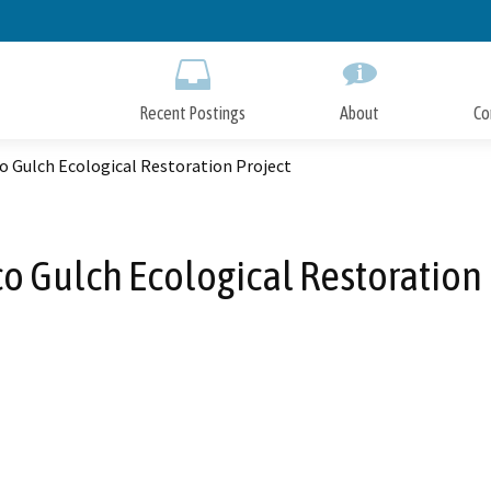
Skip
to
Main
Content
Recent Postings
About
Co
o Gulch Ecological Restoration Project
o Gulch Ecological Restoration 