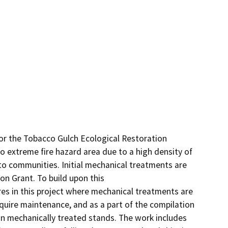
r the Tobacco Gulch Ecological Restoration 
to extreme fire hazard area due to a high density of 
 to communities. Initial mechanical treatments are 
n Grant. To build upon this

es in this project where mechanical treatments are 
uire maintenance, and as a part of the compilation 
in mechanically treated stands. The work includes 