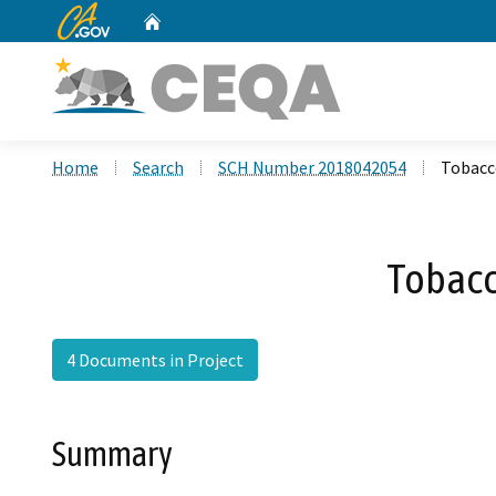
CA.gov
Home
Custom Google Search
Home
Search
SCH Number 2018042054
Tobacc
Tobacc
4 Documents in Project
Summary