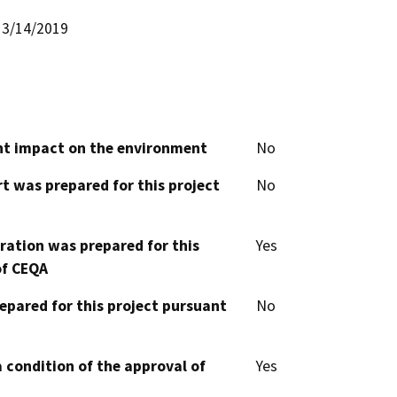
3/14/2019
cant impact on the environment
No
t was prepared for this project
No
aration was prepared for this
Yes
of CEQA
epared for this project pursuant
No
 condition of the approval of
Yes