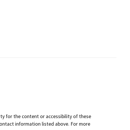
y for the content or accessibility of these
contact information listed above. For more