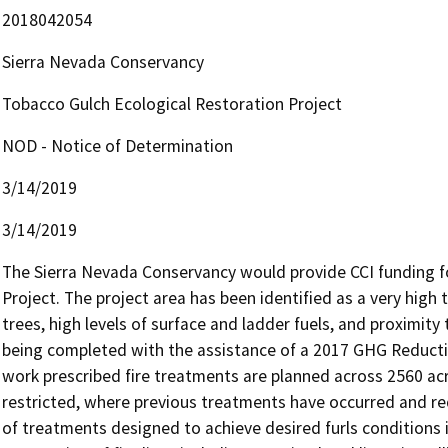
2018042054
Sierra Nevada Conservancy
Tobacco Gulch Ecological Restoration Project
NOD - Notice of Determination
3/14/2019
3/14/2019
The Sierra Nevada Conservancy would provide CCI funding fo
Project. The project area has been identified as a very high 
trees, high levels of surface and ladder fuels, and proximity
being completed with the assistance of a 2017 GHG Reductio
work prescribed fire treatments are planned across 2560 acr
restricted, where previous treatments have occurred and req
of treatments designed to achieve desired furls conditions 