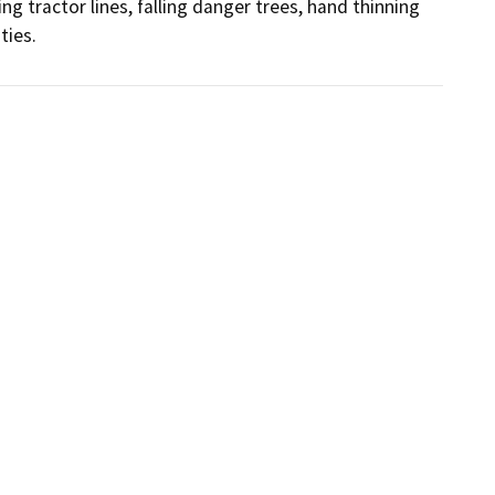
ing tractor lines, falling danger trees, hand thinning 