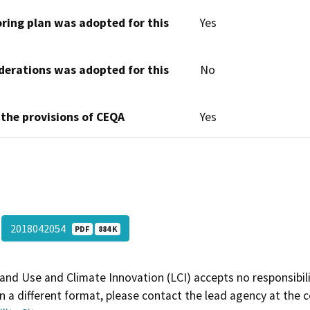
oring plan was adopted for this
Yes
derations was adopted for this
No
 the provisions of CEQA
Yes
2018042054
PDF
884 K
and Use and Climate Innovation (LCI) accepts no responsibilit
 a different format, please contact the lead agency at the 