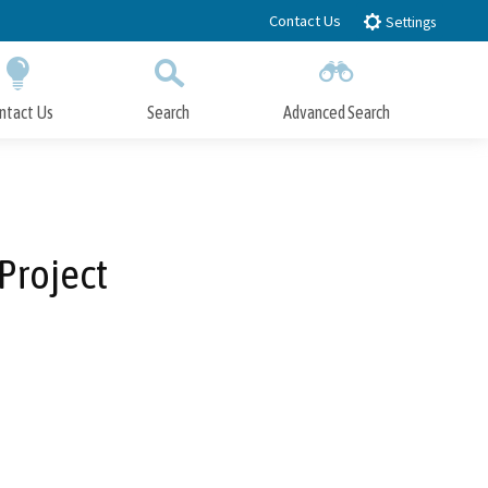
Contact Us
Settings
ntact Us
Search
Advanced Search
Submit
Close Search
Project