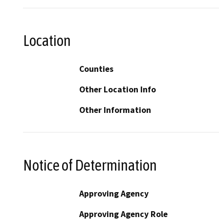
Location
Counties
Other Location Info
Other Information
Notice of Determination
Approving Agency
Approving Agency Role