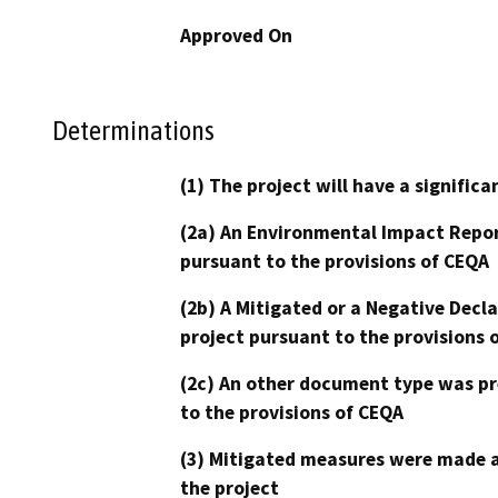
Approved On
Determinations
(1) The project will have a signifi
(2a) An Environmental Impact Repor
pursuant to the provisions of CEQA
(2b) A Mitigated or a Negative Decl
project pursuant to the provisions 
(2c) An other document type was pr
to the provisions of CEQA
(3) Mitigated measures were made a
the project