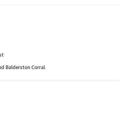
st
nd Balderston Corral.