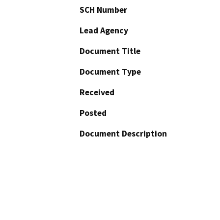
SCH Number
Lead Agency
Document Title
Document Type
Received
Posted
Document Description