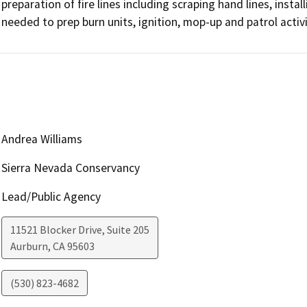
preparation of fire lines including scraping hand lines, install
Andrea Williams
Sierra Nevada Conservancy
Lead/Public Agency
11521 Blocker Drive, Suite 205
Aurburn
,
CA
95603
(530) 823-4682