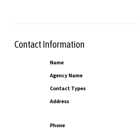
Contact Information
Name
Agency Name
Contact Types
Address
Phone