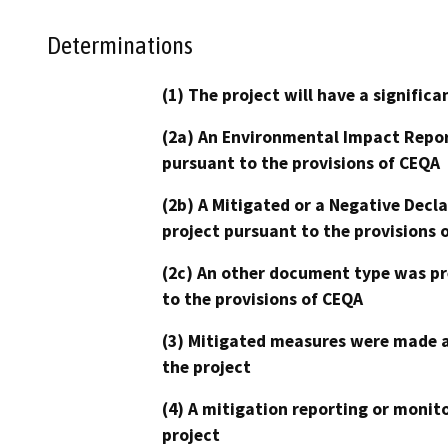
Determinations
(1) The project will have a signifi
(2a) An Environmental Impact Repor
pursuant to the provisions of CEQA
(2b) A Mitigated or a Negative Decl
project pursuant to the provisions 
(2c) An other document type was pr
to the provisions of CEQA
(3) Mitigated measures were made a
the project
(4) A mitigation reporting or monit
project