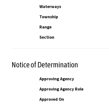
Waterways
Township
Range
Section
Notice of Determination
Approving Agency
Approving Agency Role
Approved On