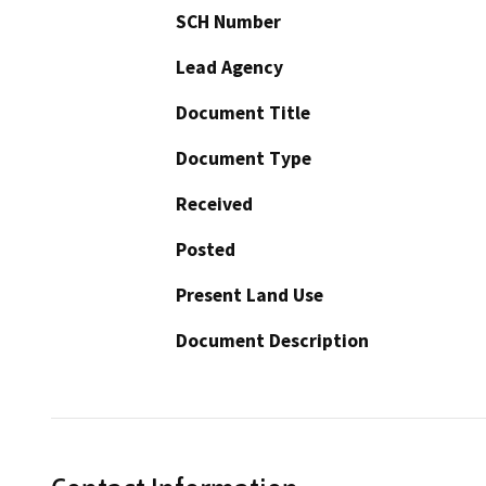
SCH Number
Lead Agency
Document Title
Document Type
Received
Posted
Present Land Use
Document Description