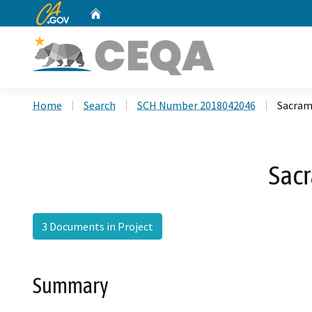
CA.gov
Home
Custom Google Search
Home
Search
SCH Number 2018042046
Sacrame
Sacr
3 Documents in Project
Summary