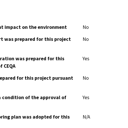
cant impact on the environment
No
t was prepared for this project
No
aration was prepared for this
Yes
of CEQA
epared for this project pursuant
No
 condition of the approval of
Yes
oring plan was adopted for this
N/A