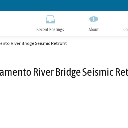
Skip
to
Main
Content
Recent Postings
About
Co
nto River Bridge Seismic Retrofit
amento River Bridge Seismic Ret