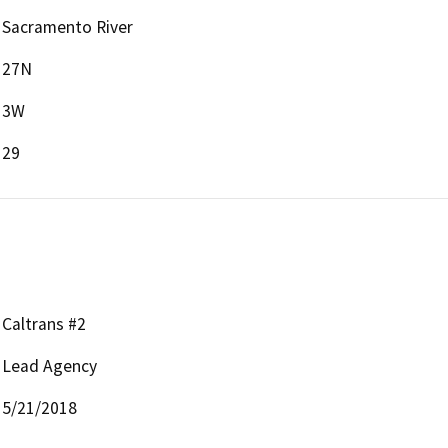
Sacramento River
27N
3W
29
Caltrans #2
Lead Agency
5/21/2018