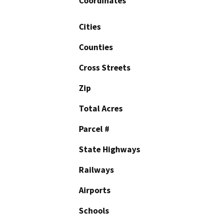
Coordinates
Cities
Counties
Cross Streets
Zip
Total Acres
Parcel #
State Highways
Railways
Airports
Schools