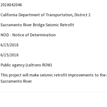
2018042046
California Department of Transportation, District 2
Sacramento River Bridge Seismic Retrofit
NOD - Notice of Determination
6/15/2018
6/15/2018
Public agency (caltrans ROW)
This project will make seismic retrofit improvements to th
Sacramento River.