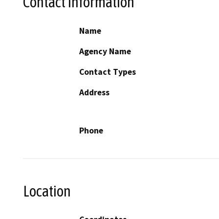
Contact Information
Name
Agency Name
Contact Types
Address
Phone
Location