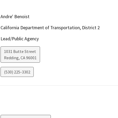
Andre' Benoist
California Department of Transportation, District 2
Lead/Public Agency
1031 Butte Street
Redding
,
CA
96001
(530) 225-3302