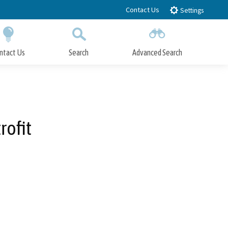
Contact Us
Settings
ntact Us
Search
Advanced Search
Submit
Close Search
rofit