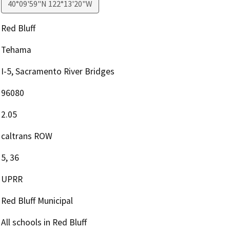
40°09'59"N 122°13'20"W
Red Bluff
Tehama
I-5, Sacramento River Bridges
96080
2.05
caltrans ROW
5, 36
UPRR
Red Bluff Municipal
All schools in Red Bluff