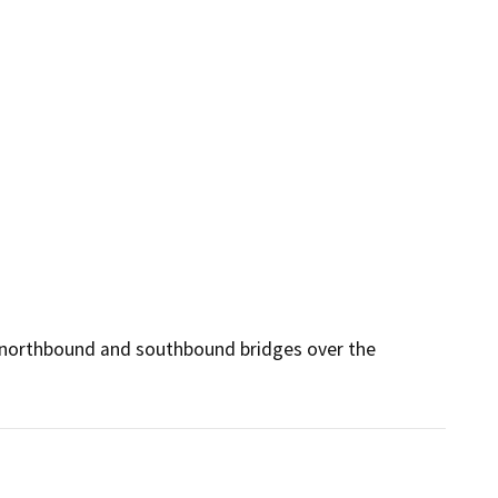
e northbound and southbound bridges over the 