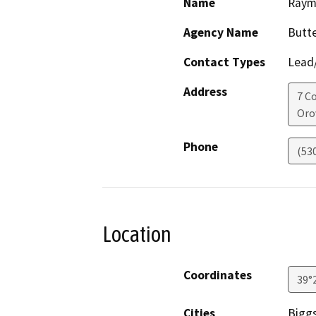
Name
Raym
Agency Name
Butt
Contact Types
Lead/
Address
7 C
Orov
Phone
(53
Location
Coordinates
39°
Cities
Bigg