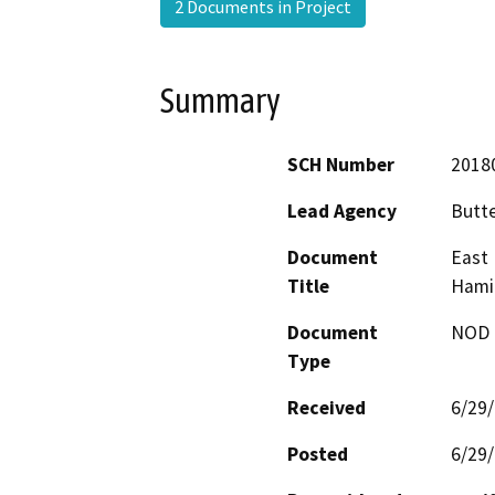
2 Documents in Project
Summary
SCH Number
2018
Lead Agency
Butt
Document
East 
Title
Hamil
Document
NOD -
Type
Received
6/29
Posted
6/29