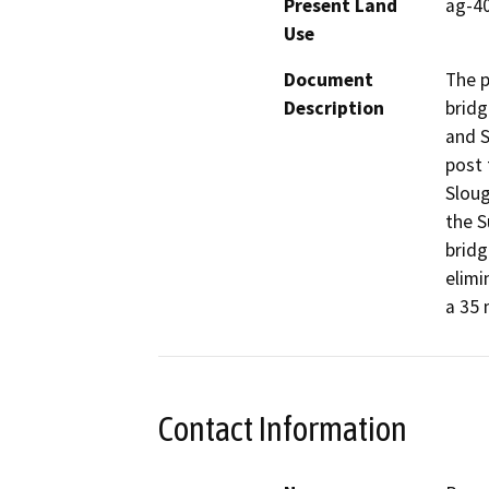
Present Land
ag-4
Use
Document
The p
Description
bridg
and S
post 
Sloug
the S
bridg
elimi
a 35 
Contact Information