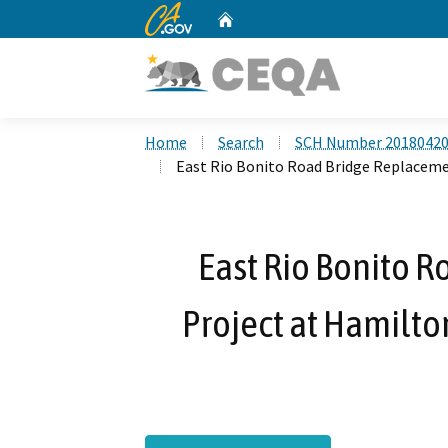
CA.gov
Home
Custom Google Search
Home
Search
SCH Number 2018042
East Rio Bonito Road Bridge Replaceme
East Rio Bonito 
Project at Hamilto