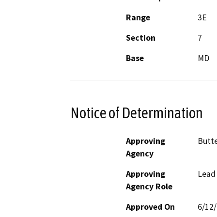
Range
3E
Section
7
Base
MD
Notice of Determination
Approving
Butte
Agency
Approving
Lead
Agency Role
Approved On
6/12