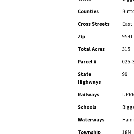
Counties
Butt
Cross Streets
East 
Zip
9591
Total Acres
315
Parcel #
025-
State
99
Highways
Railways
UPR
Schools
Bigg
Waterways
Hamil
Township
18N