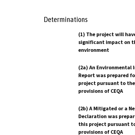
Determinations
(1) The project will hav
significant impact on t
environment
(2a) An Environmental 
Report was prepared fo
project pursuant to the
provisions of CEQA
(2b) A Mitigated or a N
Declaration was prepar
this project pursuant t
provisions of CEQA