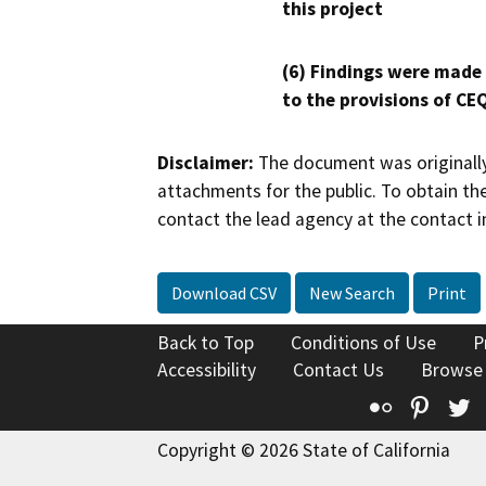
this project
(6) Findings were made
to the provisions of CE
Disclaimer:
The document was originally
attachments for the public. To obtain th
contact the lead agency at the contact i
Download CSV
New Search
Print
Back to Top
Conditions of Use
P
Accessibility
Contact Us
Browse
Flickr
Pinte
T
Copyright © 2026 State of California