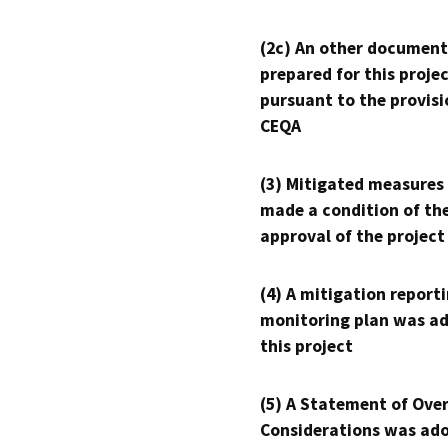
(2c) An other document
prepared for this proje
pursuant to the provisi
CEQA
(3) Mitigated measures
made a condition of th
approval of the project
(4) A mitigation reporti
monitoring plan was ad
this project
(5) A Statement of Over
Considerations was ado