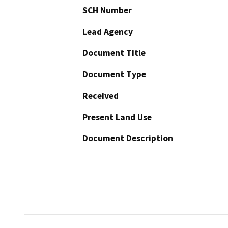
SCH Number
Lead Agency
Document Title
Document Type
Received
Present Land Use
Document Description