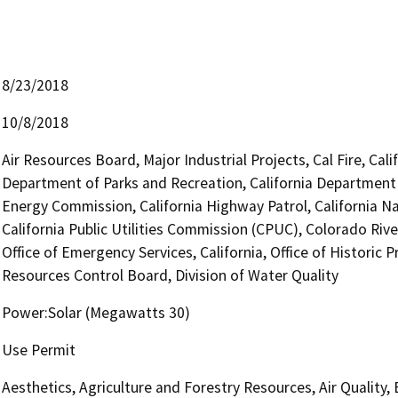
8/23/2018
10/8/2018
Air Resources Board, Major Industrial Projects, Cal Fire, Ca
Department of Parks and Recreation, California Department o
Energy Commission, California Highway Patrol, California 
California Public Utilities Commission (CPUC), Colorado Rive
Office of Emergency Services, California, Office of Historic
Resources Control Board, Division of Water Quality
Power:Solar (Megawatts 30)
Use Permit
Aesthetics, Agriculture and Forestry Resources, Air Quality,