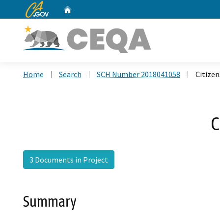
CA.gov
Home
Custom Google Search
Home
Search
SCH Number 2018041058
Citizen
C
3 Documents in Project
Summary