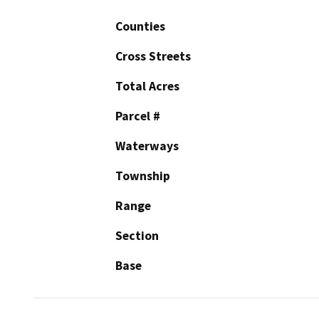
Counties
Cross Streets
Total Acres
Parcel #
Waterways
Township
Range
Section
Base