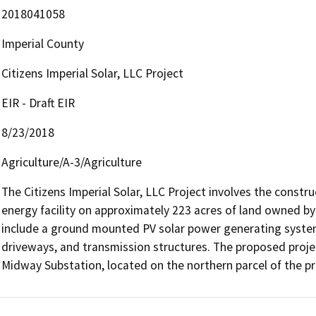
2018041058
Imperial County
Citizens Imperial Solar, LLC Project
EIR - Draft EIR
8/23/2018
Agriculture/A-3/Agriculture
The Citizens Imperial Solar, LLC Project involves the constru
energy facility on approximately 223 acres of land owned by t
include a ground mounted PV solar power generating system,
driveways, and transmission structures. The proposed project
Midway Substation, located on the northern parcel of the pro