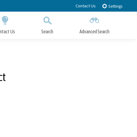
Contact Us
Settings
ntact Us
Search
Advanced Search
Submit
Close Search
ct