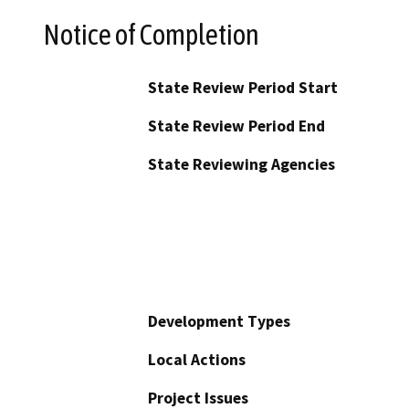
Notice of Completion
State Review Period Start
State Review Period End
State Reviewing Agencies
Development Types
Local Actions
Project Issues