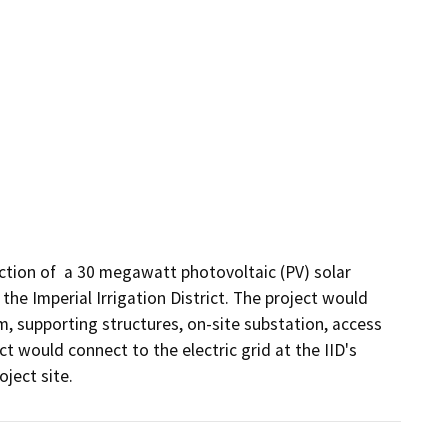
ction of  a 30 megawatt photovoltaic (PV) solar 
he Imperial Irrigation District. The project would 
 supporting structures, on-site substation, access 
 would connect to the electric grid at the IID's 
ject site.