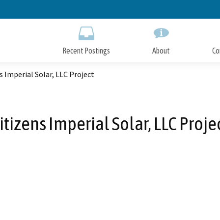
Skip
to
Main
Content
Recent Postings
About
Co
s Imperial Solar, LLC Project
itizens Imperial Solar, LLC Proje