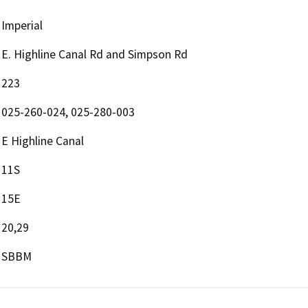
Imperial
E. Highline Canal Rd and Simpson Rd
223
025-260-024, 025-280-003
E Highline Canal
11S
15E
20,29
SBBM