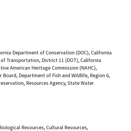
lifornia Department of Conservation (DOC), California
f Transportation, District 11 (DOT), California
Native American Heritage Commission (NAHC),
r Board, Department of Fish and Wildlife, Region 6,
 Preservation, Resources Agency, State Water
 Biological Resources, Cultural Resources,