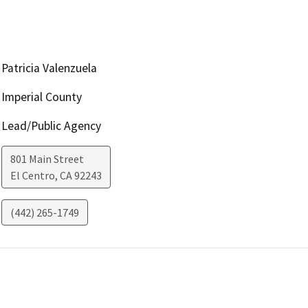
Patricia Valenzuela
Imperial County
Lead/Public Agency
801 Main Street
El Centro
,
CA
92243
(442) 265-1749