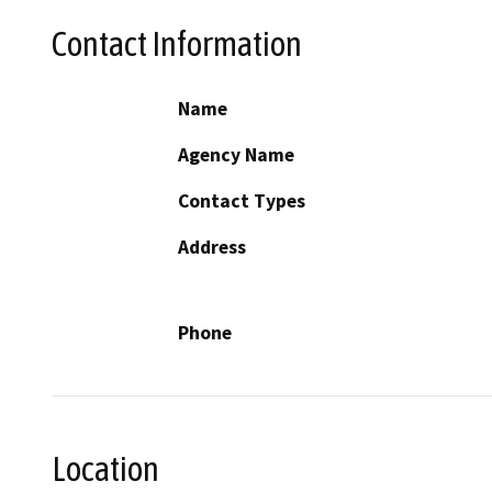
Contact Information
Name
Agency Name
Contact Types
Address
Phone
Location