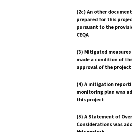
(2c) An other document
prepared for this proje
pursuant to the provisi
CEQA
(3) Mitigated measures
made a condition of th
approval of the project
(4) A mitigation reporti
monitoring plan was ad
this project
(5) A Statement of Over
Considerations was ado