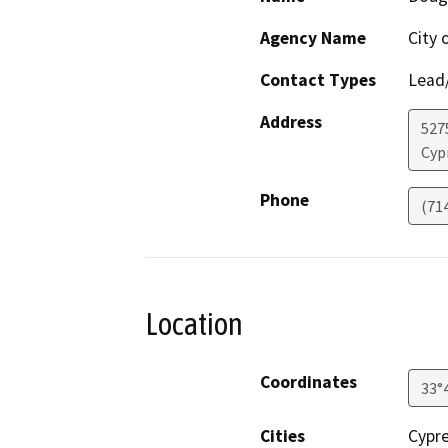
Agency Name
City 
Contact Types
Lead/
Address
527
Cyp
Phone
(71
Location
Coordinates
33°
Cities
Cypr