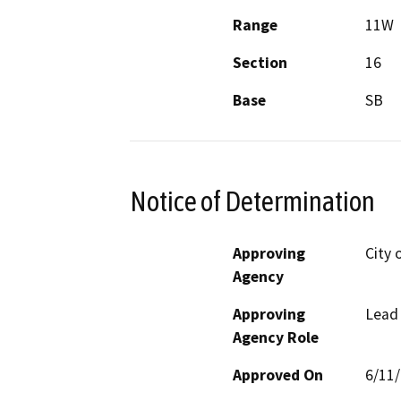
Range
11W
Section
16
Base
SB
Notice of Determination
Approving
City 
Agency
Approving
Lead
Agency Role
Approved On
6/11