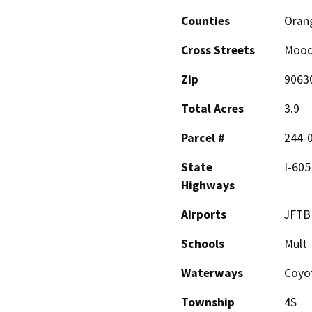
Counties
Oran
Cross Streets
Mood
Zip
9063
Total Acres
3.9
Parcel #
244-
State
I-605
Highways
Airports
JFTB
Schools
Mult
Waterways
Coyo
Township
4S