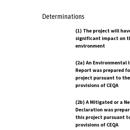
Determinations
(1) The project will hav
significant impact on t
environment
(2a) An Environmental 
Report was prepared fo
project pursuant to the
provisions of CEQA
(2b) A Mitigated or a N
Declaration was prepar
this project pursuant t
provisions of CEQA