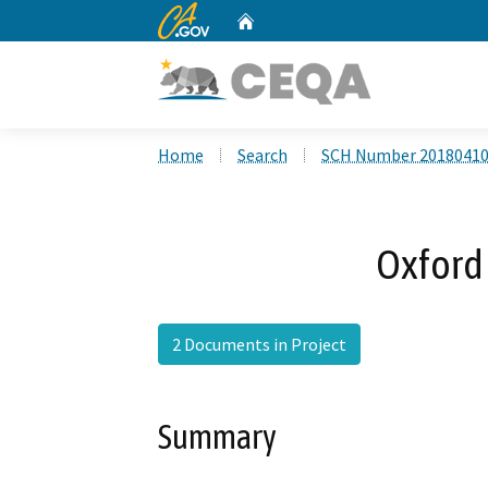
CA.gov
Home
Custom Google Search
Home
Search
SCH Number 2018041
Oxford 
2 Documents in Project
Summary