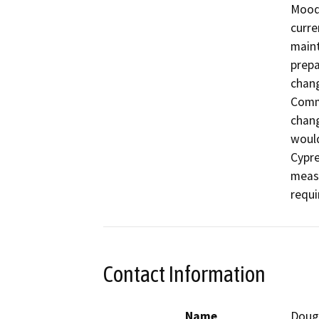
Moody
curre
maint
prepa
chang
Commu
chang
would
Cypre
measu
requi
Contact Information
Name
Doug