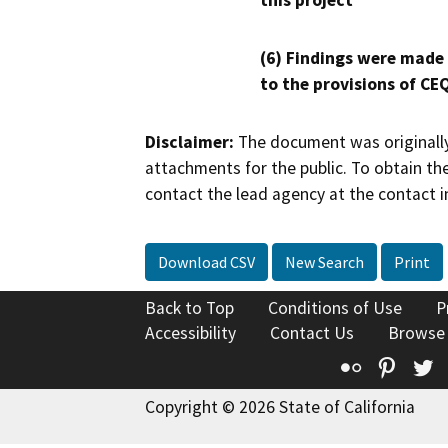
this project
(6) Findings were made
to the provisions of CE
Disclaimer:
The document was originally
attachments for the public. To obtain th
contact the lead agency at the contact i
Download CSV
New Search
Print
Back to Top
Conditions of Use
P
Accessibility
Contact Us
Browse
Flickr
Pinte
T
Copyright © 2026 State of California