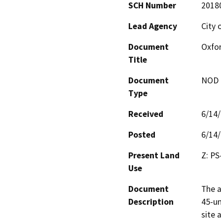
SCH Number
2018
Lead Agency
City 
Document
Oxfor
Title
Document
NOD -
Type
Received
6/14
Posted
6/14
Present Land
Z: PS
Use
Document
The a
Description
45-un
site 