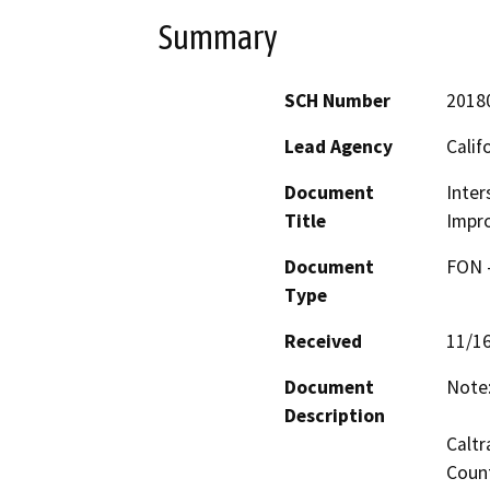
Summary
SCH Number
2018
Lead Agency
Calif
Document
Inter
Title
Impr
Document
FON -
Type
Received
11/1
Document
Note:
Description
Caltr
Count