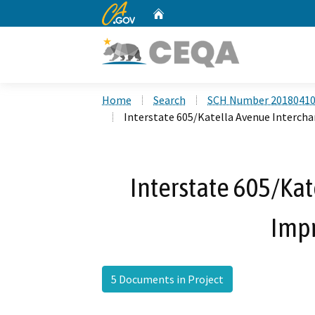
CA.gov
Home
Custom Google Search
Home
Search
SCH Number 2018041
Interstate 605/Katella Avenue Interc
Interstate 605/Ka
Imp
5 Documents in Project