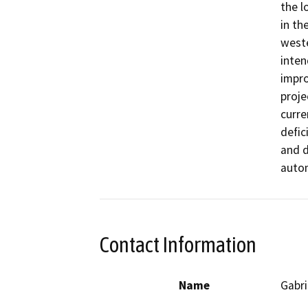
the l
in th
weste
inten
impro
proje
curre
defic
and d
autom
Contact Information
Name
Gabri