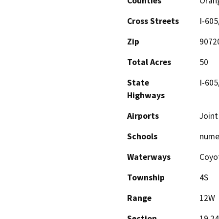
Counties
Oran
Cross Streets
I-605
Zip
9072
Total Acres
50
State
I-605
Highways
Airports
Joint
Schools
nume
Waterways
Coyot
Township
4S
Range
12W
Section
19,24