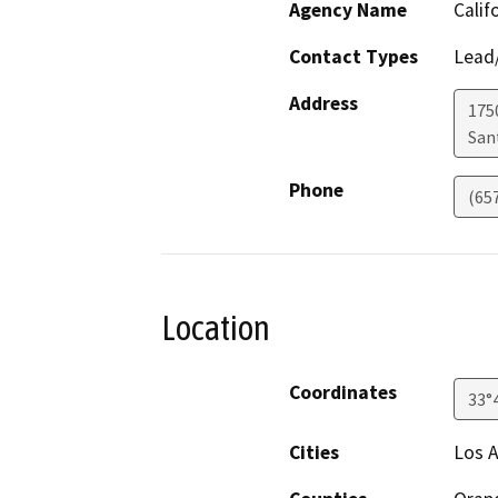
Agency Name
Calif
Contact Types
Lead/
Address
1750
San
Phone
(65
Location
Coordinates
33°
Cities
Los A