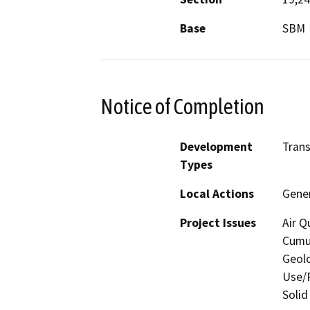
Base
SBM
Notice of Completion
Development
Trans
Types
Local Actions
Gener
Project Issues
Air Q
Cumul
Geolo
Use/P
Solid