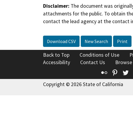
Disclaimer:
The document was originally
attachments for the public. To obtain th
contact the lead agency at the contact i
Download CSV
New Search
Print
Back to Top
Conditions of Use
P
Accessibility
Contact Us
Browse
Flickr
Pinte
T
Copyright © 2026 State of California