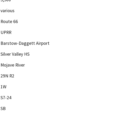
various
Route 66
UPRR
Barstow-Daggett Airport
Silver Valley HS
Mojave River
29N R2
1W
S7-24
SB