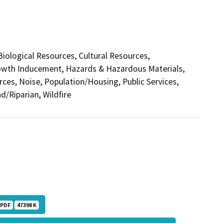
 Biological Resources, Cultural Resources,
Growth Inducement, Hazards & Hazardous Materials,
ces, Noise, Population/Housing, Public Services,
d/Riparian, Wildfire
PDF
47398 K