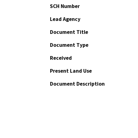
SCH Number
Lead Agency
Document Title
Document Type
Received
Present Land Use
Document Description