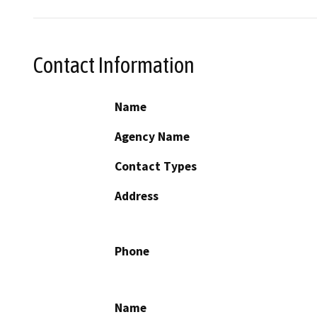
Contact Information
Name
Agency Name
Contact Types
Address
Phone
Name