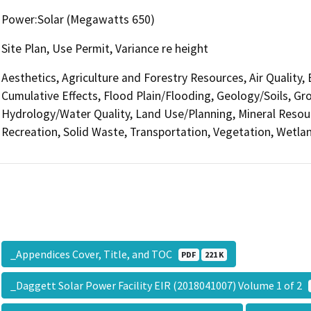
Power:Solar (Megawatts 650)
Site Plan, Use Permit, Variance re height
Aesthetics, Agriculture and Forestry Resources, Air Quality,
Cumulative Effects, Flood Plain/Flooding, Geology/Soils, 
Hydrology/Water Quality, Land Use/Planning, Mineral Resour
Recreation, Solid Waste, Transportation, Vegetation, Wetlan
_Appendices Cover, Title, and TOC
PDF
221 K
_Daggett Solar Power Facility EIR (2018041007) Volume 1 of 2