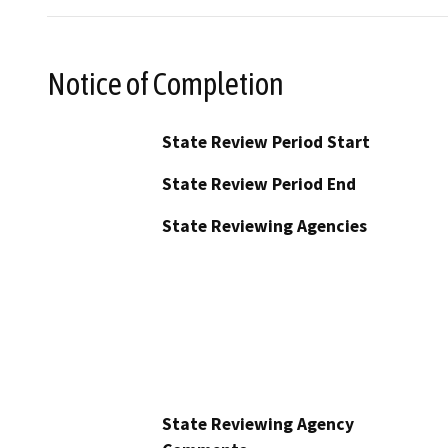
Notice of Completion
State Review Period Start
State Review Period End
State Reviewing Agencies
State Reviewing Agency