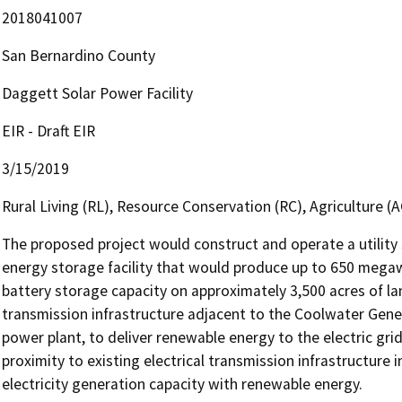
2018041007
San Bernardino County
Daggett Solar Power Facility
EIR - Draft EIR
3/15/2019
Rural Living (RL), Resource Conservation (RC), Agriculture (AG
The proposed project would construct and operate a utility s
energy storage facility that would produce up to 650 mega
battery storage capacity on approximately 3,500 acres of lan
transmission infrastructure adjacent to the Coolwater Generat
power plant, to deliver renewable energy to the electric grid
proximity to existing electrical transmission infrastructure i
electricity generation capacity with renewable energy.