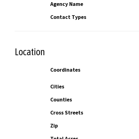
Agency Name
Contact Types
Location
Coordinates
Cities
Counties
Cross Streets
Zip
Total Acres