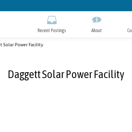
Skip
to
Main
Content
Recent Postings
About
Co
 Solar Power Facility
Daggett Solar Power Facility