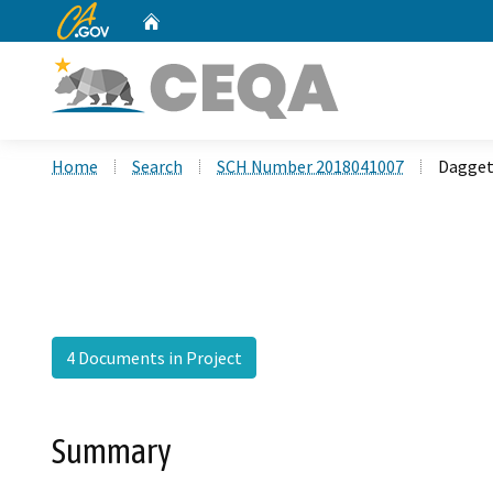
CA.gov
Home
Custom Google Search
Home
Search
SCH Number 2018041007
Daggett
4 Documents in Project
Summary