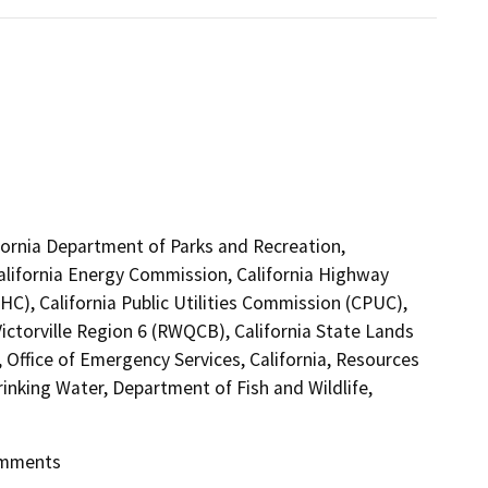
lifornia Department of Parks and Recreation,
California Energy Commission, California Highway
C), California Public Utilities Commission (CPUC),
ictorville Region 6 (RWQCB), California State Lands
Office of Emergency Services, California, Resources
inking Water, Department of Fish and Wildlife,
Comments