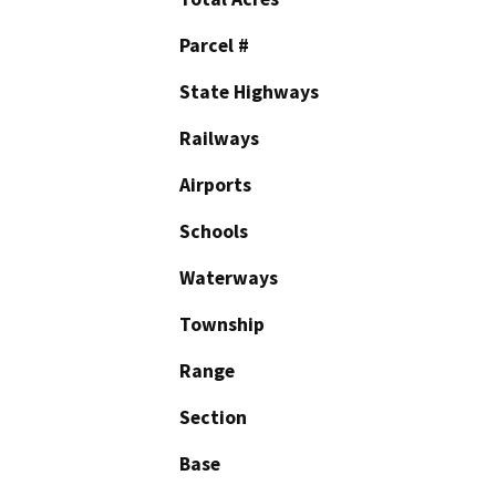
Parcel #
State Highways
Railways
Airports
Schools
Waterways
Township
Range
Section
Base