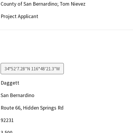
County of San Bernardino; Tom Nievez
Project Applicant
34°52'7.28"N 116°48'21.3"W
Daggett
San Bernardino
Route 66, Hidden Springs Rd
92231
3,500