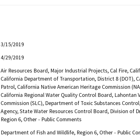
3/15/2019
4/29/2019
Air Resources Board, Major Industrial Projects, Cal Fire, Ca
California Department of Transportation, District 8 (DOT), 
Patrol, California Native American Heritage Commission (NAH
California Regional Water Quality Control Board, Lahontan V
Commission (SLC), Department of Toxic Substances Control, 
Agency, State Water Resources Control Board, Division of Dr
Region 6, Other - Public Comments
Department of Fish and Wildlife, Region 6, Other - Public 