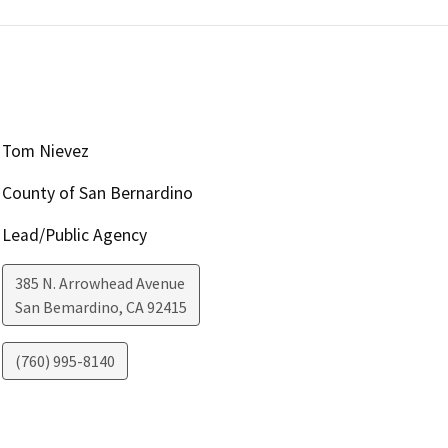
Tom Nievez
County of San Bernardino
Lead/Public Agency
385 N. Arrowhead Avenue
San Bemardino
,
CA
92415
(760) 995-8140