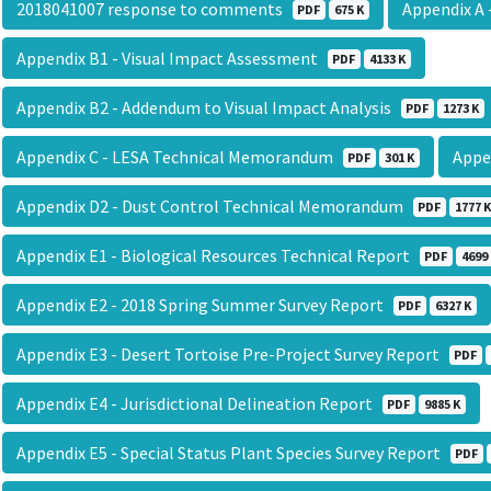
2018041007 response to comments
Appendix A
PDF
675 K
Appendix B1 - Visual Impact Assessment
PDF
4133 K
Appendix B2 - Addendum to Visual Impact Analysis
PDF
1273 K
Appendix C - LESA Technical Memorandum
Appe
PDF
301 K
Appendix D2 - Dust Control Technical Memorandum
PDF
1777 K
Appendix E1 - Biological Resources Technical Report
PDF
4699
Appendix E2 - 2018 Spring Summer Survey Report
PDF
6327 K
Appendix E3 - Desert Tortoise Pre-Project Survey Report
PDF
Appendix E4 - Jurisdictional Delineation Report
PDF
9885 K
Appendix E5 - Special Status Plant Species Survey Report
PDF