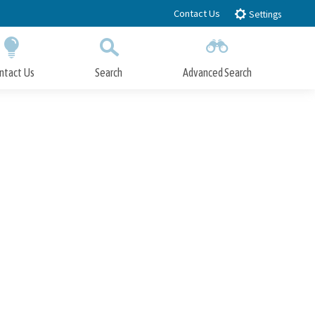
Contact Us
Settings
ntact Us
Search
Advanced Search
Submit
Close Search