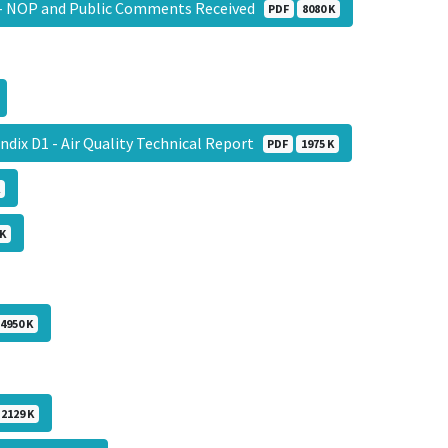
 - NOP and Public Comments Received
PDF
8080 K
ndix D1 - Air Quality Technical Report
PDF
1975 K
 K
4950 K
2129 K