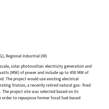
), Regional Industrial (IR)
cale, solar photovoltaic electricity generation and 
watts (MW) of power and include up to 450 MW of 
d. The project would use existing electrical 
ing Station, a recently retired natural gas- fired 
. The project site was selected based on its 
n order to repurpose former fossil fuel-based 