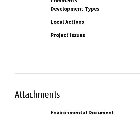
Comments
Development Types
Local Actions
Project Issues
Attachments
Environmental Document