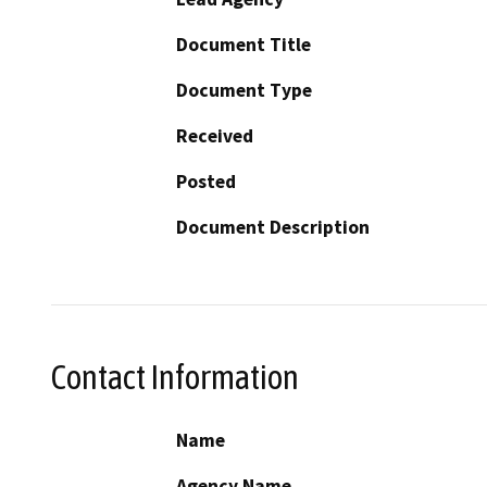
Document Title
Document Type
Received
Posted
Document Description
Contact Information
Name
Agency Name