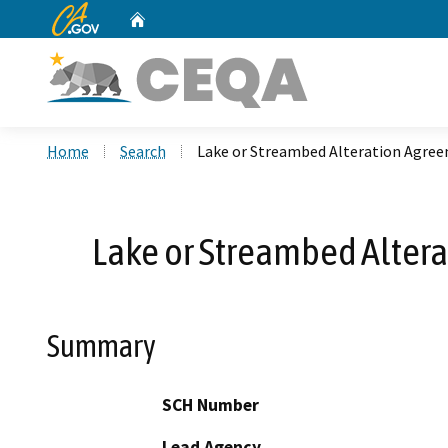
CA.gov
Home
Custom Google Search
Home
Search
Lake or Streambed Alteration Agre
Lake or Streambed Alter
Summary
SCH Number
Lead Agency