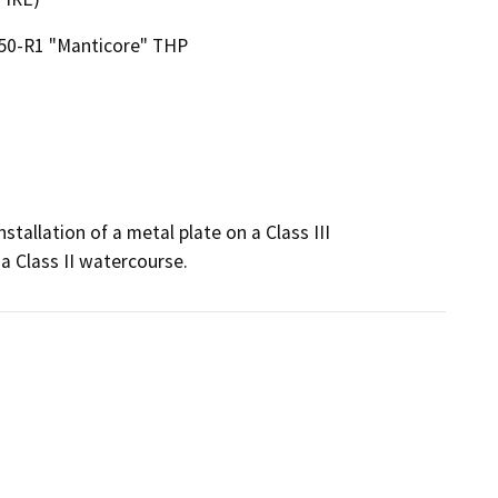
50-R1 "Manticore" THP
tallation of a metal plate on a Class III 
a Class II watercourse.