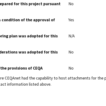
epared for this project pursuant
No
 condition of the approval of
Yes
oring plan was adopted for this
N/A
derations was adopted for this
No
 the provisions of CEQA
No
 CEQAnet had the capability to host attachments for the pub
act information listed above.