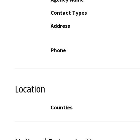
Contact Types
Address
Phone
Location
Counties