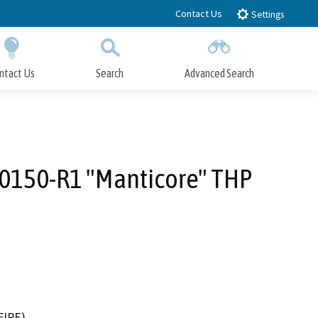
Contact Us
Settings
ntact Us
Search
Advanced Search
Submit
Close Search
-0150-R1 "Manticore" THP
FIRE)