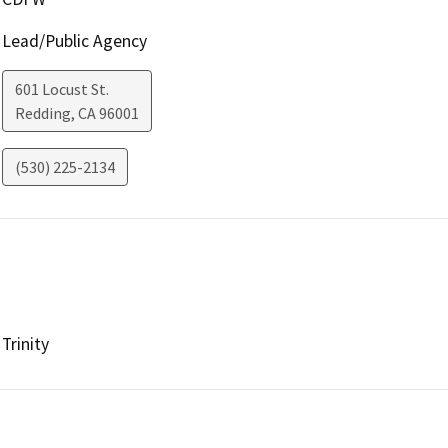
Lead/Public Agency
601 Locust St.
Redding
,
CA
96001
(530) 225-2134
Trinity