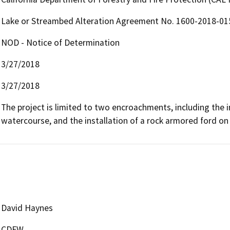
Lake or Streambed Alteration Agreement No. 1600-2018-01
NOD - Notice of Determination
3/27/2018
3/27/2018
The project is limited to two encroachments, including the ins
watercourse, and the installation of a rock armored ford on 
David Haynes
CDFW