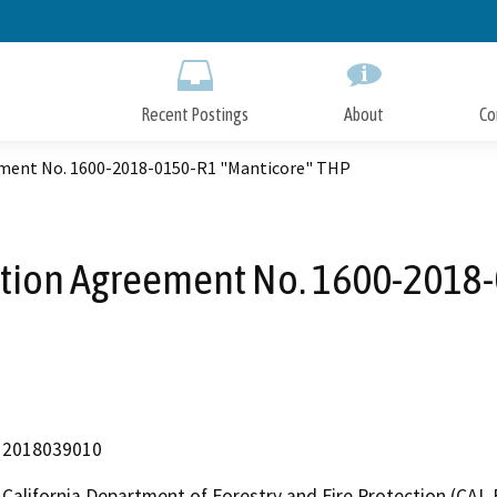
Skip
to
Main
Content
Recent Postings
About
Co
ement No. 1600-2018-0150-R1 "Manticore" THP
ation Agreement No. 1600-2018
2018039010
California Department of Forestry and Fire Protection (CAL 