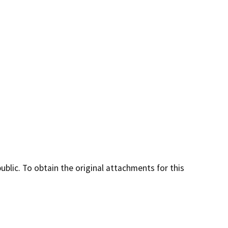
lic. To obtain the original attachments for this