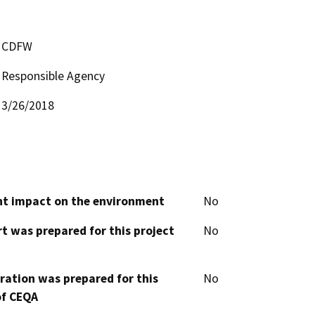
CDFW
Responsible Agency
3/26/2018
cant impact on the environment
No
t was prepared for this project
No
aration was prepared for this
No
of CEQA