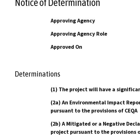
Notice of Determination
Approving Agency
Approving Agency Role
Approved On
Determinations
(1) The project will have a signifi
(2a) An Environmental Impact Repor
pursuant to the provisions of CEQA
(2b) A Mitigated or a Negative Decl
project pursuant to the provisions 