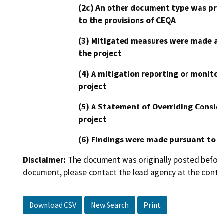
(2c) An other document type was pr
to the provisions of CEQA
(3) Mitigated measures were made a
the project
(4) A mitigation reporting or monit
project
(5) A Statement of Overriding Consi
project
(6) Findings were made pursuant to
Disclaimer:
The document was originally posted before
document, please contact the lead agency at the cont
Download CSV
New Search
Print