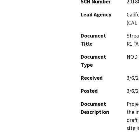
SCH Number
2018
Lead Agency
Calif
(CAL 
Document
Stre
Title
R1 "
Document
NOD -
Type
Received
3/6/
Posted
3/6/
Document
Proje
Description
the i
draft
site 