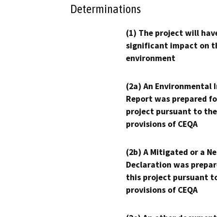
Determinations
(1) The project will hav
significant impact on t
environment
(2a) An Environmental 
Report was prepared fo
project pursuant to the
provisions of CEQA
(2b) A Mitigated or a N
Declaration was prepar
this project pursuant t
provisions of CEQA