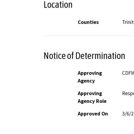
Location
Counties
Trinit
Notice of Determination
Approving
CDF
Agency
Approving
Resp
Agency Role
Approved On
3/6/