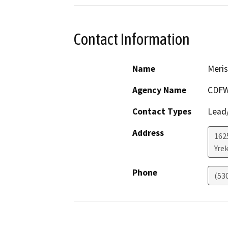
Contact Information
Name
Meris
Agency Name
CDF
Contact Types
Lead/
Address
162
Yre
Phone
(53