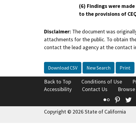
(6) Findings were made
to the provisions of CE
Disclaimer:
The document was originally
attachments for the public. To obtain th
contact the lead agency at the contact i
Download CSV
New Search
Print
Back to Top
Conditions of Use
P
Accessibility
Contact Us
Browse
Flickr
Pinte
T
Copyright © 2026 State of California