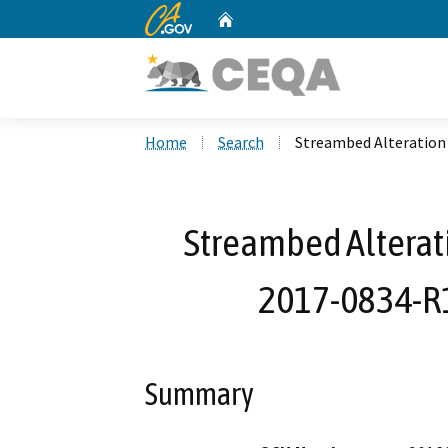
CA.gov
Home
Custom Google Search
Home
Search
Streambed Alteration
Streambed Alterat
2017-0834-R
Summary