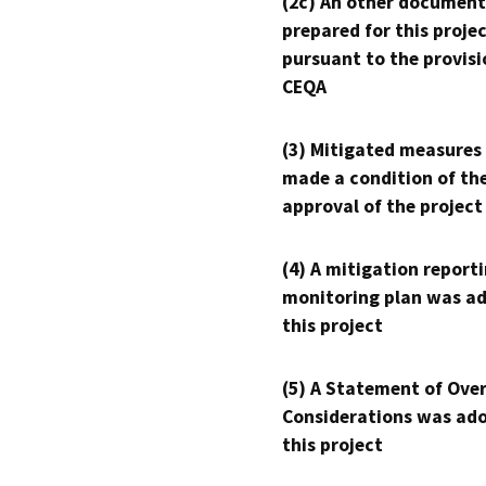
(2c) An other document
prepared for this proje
pursuant to the provisi
CEQA
(3) Mitigated measures
made a condition of th
approval of the project
(4) A mitigation reporti
monitoring plan was ad
this project
(5) A Statement of Over
Considerations was ado
this project