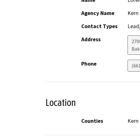
Name
Lorel
Agency Name
Kern
Contact Types
Lead/
Address
270
Bak
Phone
(66
Location
Counties
Kern