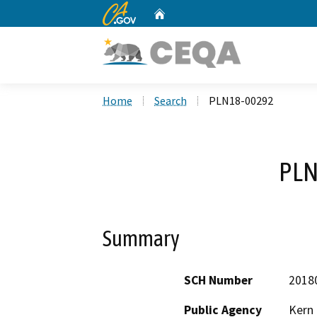
CA.gov
Home
Custom Google Search
Home
Search
PLN18-00292
PLN
Summary
SCH Number
2018
Public Agency
Kern