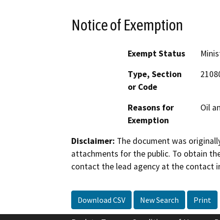
Notice of Exemption
Exempt Status
Minis
Type, Section
2108
or Code
Reasons for
Oil a
Exemption
Disclaimer:
The document was originally
attachments for the public. To obtain th
contact the lead agency at the contact i
Download CSV
New Search
Print