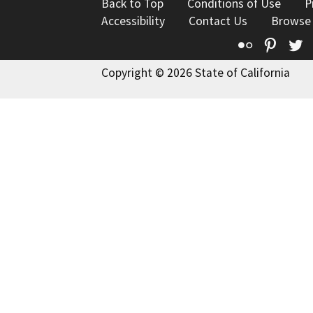
Back to Top
Conditions of Use
P
Accessibility
Contact Us
Browse
Flickr
Pinte
T
Copyright © 2026 State of California