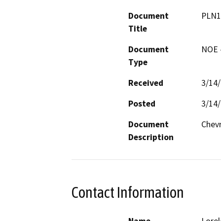
Document
PLN1
Title
Document
NOE -
Type
Received
3/14
Posted
3/14
Document
Chev
Description
Contact Information