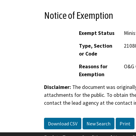
Notice of Exemption
Exempt Status
Minis
Type, Section
2108
or Code
Reasons for
O&G 
Exemption
Disclaimer:
The document was originally
attachments for the public. To obtain th
contact the lead agency at the contact i
Download CSV
New Search
Print