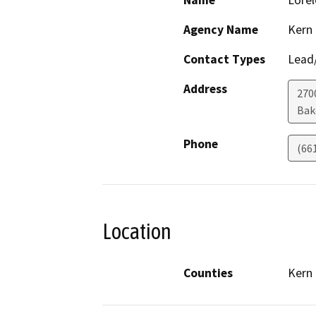
Name
Lorel
Agency Name
Kern
Contact Types
Lead/
Address
270
Bak
Phone
(66
Location
Counties
Kern