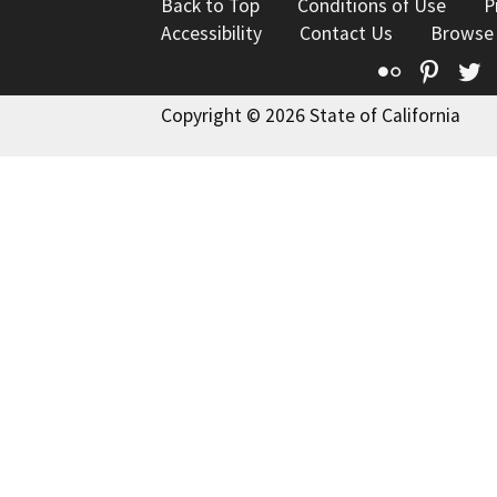
Back to Top
Conditions of Use
P
Accessibility
Contact Us
Browse
Flickr
Pinte
T
Copyright © 2026 State of California