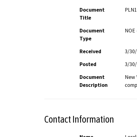
Document
PLN1
Title
Document
NOE -
Type
Received
3/30
Posted
3/30
Document
New W
Description
comp
Contact Information