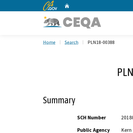
CA.gov
Home
Custom Google Search
Home
Search
PLN18-00388
PLN
Summary
SCH Number
2018
Public Agency
Kern