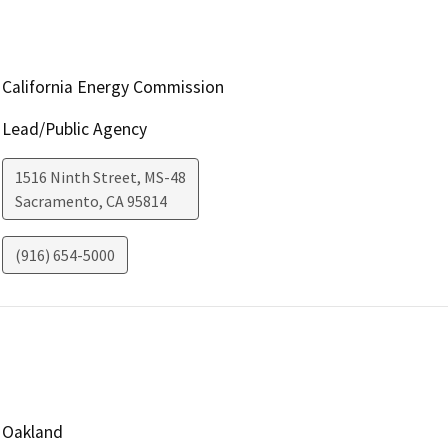
California Energy Commission
Lead/Public Agency
1516 Ninth Street, MS-48
Sacramento
,
CA
95814
(916) 654-5000
Oakland