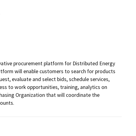
t
vative procurement platform for Distributed Energy 
tform will enable customers to search for products 
uest, evaluate and select bids, schedule services, 
s to work opportunities, training, analytics on 
hasing Organization that will coordinate the 
counts.