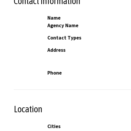
Contact Information
Name
Agency Name
Contact Types
Address
Phone
Location
Cities