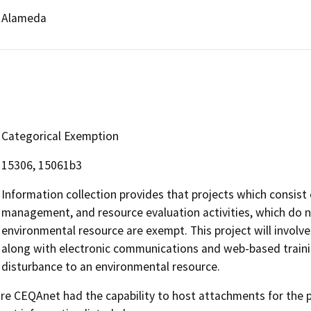
Alameda
Categorical Exemption
15306, 15061b3
Information collection provides that projects which consist 
management, and resource evaluation activities, which do no
environmental resource are exempt. This project will invol
along with electronic communications and web-based training
disturbance to an environmental resource.
 CEQAnet had the capability to host attachments for the pub