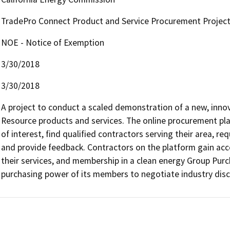
TradePro Connect Product and Service Procurement Projec
NOE - Notice of Exemption
3/30/2018
3/30/2018
A project to conduct a scaled demonstration of a new, inno
Resource products and services. The online procurement pla
of interest, find qualified contractors serving their area, req
and provide feedback. Contractors on the platform gain acces
their services, and membership in a clean energy Group Purc
purchasing power of its members to negotiate industry dis