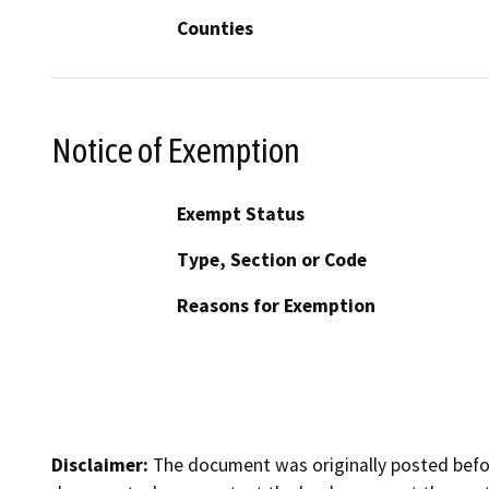
Counties
Notice of Exemption
Exempt Status
Type, Section or Code
Reasons for Exemption
Disclaimer:
The document was originally posted before