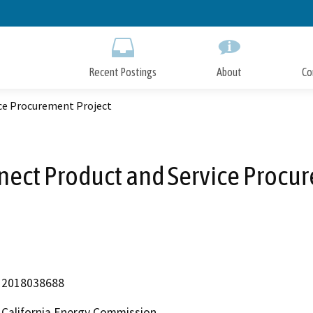
Skip
to
Main
Content
Recent Postings
About
Co
ce Procurement Project
ect Product and Service Procu
2018038688
California Energy Commission