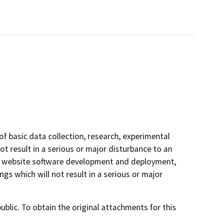
of basic data collection, research, experimental
t result in a serious or major disturbance to an
ve website software development and deployment,
s which will not result in a serious or major
lic. To obtain the original attachments for this