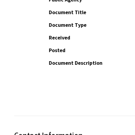
Document Title
Document Type
Received
Posted
Document Description