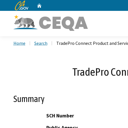
CA.gov
Home
Custom Google Search
Home
Search
TradePro Connect Product and Servi
TradePro Conn
Summary
SCH Number
Public Agency