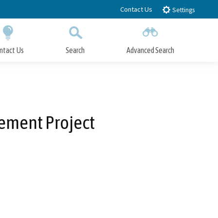
Contact Us
Settings
ntact Us
Search
Advanced Search
Submit
Close Search
rement Project