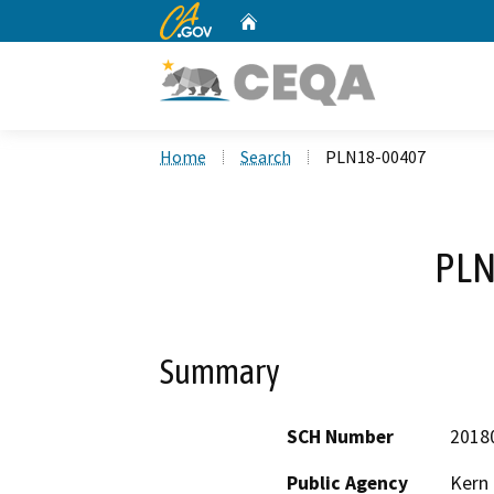
CA.gov
Home
Custom Google Search
Home
Search
PLN18-00407
PLN
Summary
SCH Number
2018
Public Agency
Kern