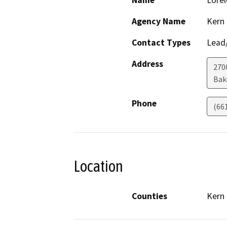
Name
Lorel
Agency Name
Kern
Contact Types
Lead/
Address
270
Bak
Phone
(66
Location
Counties
Kern