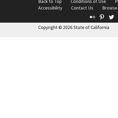
Back to Top
Conditions of Use
P
Accessibility
Contact Us
Browse
Flickr
Pinte
T
Copyright © 2026 State of California