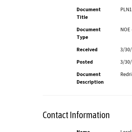
Document
PLN1
Title
Document
NOE -
Type
Received
3/30
Posted
3/30
Document
Redri
Description
Contact Information