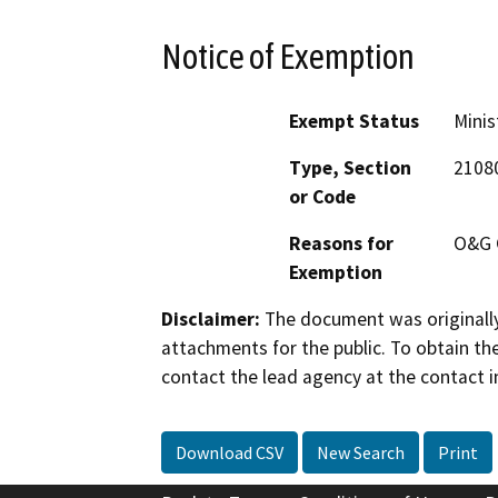
Notice of Exemption
Exempt Status
Minis
Type, Section
2108
or Code
Reasons for
O&G 
Exemption
Disclaimer:
The document was originally
attachments for the public. To obtain th
contact the lead agency at the contact i
Download CSV
New Search
Print