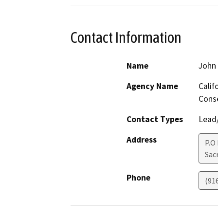
Contact Information
Name
John 
Agency Name
Calif
Cons
Contact Types
Lead/
Address
P.O
Sac
Phone
(91