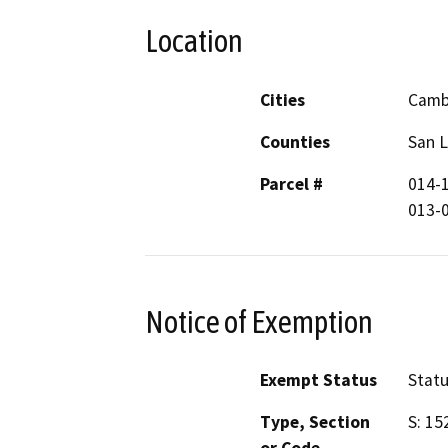
Location
Cities
Camb
Counties
San L
Parcel #
014-1
013-
Notice of Exemption
Exempt Status
Stat
Type, Section
S: 15