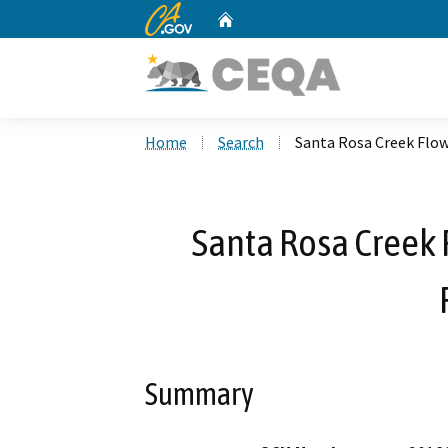
CA.gov
Home
Custom Google Search
Home
Search
Santa Rosa Creek Flo
Santa Rosa Creek
Summary