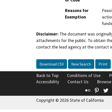
or Code
Reasons for
Feasi
Exemption
actio
fund
Disclaimer:
The document was originally
attachments for the public. To obtain th
contact the lead agency at the contact i
Download CSV
New Search
Print
Back to Top
Conditions of Use
P
Accessibility
Contact Us
Browse
Flickr
Pinte
T
Copyright © 2026 State of California