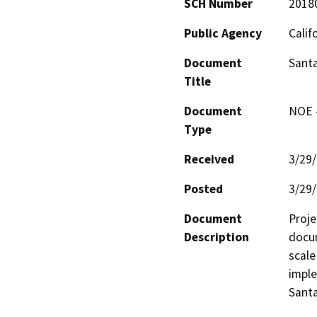
SCH Number
2018
Public Agency
Calif
Document
Santa
Title
Document
NOE -
Type
Received
3/29
Posted
3/29
Document
Proje
Description
docum
scale
imple
Santa