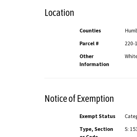
Location
Counties
Humb
Parcel #
220-1
Other
White
Information
Notice of Exemption
Exempt Status
Categ
Type, Section
S: 15