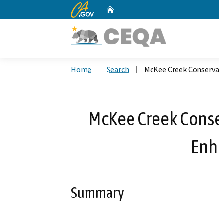
CA.gov
Home
Custom Google Search
Home
Search
McKee Creek Conserv
McKee Creek Conse
Enh
Summary