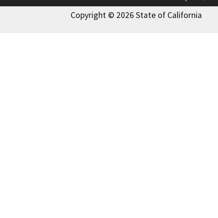
Copyright © 2026 State of California