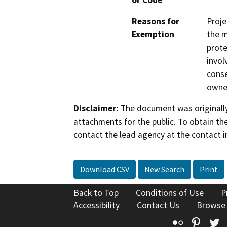
or Code
Reasons for
Proje
Exemption
the m
prote
invol
conse
owner
Disclaimer:
The document was originally
attachments for the public. To obtain th
contact the lead agency at the contact i
Download CSV
New Search
Print
Back to Top
Conditions of Use
P
Accessibility
Contact Us
Browse
Flickr
Pinte
T