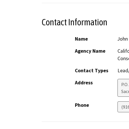
Contact Information
Name
John 
Agency Name
Calif
Cons
Contact Types
Lead/
Address
P.O
Sac
Phone
(91