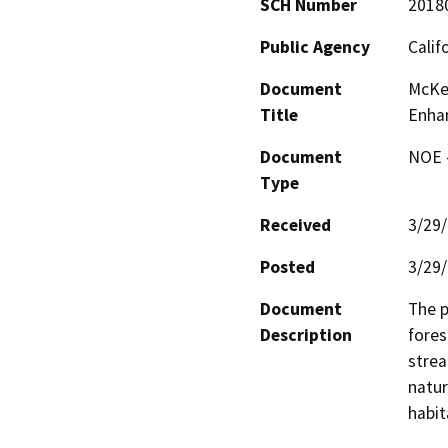
SCH Number
2018
Public Agency
Calif
Document
McKe
Title
Enha
Document
NOE -
Type
Received
3/29
Posted
3/29
Document
The p
Description
fores
strea
natur
habit