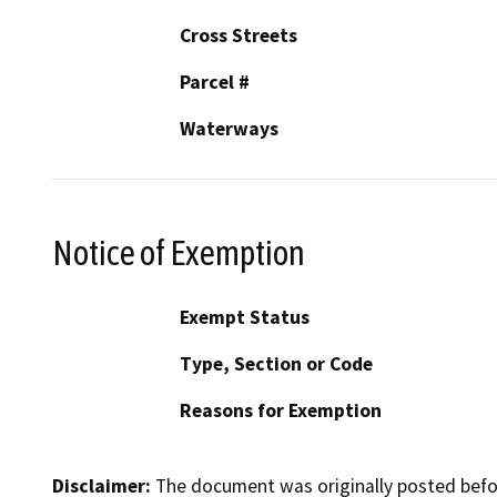
Cross Streets
Parcel #
Waterways
Notice of Exemption
Exempt Status
Type, Section or Code
Reasons for Exemption
Disclaimer:
The document was originally posted before