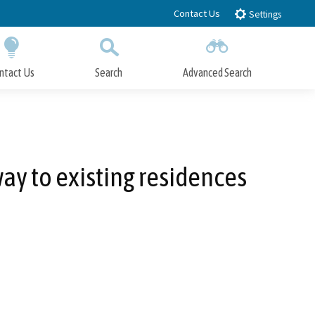
Contact Us
Settings
ntact Us
Search
Advanced Search
Submit
Close Search
way to existing residences