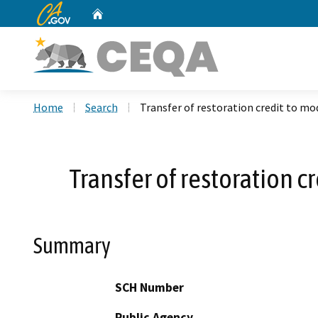
CA.gov
Home
Custom Google Search
Home
Search
Transfer of restoration credit to mod
Transfer of restoration c
Summary
SCH Number
Public Agency