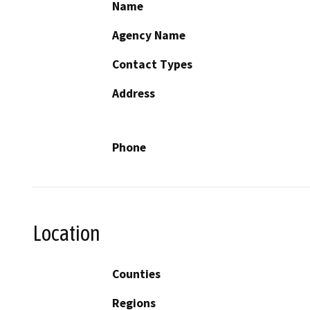
Name
Agency Name
Contact Types
Address
Phone
Location
Counties
Regions