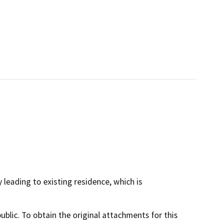
 leading to existing residence, which is
lic. To obtain the original attachments for this