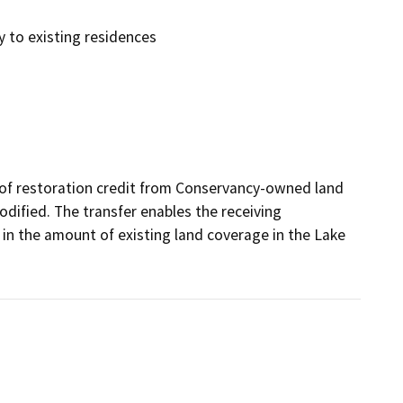
y to existing residences
t of restoration credit from Conservancy-owned land 
odified. The transfer enables the receiving 
in the amount of existing land coverage in the Lake 