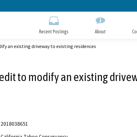
Skip
to
Main
Content
Recent Postings
About
Co
ify an existing driveway to existing residences
redit to modify an existing drive
2018038651
California Tahoe Conservancy