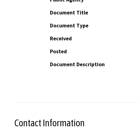
Document Title
Document Type
Received
Posted
Document Description
Contact Information