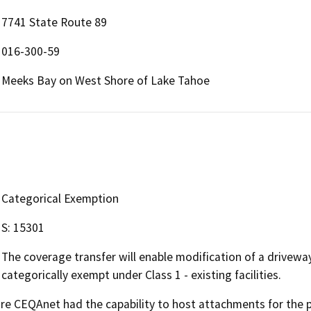
7741 State Route 89
016-300-59
Meeks Bay on West Shore of Lake Tahoe
Categorical Exemption
S: 15301
The coverage transfer will enable modification of a driveway
categorically exempt under Class 1 - existing facilities.
 CEQAnet had the capability to host attachments for the pub