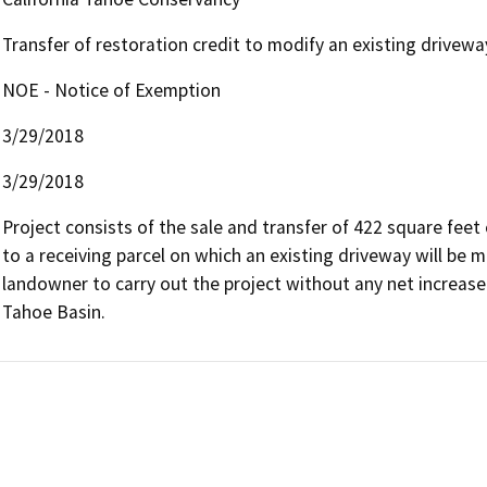
Transfer of restoration credit to modify an existing drivewa
NOE - Notice of Exemption
3/29/2018
3/29/2018
Project consists of the sale and transfer of 422 square fee
to a receiving parcel on which an existing driveway will be m
landowner to carry out the project without any net increase 
Tahoe Basin.