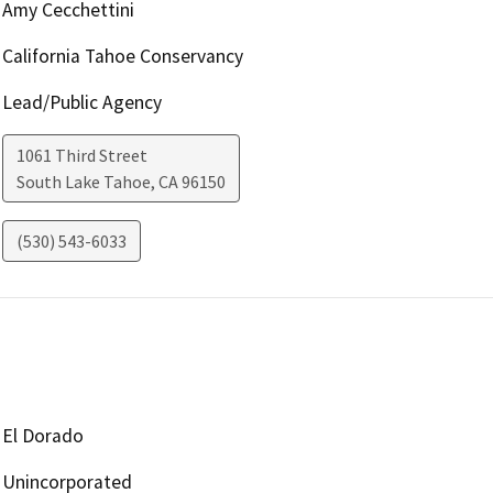
Amy Cecchettini
California Tahoe Conservancy
Lead/Public Agency
1061 Third Street
South Lake Tahoe
,
CA
96150
(530) 543-6033
El Dorado
Unincorporated