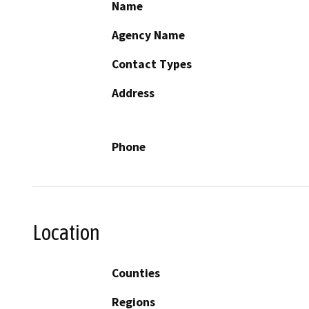
Name
Agency Name
Contact Types
Address
Phone
Location
Counties
Regions