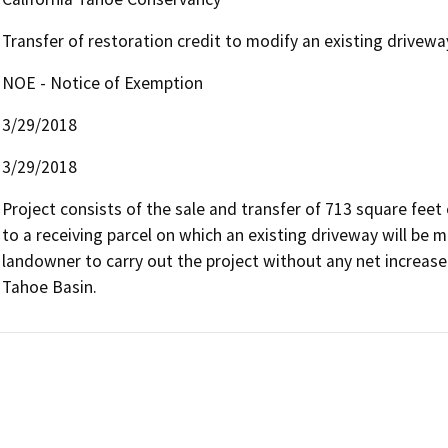
Transfer of restoration credit to modify an existing drivewa
NOE - Notice of Exemption
3/29/2018
3/29/2018
Project consists of the sale and transfer of 713 square fee
to a receiving parcel on which an existing driveway will be m
landowner to carry out the project without any net increase 
Tahoe Basin.