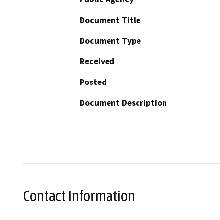
Document Title
Document Type
Received
Posted
Document Description
Contact Information