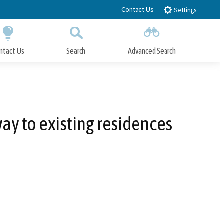
Contact Us
Settings
ntact Us
Search
Advanced Search
Submit
Close Search
way to existing residences