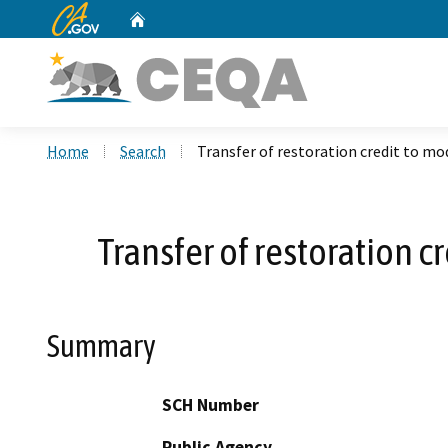
CA.gov
Home
Custom Google Search
Home
Search
Transfer of restoration credit to mod
Transfer of restoration c
Summary
SCH Number
Public Agency