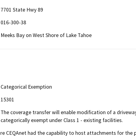
7701 State Hwy 89
016-300-38
Meeks Bay on West Shore of Lake Tahoe
Categorical Exemption
15301
The coverage transfer will enable modification of a driveway
categorically exempt under Class 1 - existing facilities.
 CEQAnet had the capability to host attachments for the pub