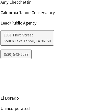
Amy Checchettini
California Tahoe Conservancy
Lead/Public Agency
1061 Third Street
South Lake Tahoe
,
CA
96150
(530) 543-6033
El Dorado
Unincorporated