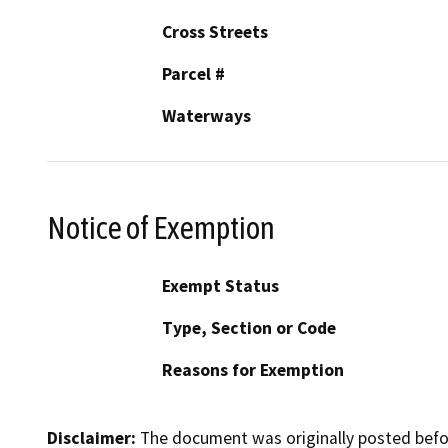
Cross Streets
Parcel #
Waterways
Notice of Exemption
Exempt Status
Type, Section or Code
Reasons for Exemption
Disclaimer:
The document was originally posted before