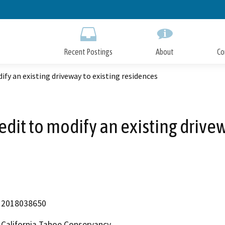
Skip
to
Main
Content
Recent Postings
About
Co
ify an existing driveway to existing residences
redit to modify an existing drive
2018038650
California Tahoe Conservancy