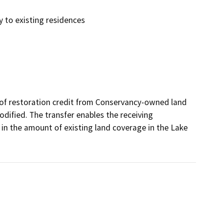
y to existing residences
t of restoration credit from Conservancy-owned land 
odified. The transfer enables the receiving 
in the amount of existing land coverage in the Lake 