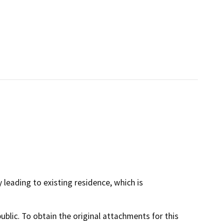
 leading to existing residence, which is
lic. To obtain the original attachments for this