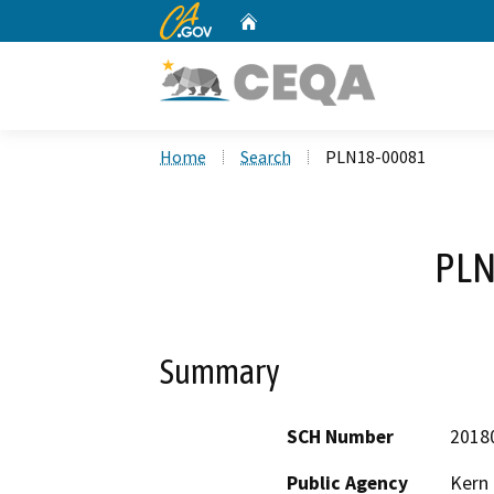
CA.gov
Home
Custom Google Search
Home
Search
PLN18-00081
PLN
Summary
SCH Number
2018
Public Agency
Kern