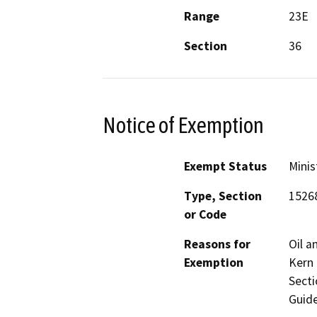
Range
23E
Section
36
Notice of Exemption
Exempt Status
Minis
Type, Section
1526
or Code
Reasons for
Oil a
Exemption
Kern 
Secti
Guide