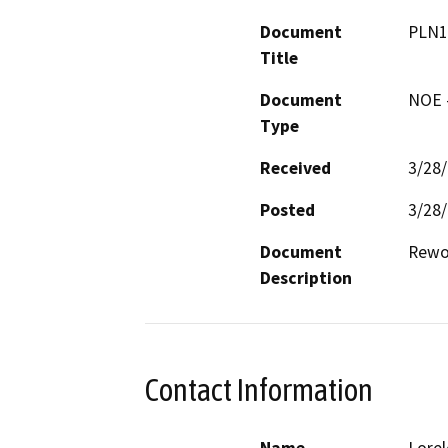
Document
PLN1
Title
Document
NOE -
Type
Received
3/28
Posted
3/28
Document
Description
Contact Information