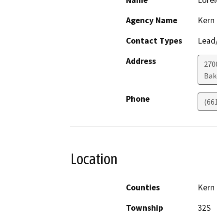
Name
Lorel
Agency Name
Kern
Contact Types
Lead/
Address
270
Bak
Phone
(66
Location
Counties
Kern
Township
32S