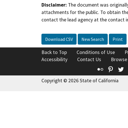
Disclaimer:
The document was originally
attachments for the public. To obtain th
contact the lead agency at the contact i
Download CSV
New Search
Print
Back to Top
Conditions of Use
P
Accessibility
Contact Us
Browse
Flickr
Pinte
T
Copyright © 2026 State of California