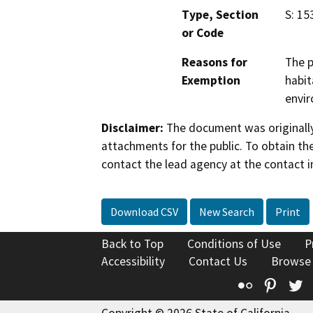
Type, Section
S: 15
or Code
Reasons for
The p
Exemption
habit
envir
Disclaimer:
The document was originally
attachments for the public. To obtain th
contact the lead agency at the contact i
Download CSV
New Search
Print
Back to Top
Conditions of Use
P
Accessibility
Contact Us
Browse
Flickr
Pinte
T
Copyright © 2026 State of California