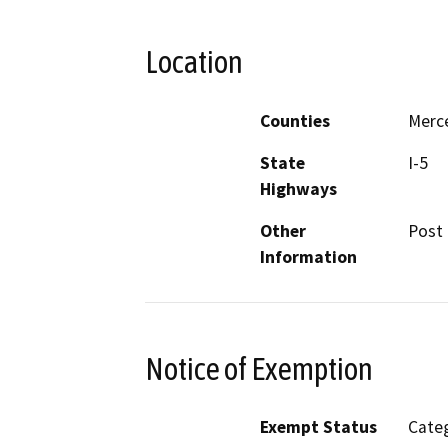
Location
Counties
Merc
State
I-5
Highways
Other
Post 
Information
Notice of Exemption
Exempt Status
Categ