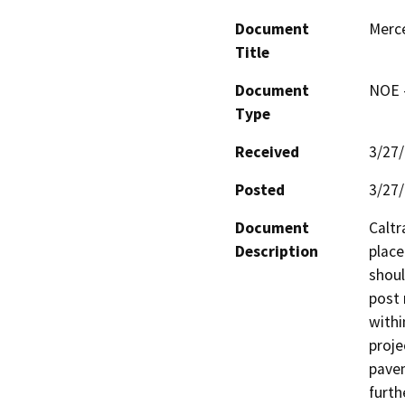
Document
Merc
Title
Document
NOE -
Type
Received
3/27
Posted
3/27
Document
Caltr
Description
place
shoul
post 
withi
proje
pavem
furth