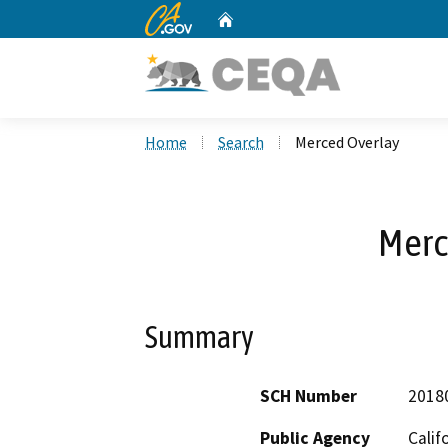
CA.gov
Home
Custom Google Search
Home
Search
Merced Overlay
Merc
Summary
SCH Number
2018
Public Agency
Calif