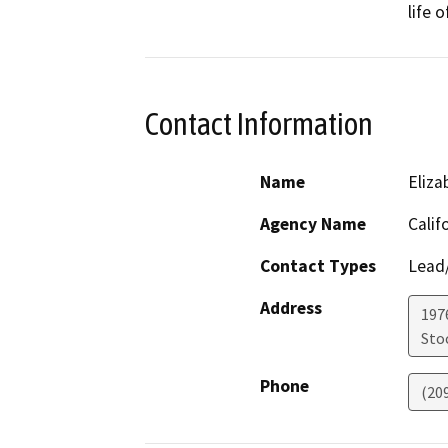
life 
Contact Information
Name
Eliz
Agency Name
Calif
Contact Types
Lead/
Address
1976
Sto
Phone
(20