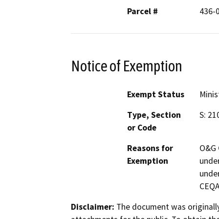
Parcel #
436-
Notice of Exemption
Exempt Status
Minis
Type, Section
S: 21
or Code
Reasons for
O&G C
Exemption
under
under
CEQA 
Disclaimer:
The document was originally