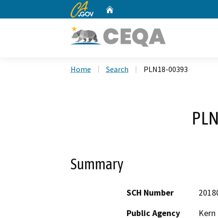
CA.gov
Home
Custom Google Search
Home
Search
PLN18-00393
PLN
Summary
SCH Number
2018
Public Agency
Kern