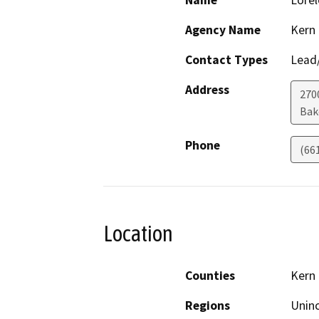
Name
Lorel
Agency Name
Kern
Contact Types
Lead/
Address
270
Bak
Phone
(66
Location
Counties
Kern
Regions
Unin