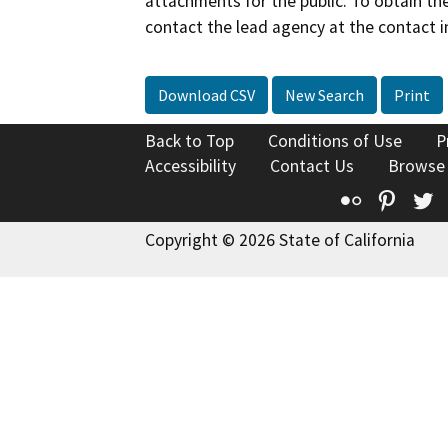
attachments for the public. To obtain th
contact the lead agency at the contact i
Download CSV
New Search
Print
Back to Top
Conditions of Use
P
Accessibility
Contact Us
Browse
Flickr
Pinte
T
Copyright © 2026 State of California