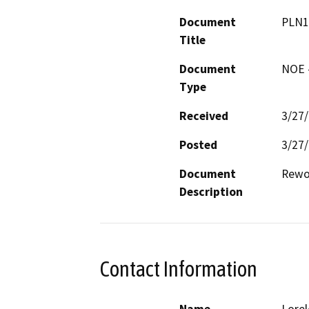
Document
PLN1
Title
Document
NOE -
Type
Received
3/27
Posted
3/27
Document
Rewor
Description
Contact Information