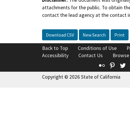
Disclaimer:
The document was originally
attachments for the public. To obtain th
contact the lead agency at the contact i
Download CSV
New Search
Print
Back to Top
Conditions of Use
P
Accessibility
Contact Us
Browse
Flickr
Pinte
T
Copyright © 2026 State of California