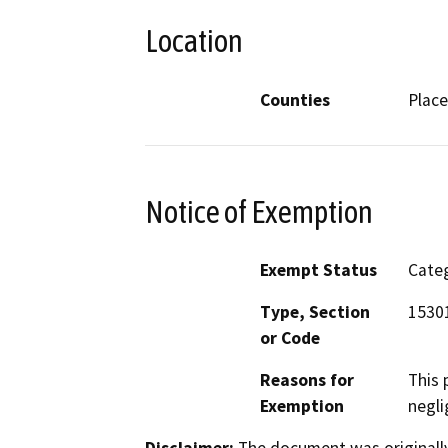
Location
Counties
Place
Notice of Exemption
Exempt Status
Categ
Type, Section
1530
or Code
Reasons for
This 
Exemption
negli