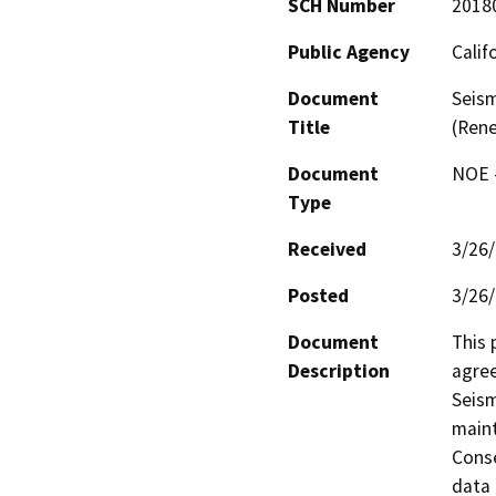
SCH Number
2018
Public Agency
Calif
Document
Seism
Title
(Rene
Document
NOE -
Type
Received
3/26
Posted
3/26
Document
This 
Description
agree
Seism
maint
Conse
data 