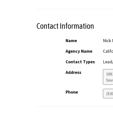
Contact Information
Name
Nick 
Agency Name
Calif
Contact Types
Lead/
Address
106
Sou
Phone
(53