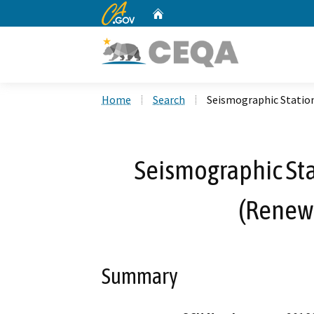
CA.gov
Home
Custom Google Search
Home
Search
Seismographic Statio
Seismographic St
(Renew
Summary