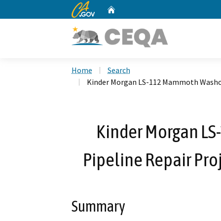
CA.gov
Home
Custom Google Search
Home
Search
Kinder Morgan LS-112 Mammoth Washout
Kinder Morgan L
Pipeline Repair Pr
Summary