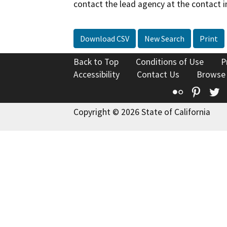
contact the lead agency at the contact i
Download CSV
New Search
Print
Back to Top
Conditions of Use
P
Accessibility
Contact Us
Browse
Flickr
Pinte
T
Copyright © 2026 State of California