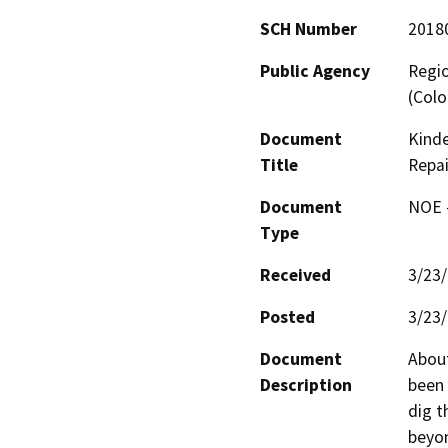
SCH Number
2018
Public Agency
Regio
(Colo
Document
Kind
Title
Repai
Document
NOE -
Type
Received
3/23
Posted
3/23
Document
About
Description
been 
dig t
beyon