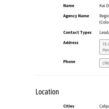
Name
Kai 
Agency Name
Regio
(Colo
Contact Types
Lead/
Address
73-7
Pal
Phone
(76
Location
Cities
Calip