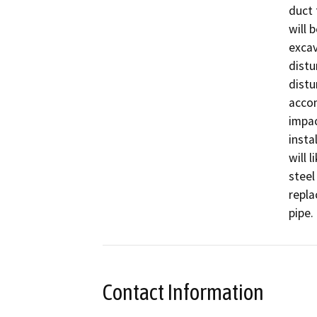
duct 
will 
excav
distu
distu
accom
impac
insta
will 
steel
repla
pipe.
Contact Information