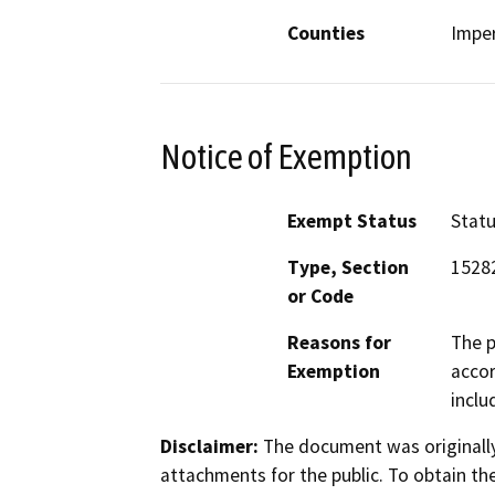
Counties
Imper
Notice of Exemption
Exempt Status
Stat
Type, Section
15282
or Code
Reasons for
The p
Exemption
accor
inclu
Disclaimer:
The document was originally
attachments for the public. To obtain th