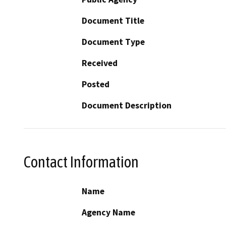
Document Title
Document Type
Received
Posted
Document Description
Contact Information
Name
Agency Name