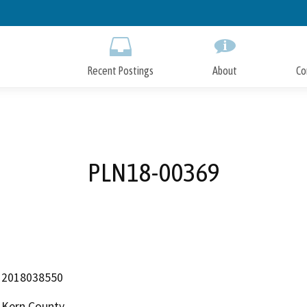
Skip
to
Main
Content
Recent Postings
About
Co
PLN18-00369
2018038550
Kern County