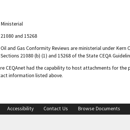
Ministerial
21080 and 15268
Oil and Gas Conformity Reviews are ministerial under Kern
Sections 21080 (b) (1) and 15268 of the State CEQA Guidelin
 CEQAnet had the capability to host attachments for the pub
act information listed above.
Accessibility
Contact Us
Browse Documents