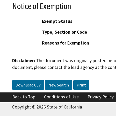
Notice of Exemption
Exempt Status
Type, Section or Code
Reasons for Exemption
Disclaimer:
The document was originally posted before
document, please contact the lead agency at the cont
Download CSV
New Search
Print
Back to Top
Conditions of Use
Privacy Policy
Copyright © 2026 State of California