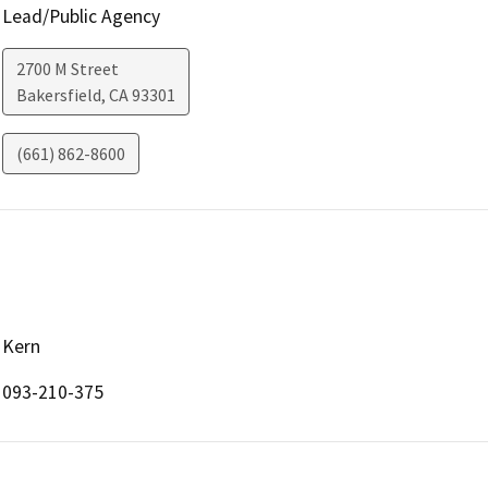
Lead/Public Agency
2700 M Street
Bakersfield
,
CA
93301
(661) 862-8600
Kern
093-210-375