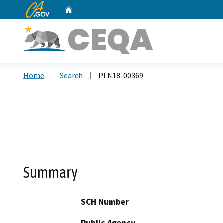
CA.gov
Home
Custom Google Search
Home
Search
PLN18-00369
Summary
SCH Number
Public Agency