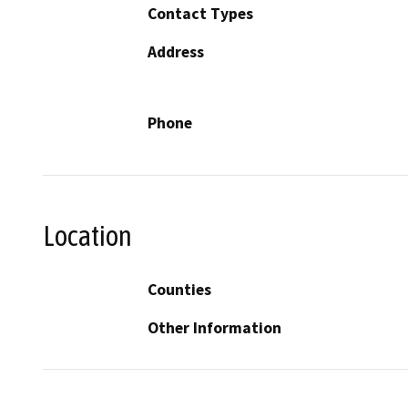
Contact Types
Address
Phone
Location
Counties
Other Information