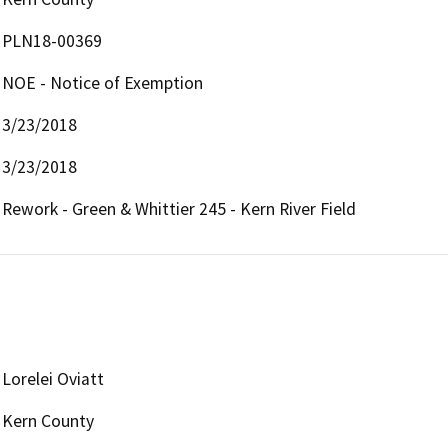
PLN18-00369
NOE - Notice of Exemption
3/23/2018
3/23/2018
Rework - Green & Whittier 245 - Kern River Field
Lorelei Oviatt
Kern County