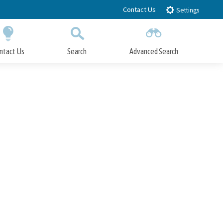
Contact Us
Settings
ntact Us
Search
Advanced Search
Submit
Close Search