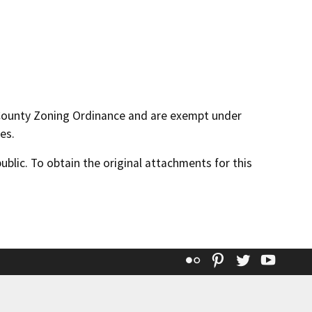
 County Zoning Ordinance and are exempt under
es.
lic. To obtain the original attachments for this
Flickr
Pinterest
Twitter
YouT