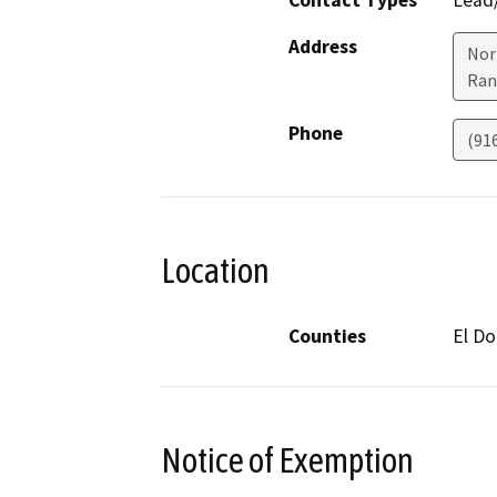
Contact Types
Lead/
Address
Nor
Ran
Phone
(91
Location
Counties
El D
Notice of Exemption