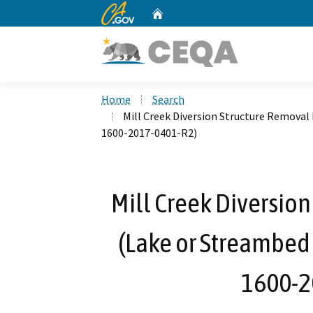
CA.gov
Home
Custom Google Search
Home
Search
Mill Creek Diversion Structure Removal
1600-2017-0401-R2)
Mill Creek Diversion
(Lake or Streambed
1600-2