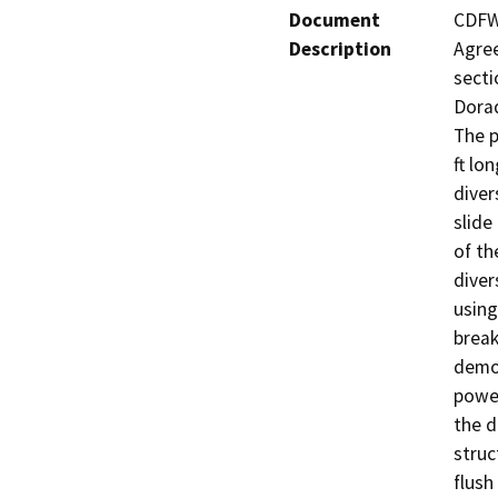
Document
CDFW 
Description
Agree
secti
Dorad
The p
ft lo
diver
slide
of th
diver
using
break
demol
power
the d
struc
flush