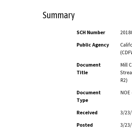
Summary
SCH Number
2018
Public Agency
Calif
(CDF
Document
Mill 
Title
Stre
R2)
Document
NOE -
Type
Received
3/23
Posted
3/23