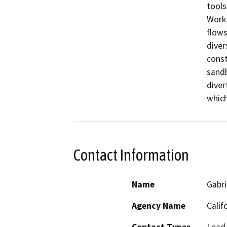
tools
Work 
flows
diver
const
sandb
diver
Contact Information
Name
Gabri
Agency Name
Calif