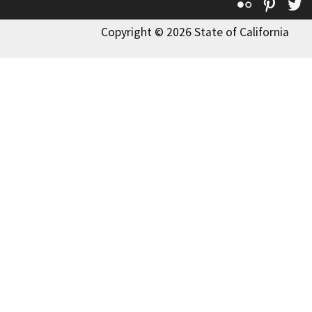
Flickr
Pinte
T
Copyright © 2026 State of California