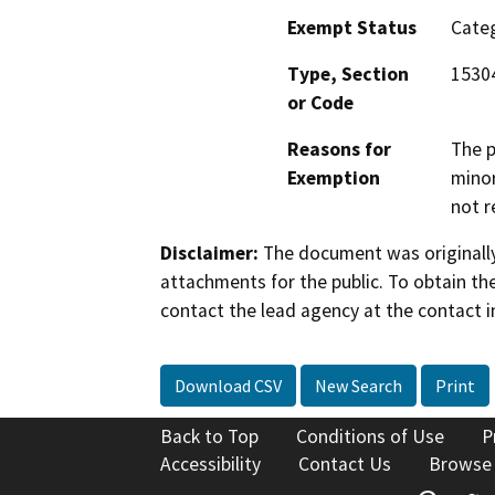
Exempt Status
Categ
Type, Section
1530
or Code
Reasons for
The p
Exemption
minor
not r
Disclaimer:
The document was originally
attachments for the public. To obtain th
contact the lead agency at the contact i
Download CSV
New Search
Print
Back to Top
Conditions of Use
P
Accessibility
Contact Us
Browse