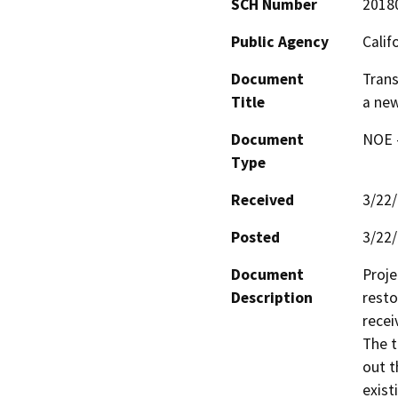
SCH Number
2018
Public Agency
Calif
Document
Trans
Title
a new
Document
NOE -
Type
Received
3/22
Posted
3/22
Document
Proje
Description
resto
recei
The t
out t
exist