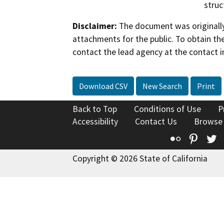
struc
Disclaimer:
The document was originally
attachments for the public. To obtain th
contact the lead agency at the contact i
Download CSV
New Search
Print
Back to Top
Conditions of Use
P
Accessibility
Contact Us
Browse
Flickr
Pinte
T
Copyright © 2026 State of California