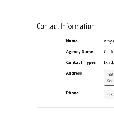
Contact Information
Name
Amy C
Agency Name
Calif
Contact Types
Lead/
Address
106
Sou
Phone
(53