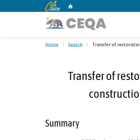
CA.gov
Home
Custom Google Search
Home
Search
Transfer of restoratio
Transfer of rest
constructio
Summary