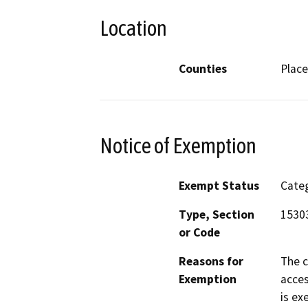
Location
Counties
Place
Notice of Exemption
Exempt Status
Categ
Type, Section
1530
or Code
Reasons for
The c
Exemption
acces
is ex