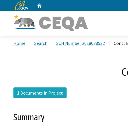
CA.gov
Home
Custom Google Search
Home
Search
SCH Number 2018038532
Cont.:
C
1 Documents in Project
Summary