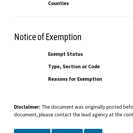
Counties
Notice of Exemption
Exempt Status
Type, Section or Code
Reasons for Exemption
Disclaimer:
The document was originally posted before
document, please contact the lead agency at the cont