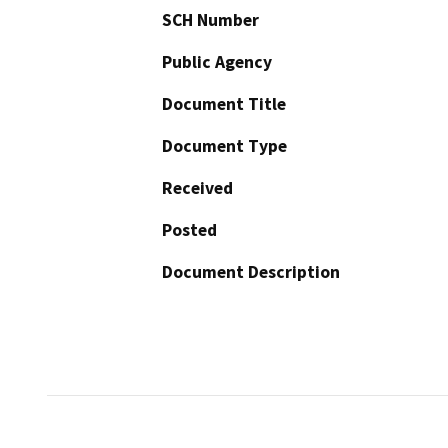
SCH Number
Public Agency
Document Title
Document Type
Received
Posted
Document Description