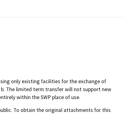
ng only existing facilities for the exchange of
. The limited term transfer will not support new
ntirely within the SWP place of use.
lic. To obtain the original attachments for this