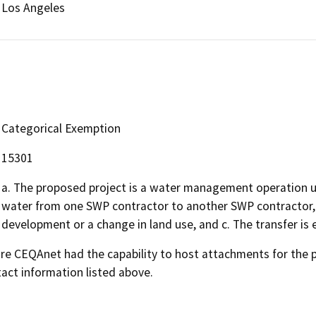
Los Angeles
Categorical Exemption
15301
a. The proposed project is a water management operation usi
water from one SWP contractor to another SWP contractor, b
development or a change in land use, and c. The transfer is e
 CEQAnet had the capability to host attachments for the pub
act information listed above.