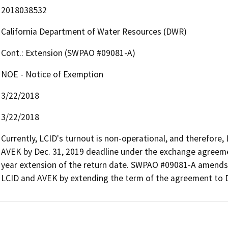
2018038532
California Department of Water Resources (DWR)
Cont.: Extension (SWPAO #09081-A)
NOE - Notice of Exemption
3/22/2018
3/22/2018
Currently, LCID's turnout is non-operational, and therefore, 
AVEK by Dec. 31, 2019 deadline under the exchange agree
year extension of the return date. SWPAO #09081-A amends 
LCID and AVEK by extending the term of the agreement to D