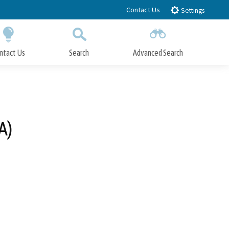
Contact Us
Settings
ntact Us
Search
Advanced Search
Submit
Close Search
A)