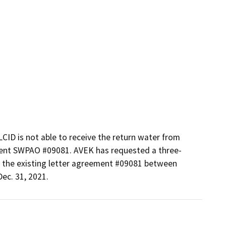
LCID is not able to receive the return water from 
ment SWPAO #09081. AVEK has requested a three-
the existing letter agreement #09081 between 
ec. 31, 2021.