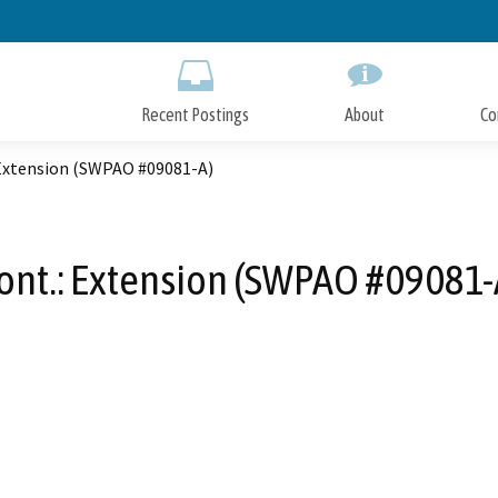
Skip
to
Main
Content
Recent Postings
About
Co
 Extension (SWPAO #09081-A)
ont.: Extension (SWPAO #09081-