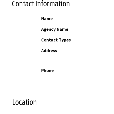
Contact Information
Name
Agency Name
Contact Types
Address
Phone
Location