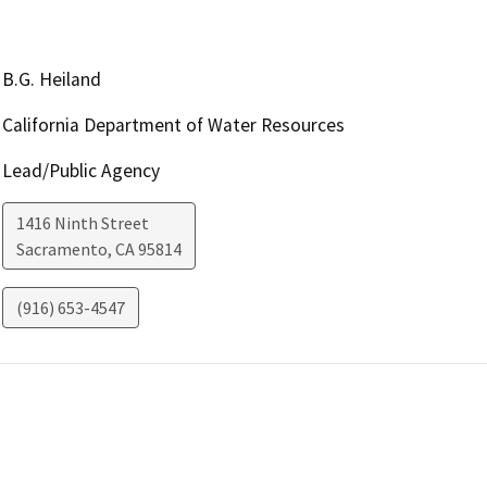
B.G. Heiland
California Department of Water Resources
Lead/Public Agency
1416 Ninth Street
Sacramento
,
CA
95814
(916) 653-4547