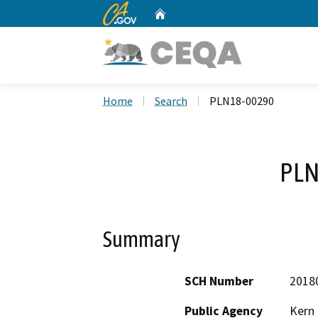
CA.gov
Home
Custom Google Search
Home
Search
PLN18-00290
PLN
Summary
SCH Number
2018
Public Agency
Kern