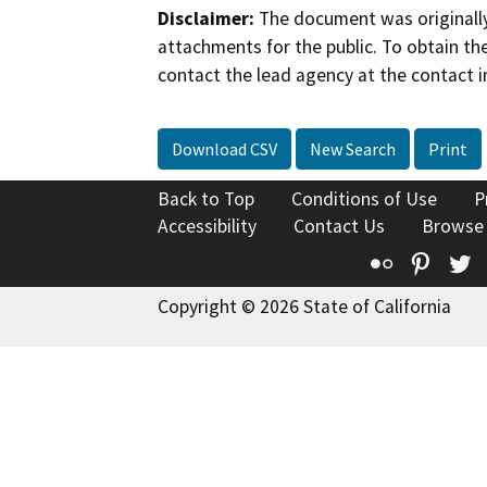
Disclaimer:
The document was originally
attachments for the public. To obtain th
contact the lead agency at the contact i
Download CSV
New Search
Print
Back to Top
Conditions of Use
P
Accessibility
Contact Us
Browse
Flickr
Pinte
T
Copyright © 2026 State of California