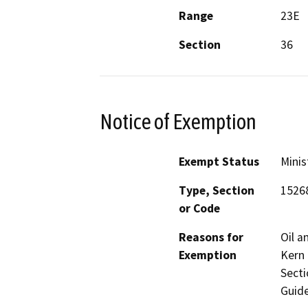
Range
23E
Section
36
Notice of Exemption
Exempt Status
Minis
Type, Section
1526
or Code
Reasons for
Oil a
Exemption
Kern 
Secti
Guide