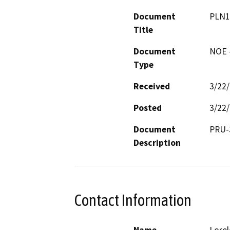
Document
PLN1
Title
Document
NOE -
Type
Received
3/22
Posted
3/22
Document
Description
Contact Information