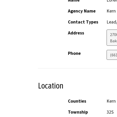
Name
Lorel
Agency Name
Kern
Contact Types
Lead/
Address
270
Bak
Phone
(66
Location
Counties
Kern
Township
32S