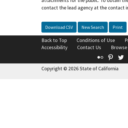
attachments for the public. To obtain th
contact the lead agency at the contact i
Download CSV
New Search
Print
Back to Top
Conditions of Use
P
Accessibility
Contact Us
Browse
Flickr
Pinte
T
Copyright © 2026 State of California