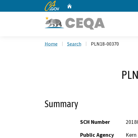
CA.gov
Home
Custom Google Search
Home
Search
PLN18-00370
PLN
Summary
SCH Number
2018
Public Agency
Kern