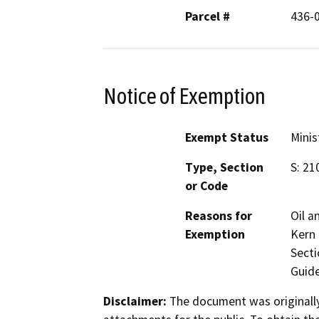
Parcel #
436-
Notice of Exemption
Exempt Status
Minis
Type, Section
S: 21
or Code
Reasons for
Oil a
Exemption
Kern 
Secti
Guide
Disclaimer:
The document was originally