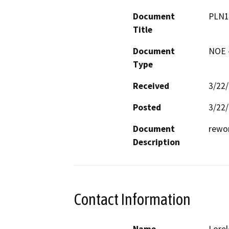
Document
PLN1
Title
Document
NOE -
Type
Received
3/22
Posted
3/22
Document
rewor
Description
Contact Information