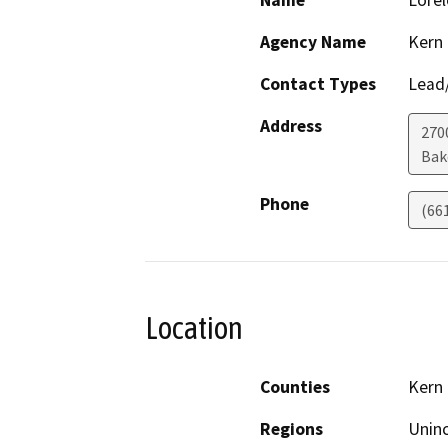
Name
Lorel
Agency Name
Kern
Contact Types
Lead/
Address
270
Bak
Phone
(66
Location
Counties
Kern
Regions
Unin