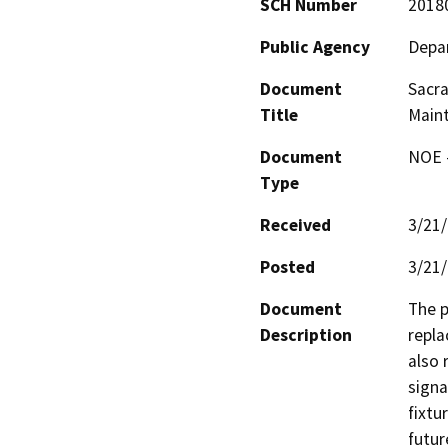
SCH Number
2018
Public Agency
Depar
Document
Sacra
Title
Main
Document
NOE -
Type
Received
3/21
Posted
3/21
Document
The p
Description
repla
also 
signa
fixtu
futur