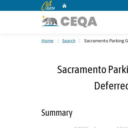
CA.gov
Home
Custom Google Search
Home
Search
Sacramento Parking G
Sacramento Parki
Deferre
Summary