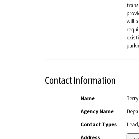
trans
provi
will 
requi
exist
parki
Contact Information
Name
Terry
Agency Name
Depar
Contact Types
Lead/
Address