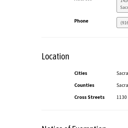
141
Sac
Phone
(91
Location
Cities
Sacr
Counties
Sacr
Cross Streets
1130 