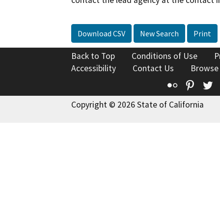
contact the lead agency at the contact i
Download CSV
New Search
Print
Back to Top
Conditions of Use
P
Accessibility
Contact Us
Browse
Flickr
Pinte
T
Copyright © 2026 State of California