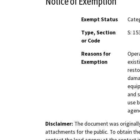
Notice of Exemption
Exempt Status
Categ
Type, Section
S: 15
or Code
Reasons for
Opera
Exemption
exist
resto
damag
equip
and s
use b
agenc
Disclaimer:
The document was originally
attachments for the public. To obtain th