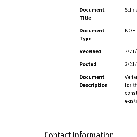
Document
Schne
Title
Document
NOE -
Type
Received
3/21
Posted
3/21
Document
Varia
Description
for t
const
exist
Contact Information