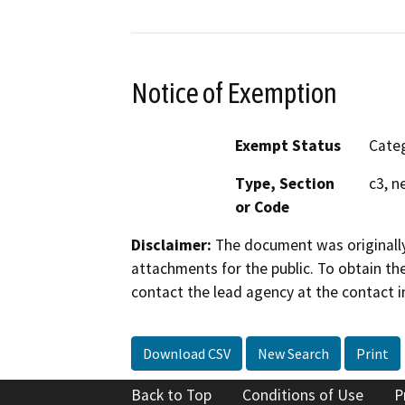
Notice of Exemption
Exempt Status
Categ
Type, Section
c3, n
or Code
Disclaimer:
The document was originally
attachments for the public. To obtain th
contact the lead agency at the contact i
Download CSV
New Search
Print
Back to Top
Conditions of Use
P