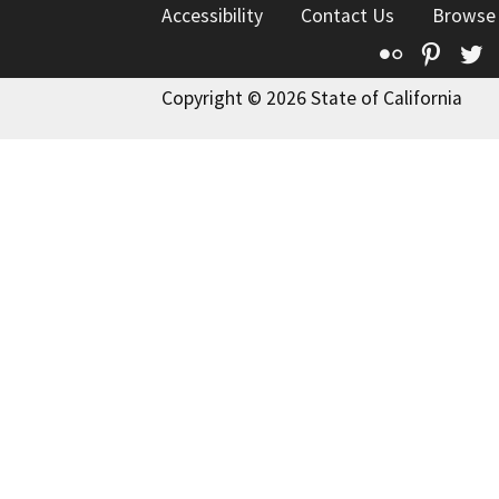
Accessibility
Contact Us
Browse
Flickr
Pinte
T
Copyright © 2026 State of California