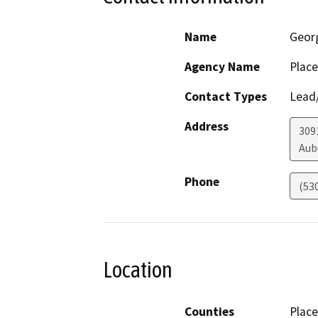
Name
Geor
Agency Name
Place
Contact Types
Lead/
Address
309
Aub
Phone
(53
Location
Counties
Place