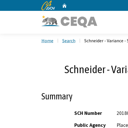
CA.gov
Home
Custom Google Search
Home
Search
Schneider - Variance -
Schneider - Var
Summary
SCH Number
2018
Public Agency
Place