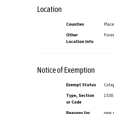
Location
Counties
Place
Other
Fores
Location Info
Notice of Exemption
Exempt Status
Categ
Type, Section
1530
or Code
Reasons for
new c