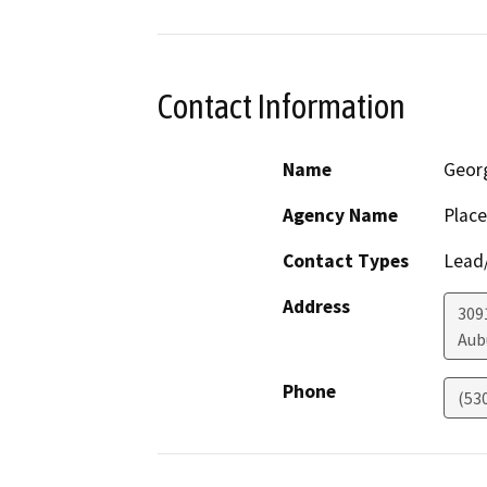
Contact Information
Name
Geor
Agency Name
Place
Contact Types
Lead/
Address
309
Aub
Phone
(53