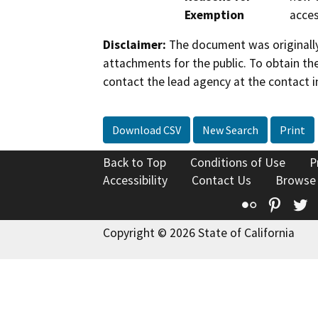
Exemption
acces
Disclaimer:
The document was originally
attachments for the public. To obtain th
contact the lead agency at the contact i
Download CSV
New Search
Print
Back to Top
Conditions of Use
P
Accessibility
Contact Us
Browse
Flickr
Pinte
T
Copyright © 2026 State of California