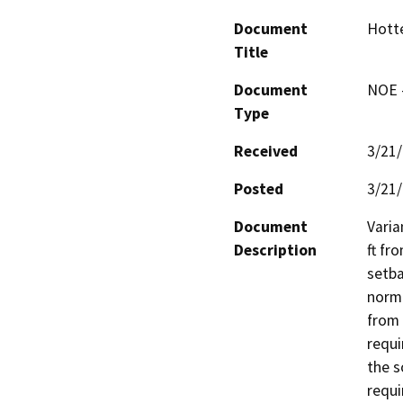
Document
Hotte
Title
Document
NOE -
Type
Received
3/21
Posted
3/21
Document
Varia
Description
ft fr
setba
norma
from 
requi
the s
requi