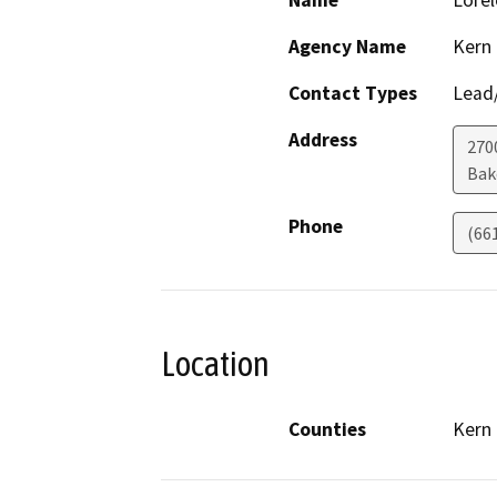
Name
Lorel
Agency Name
Kern
Contact Types
Lead/
Address
270
Bak
Phone
(66
Location
Counties
Kern