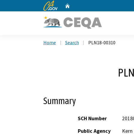
CA.gov
Home
Custom Google Search
Home
Search
PLN18-00310
PLN
Summary
SCH Number
2018
Public Agency
Kern