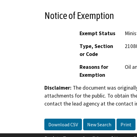
Notice of Exemption
Exempt Status
Minis
Type, Section
2108
or Code
Reasons for
Oil a
Exemption
Disclaimer:
The document was originally
attachments for the public. To obtain th
contact the lead agency at the contact i
Download CSV
New Search
Print