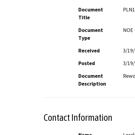
Document
PLN1
Title
Document
NOE -
Type
Received
3/19
Posted
3/19
Document
Rewo
Description
Contact Information