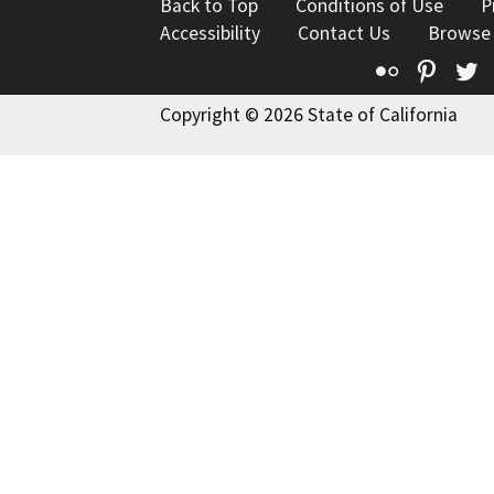
Back to Top
Conditions of Use
P
Accessibility
Contact Us
Browse
Flickr
Pinte
T
Copyright © 2026 State of California