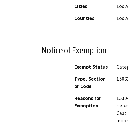
Cities
Los A
Counties
Los 
Notice of Exemption
Exempt Status
Categ
Type, Section
15061
or Code
Reasons for
15304
Exemption
deter
Castl
more