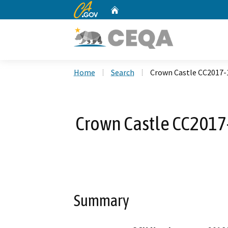
CA.gov
Home
Custom Google Search
Home
Search
Crown Castle CC2017-
Crown Castle CC2017
Summary