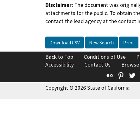
Disclaimer:
The document was originally
attachments for the public. To obtain th
contact the lead agency at the contact i
Download CSV
New Search
Print
Back to Top
Conditions of Use
P
Accessibility
Contact Us
Browse
Flickr
Pinte
T
Copyright © 2026 State of California