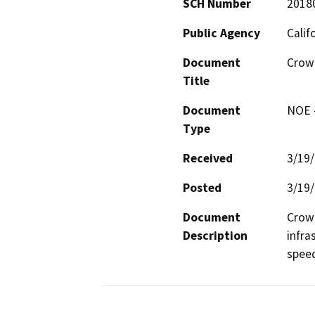
SCH Number
2018
Public Agency
Calif
Document
Crown
Title
Document
NOE -
Type
Received
3/19
Posted
3/19
Document
Crown
Description
infra
spee