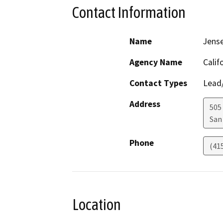
Contact Information
Name
Jens
Agency Name
Calif
Contact Types
Lead/
Address
505
San
Phone
(41
Location