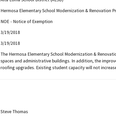
Hermosa Elementary School Modernization & Renovation Pr
NOE - Notice of Exemption
3/19/2018
3/19/2018
The Hermosa Elementary School Modernization & Renovation
spaces and administrative buildings. In addition, the improv
roofing upgrades. Existing student capacity will not increase
Steve Thomas