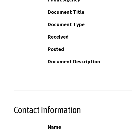
Document Title
Document Type
Received
Posted
Document Description
Contact Information
Name