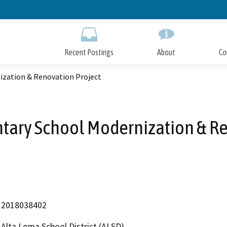
Skip
to
Main
Content
Recent Postings
About
Co
zation & Renovation Project
ary School Modernization & Re
2018038402
Alta Loma School District (ALSD)