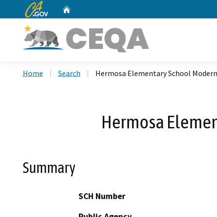
CA.gov
Home
Custom Google Search
Home
Search
Hermosa Elementary School Moderni
Hermosa Element
Summary
SCH Number
Public Agency