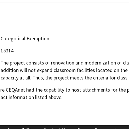
Categorical Exemption
15314
The project consists of renovation and modernization of cla
addition will not expand classroom facilities located on the 
capacity at all. Thus, the project meets the criteria for clas
 CEQAnet had the capability to host attachments for the pub
act information listed above.