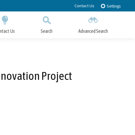
Contact Us
Settings
ntact Us
Search
Advanced Search
Submit
Close Search
novation Project