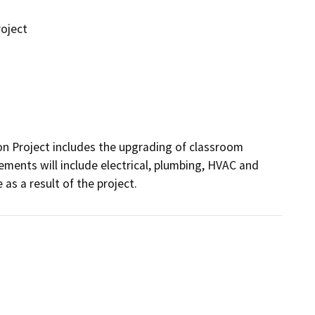
oject
 Project includes the upgrading of classroom 
ements will include electrical, plumbing, HVAC and 
 as a result of the project.