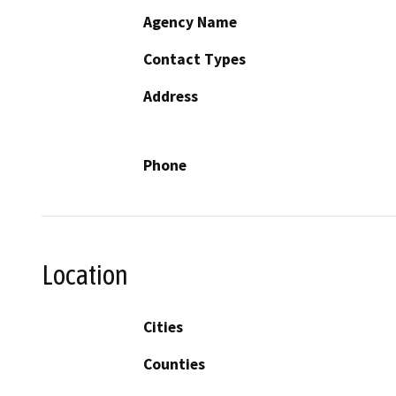
Agency Name
Contact Types
Address
Phone
Location
Cities
Counties