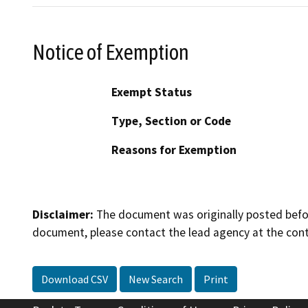
Notice of Exemption
Exempt Status
Type, Section or Code
Reasons for Exemption
Disclaimer:
The document was originally posted before
document, please contact the lead agency at the cont
Download CSV
New Search
Print