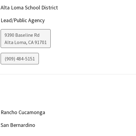
Alta Loma School District
Lead/Public Agency
9390 Baseline Rd
Alta Loma
,
CA
91701
(909) 484-5151
Rancho Cucamonga
San Bernardino