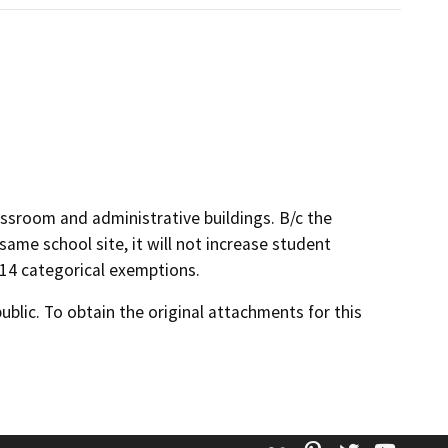
ssroom and administrative buildings. B/c the
same school site, it will not increase student
s 14 categorical exemptions.
lic. To obtain the original attachments for this