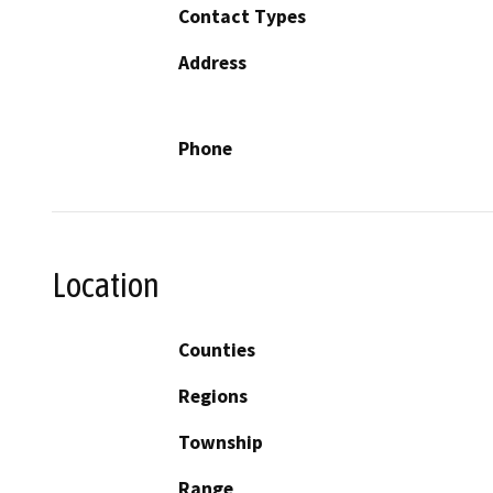
Contact Types
Address
Phone
Location
Counties
Regions
Township
Range