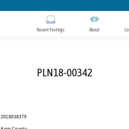
Skip
to
Main
Content
Recent Postings
About
Co
PLN18-00342
2018038379
Kern County