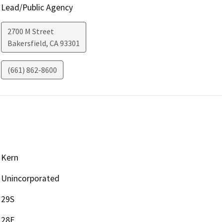
Lead/Public Agency
2700 M Street
Bakersfield
,
CA
93301
(661) 862-8600
Kern
Unincorporated
29S
28E