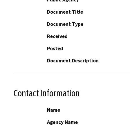
Document Title
Document Type
Received
Posted
Document Description
Contact Information
Name
Agency Name