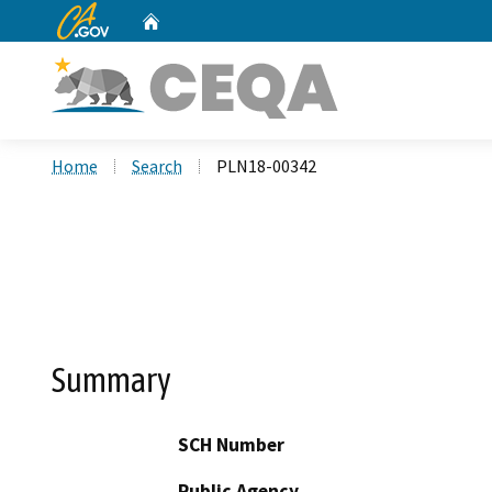
CA.gov
Home
Custom Google Search
Home
Search
PLN18-00342
Summary
SCH Number
Public Agency