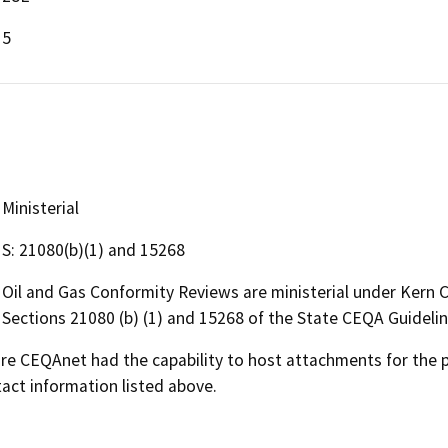
5
Ministerial
S: 21080(b)(1) and 15268
Oil and Gas Conformity Reviews are ministerial under Kern
Sections 21080 (b) (1) and 15268 of the State CEQA Guidelin
 CEQAnet had the capability to host attachments for the pub
act information listed above.