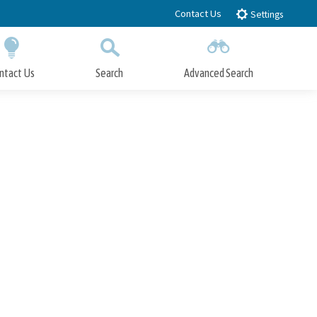
Contact Us
Settings
ntact Us
Search
Advanced Search
Submit
Close Search