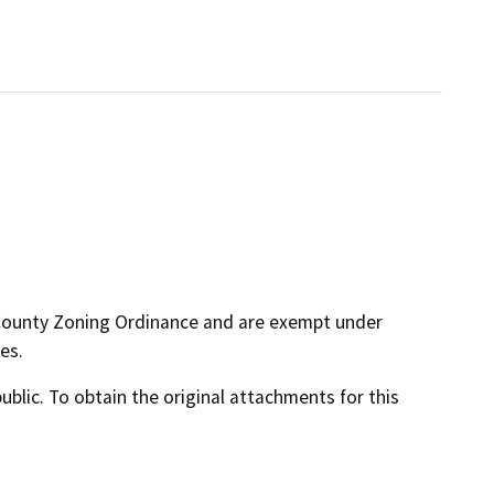
 County Zoning Ordinance and are exempt under
es.
lic. To obtain the original attachments for this