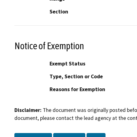
Section
Notice of Exemption
Exempt Status
Type, Section or Code
Reasons for Exemption
Disclaimer:
The document was originally posted before
document, please contact the lead agency at the cont