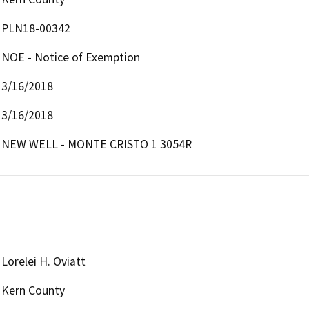
PLN18-00342
NOE - Notice of Exemption
3/16/2018
3/16/2018
NEW WELL - MONTE CRISTO 1 3054R
Lorelei H. Oviatt
Kern County