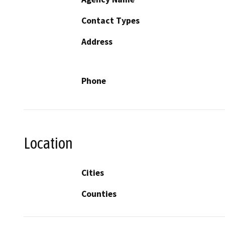
Contact Types
Address
Phone
Location
Cities
Counties