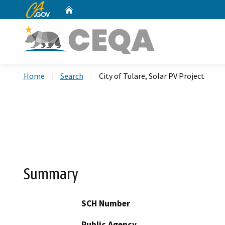
CA.gov
Home
Custom Google Search
Home
Search
City of Tulare, Solar PV Project
Summary
SCH Number
Public Agency