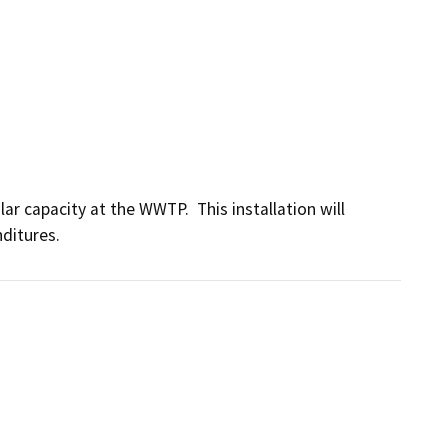
ar capacity at the WWTP.  This installation will 
ditures.