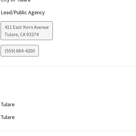
Lead/Public Agency
411 East Kern Avenue
Tulare
,
CA
93274
(559) 684-4200
Tulare
Tulare