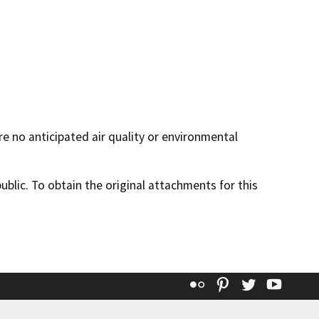
re no anticipated air quality or environmental
lic. To obtain the original attachments for this
Flickr
Pinterest
Twitter
YouT