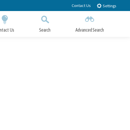
Contact Us
Settings
ntact Us
Search
Advanced Search
Submit
Close Search