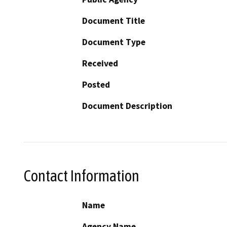
Document Title
Document Type
Received
Posted
Document Description
Contact Information
Name
Agency Name