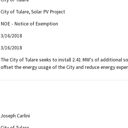
City of Tulare, Solar PV Project
NOE - Notice of Exemption
3/16/2018
3/16/2018
The City of Tulare seeks to install 2.41 MW's of additional sol
offset the energy usage of the City and reduce energy expen
Joseph Carlini
City of Tulare