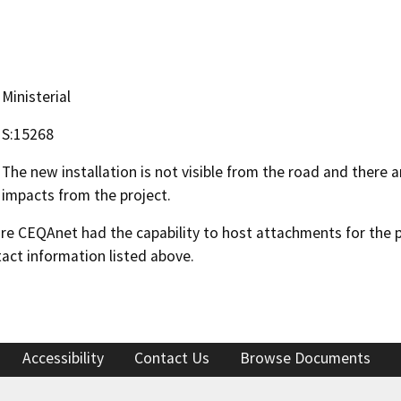
Ministerial
S:15268
The new installation is not visible from the road and there a
impacts from the project.
 CEQAnet had the capability to host attachments for the pub
act information listed above.
Accessibility
Contact Us
Browse Documents