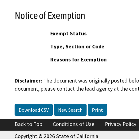
Notice of Exemption
Exempt Status
Type, Section or Code
Reasons for Exemption
Disclaimer:
The document was originally posted before
document, please contact the lead agency at the cont
Download CSV
New Search
Print
Back to Top
Conditions of Use
Privacy Policy
Copyright © 2026 State of California