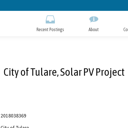
Skip
to
Main
Content
Recent Postings
About
Co
City of Tulare, Solar PV Project
2018038369
City of Tulare