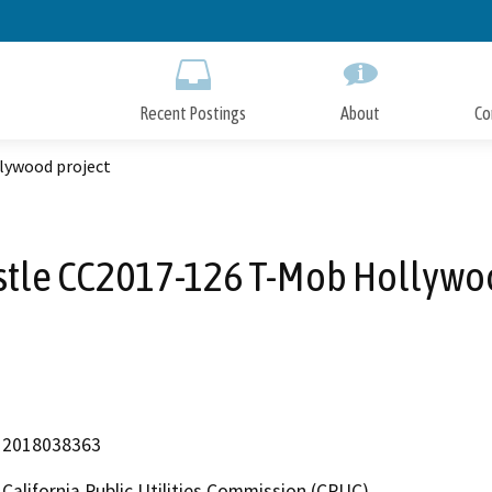
Skip
to
Main
Content
Recent Postings
About
Co
lywood project
stle CC2017-126 T-Mob Hollywoo
2018038363
California Public Utilities Commission (CPUC)