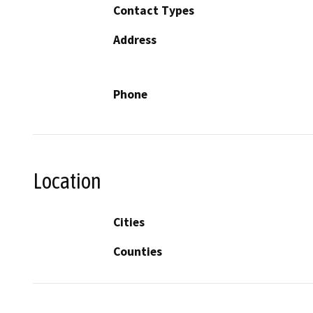
Contact Types
Address
Phone
Location
Cities
Counties