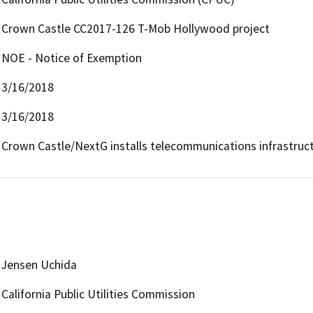
Crown Castle CC2017-126 T-Mob Hollywood project
NOE - Notice of Exemption
3/16/2018
3/16/2018
Crown Castle/NextG installs telecommunications infrastruc
Jensen Uchida
California Public Utilities Commission