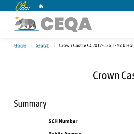
CA.gov
Home
Custom Google Search
Home
Search
Crown Castle CC2017-126 T-Mob Hol
Crown Ca
Summary
SCH Number
Public Agency