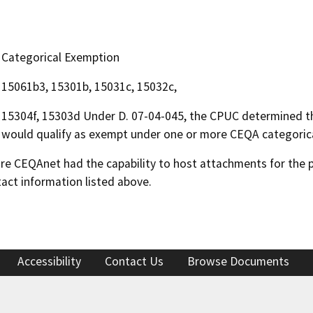
Categorical Exemption
15061b3, 15301b, 15031c, 15032c,
15304f, 15303d Under D. 07-04-045, the CPUC determined t
would qualify as exempt under one or more CEQA categoric
 CEQAnet had the capability to host attachments for the pub
act information listed above.
Accessibility
Contact Us
Browse Documents