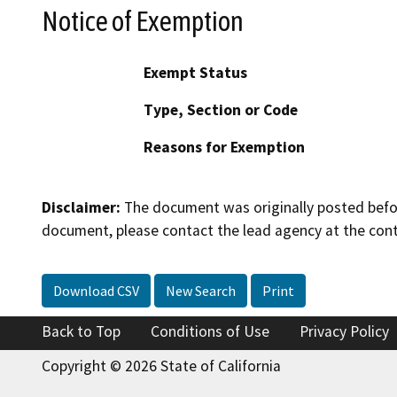
Notice of Exemption
Exempt Status
Type, Section or Code
Reasons for Exemption
Disclaimer:
The document was originally posted before
document, please contact the lead agency at the cont
Download CSV
New Search
Print
Back to Top
Conditions of Use
Privacy Policy
Copyright © 2026 State of California