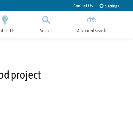
Contact Us
Settings
ntact Us
Search
Advanced Search
Submit
Close Search
d project