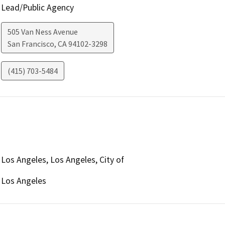
Lead/Public Agency
505 Van Ness Avenue
San Francisco
,
CA
94102-3298
(415) 703-5484
Los Angeles, Los Angeles, City of
Los Angeles