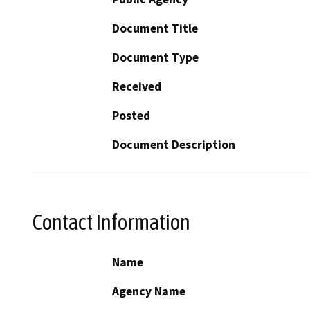
Document Title
Document Type
Received
Posted
Document Description
Contact Information
Name
Agency Name