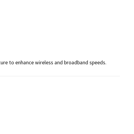
ture to enhance wireless and broadband speeds.