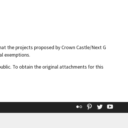
hat the projects proposed by Crown Castle/Next G
al exemptions.
lic. To obtain the original attachments for this
Flickr
Pinterest
Twitter
YouT