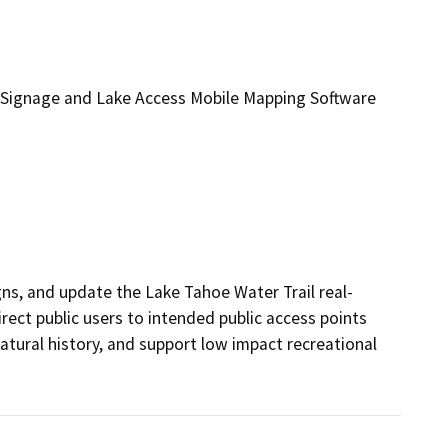
e Signage and Lake Access Mobile Mapping Software
igns, and update the Lake Tahoe Water Trail real-
rect public users to intended public access points 
tural history, and support low impact recreational 