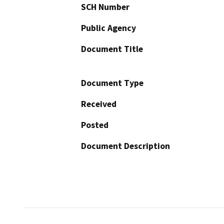
SCH Number
Public Agency
Document Title
Document Type
Received
Posted
Document Description