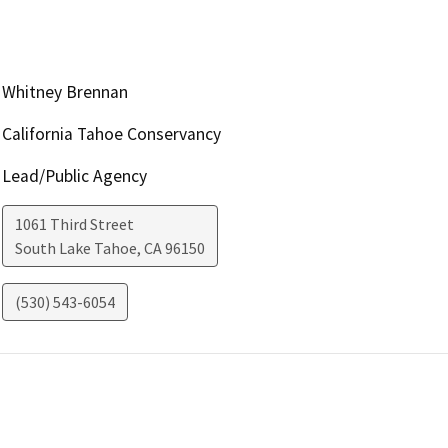
Whitney Brennan
California Tahoe Conservancy
Lead/Public Agency
1061 Third Street
South Lake Tahoe
,
CA
96150
(530) 543-6054