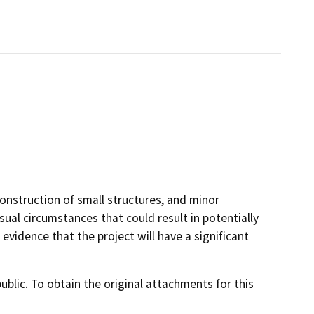
onstruction of small structures, and minor
sual circumstances that could result in potentially
 evidence that the project will have a significant
lic. To obtain the original attachments for this