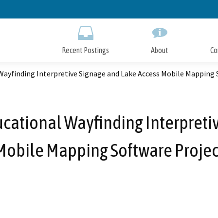
Skip
to
Main
Content
Recent Postings
About
Co
Wayfinding Interpretive Signage and Lake Access Mobile Mapping 
ucational Wayfinding Interpreti
Mobile Mapping Software Projec