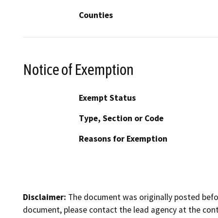
Counties
Notice of Exemption
Exempt Status
Type, Section or Code
Reasons for Exemption
Disclaimer:
The document was originally posted before
document, please contact the lead agency at the cont