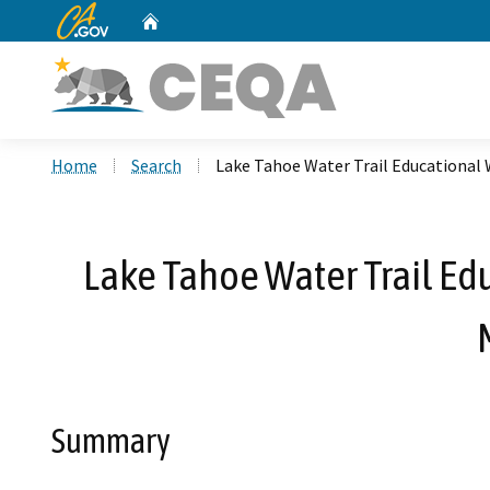
CA.gov
Home
Custom Google Search
Home
Search
Lake Tahoe Water Trail Educational 
Lake Tahoe Water Trail Ed
Summary