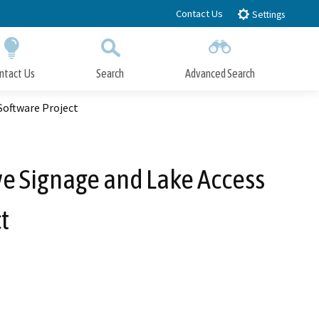
Contact Us
Settings
ntact Us
Search
Advanced Search
Submit
Close Search
Software Project
ve Signage and Lake Access
t