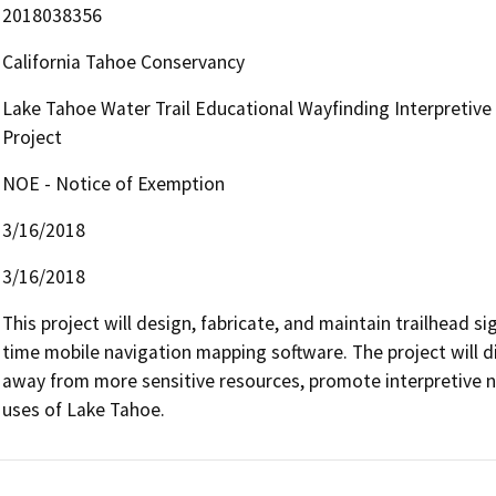
2018038356
California Tahoe Conservancy
Lake Tahoe Water Trail Educational Wayfinding Interpretiv
Project
NOE - Notice of Exemption
3/16/2018
3/16/2018
This project will design, fabricate, and maintain trailhead s
time mobile navigation mapping software. The project will di
away from more sensitive resources, promote interpretive na
uses of Lake Tahoe.