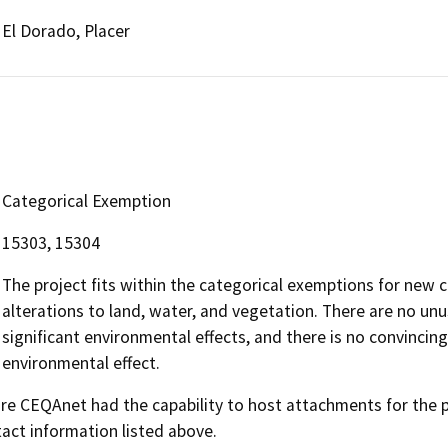
El Dorado, Placer
Categorical Exemption
15303, 15304
The project fits within the categorical exemptions for new c
alterations to land, water, and vegetation. There are no unu
significant environmental effects, and there is no convincing
environmental effect.
 CEQAnet had the capability to host attachments for the pub
act information listed above.