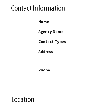
Contact Information
Name
Agency Name
Contact Types
Address
Phone
Location