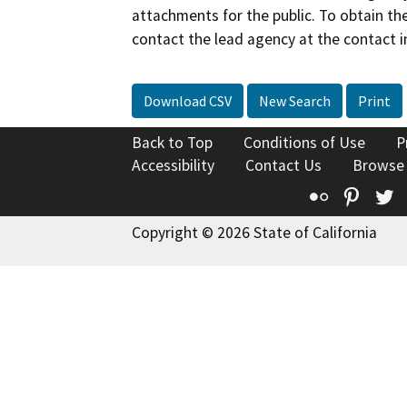
attachments for the public. To obtain th
contact the lead agency at the contact i
Download CSV
New Search
Print
Back to Top
Conditions of Use
P
Accessibility
Contact Us
Browse
Flickr
Pinte
T
Copyright © 2026 State of California