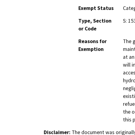
Exempt Status
Categ
Type, Section
S: 15
or Code
Reasons for
The g
Exemption
maint
at an
will i
acces
hydro
negli
exist
refue
the o
this 
Disclaimer:
The document was originally