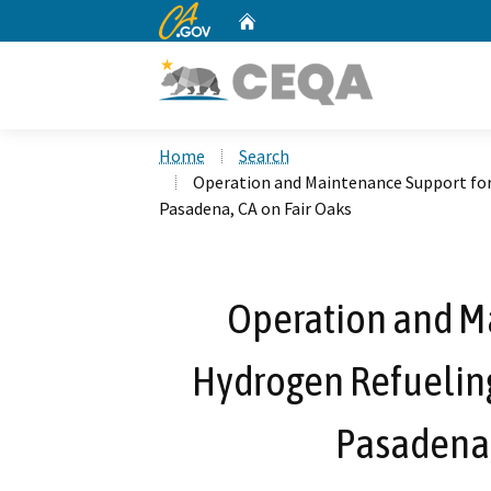
CA.gov
Home
Custom Google Search
Home
Search
Operation and Maintenance Support for
Pasadena, CA on Fair Oaks
Operation and M
Hydrogen Refueling
Pasadena,