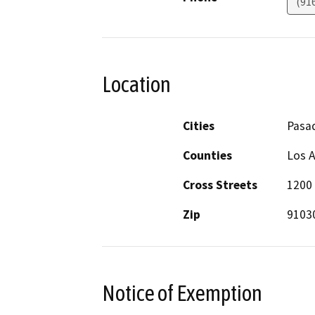
(91
Location
Cities
Pasa
Counties
Los 
Cross Streets
1200 
Zip
9103
Notice of Exemption