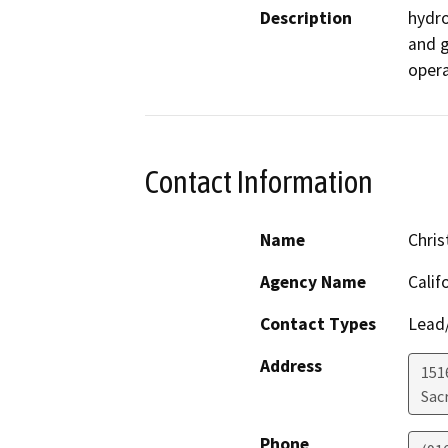
Description
hydro
and g
opera
Contact Information
Name
Chris
Agency Name
Calif
Contact Types
Lead/
Address
151
Sac
Phone