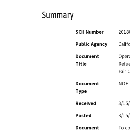
Summary
SCH Number
2018
Public Agency
Calif
Document
Oper
Title
Refue
Fair 
Document
NOE -
Type
Received
3/15
Posted
3/15
Document
To co