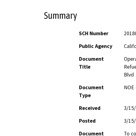
Summary
SCH Number
2018
Public Agency
Calif
Document
Oper
Title
Refue
Blvd
Document
NOE -
Type
Received
3/15
Posted
3/15
Document
To co