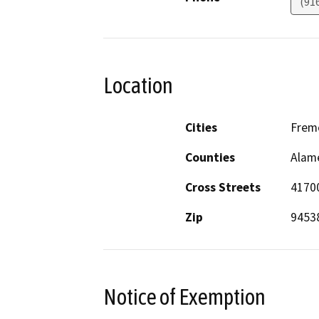
(91
Location
Cities
Frem
Counties
Alam
Cross Streets
4170
Zip
9453
Notice of Exemption