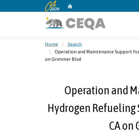
CA.gov
Home
Custom Google Search
Home
Search
Operation and Maintenance Support for
on Grimmer Blvd
Operation and M
Hydrogen Refueling S
CA on 