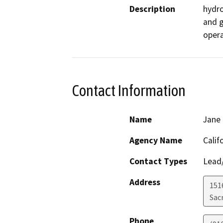
Description
hydro
and g
opera
Contact Information
Name
Jane 
Agency Name
Calif
Contact Types
Lead/
Address
151
Sac
Phone