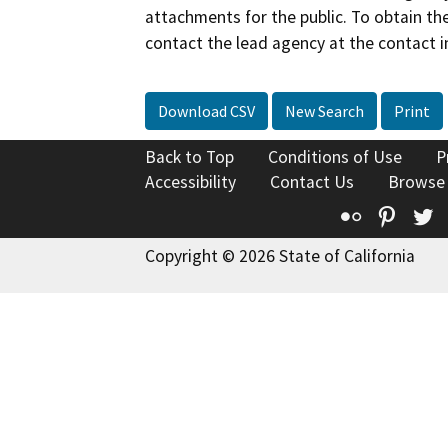
attachments for the public. To obtain th
contact the lead agency at the contact i
Download CSV
New Search
Print
Back to Top
Conditions of Use
P
Accessibility
Contact Us
Browse
Flickr
Pinte
T
Copyright © 2026 State of California