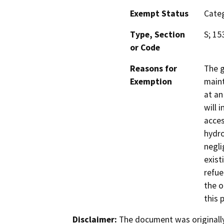
Exempt Status
Categ
Type, Section
S; 15
or Code
Reasons for
The g
Exemption
maint
at an
will i
acces
hydro
negli
exist
refue
the o
this 
Disclaimer:
The document was originally