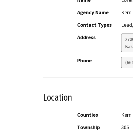
Name
Lorel
Agency Name
Kern
Contact Types
Lead/
Address
270
Bak
Phone
(66
Location
Counties
Kern
Township
30S