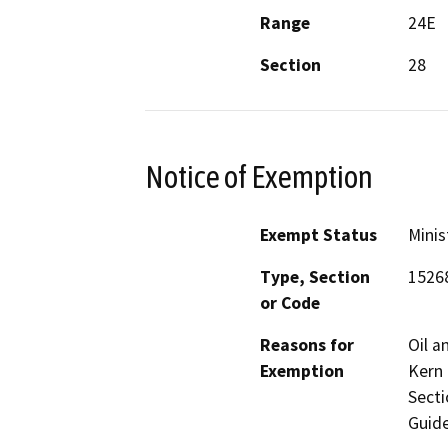
Range
24E
Section
28
Notice of Exemption
Exempt Status
Minis
Type, Section
1526
or Code
Reasons for
Oil a
Exemption
Kern 
Secti
Guide