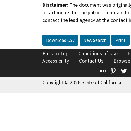
Disclaimer:
The document was originally
attachments for the public. To obtain th
contact the lead agency at the contact i
Download CSV
New Search
Print
Back to Top
Conditions of Use
P
Accessibility
Contact Us
Browse
Flickr
Pinte
T
Copyright © 2026 State of California