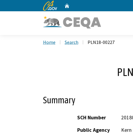
CA.gov
Home
Custom Google Search
Home
Search
PLN18-00227
PLN
Summary
SCH Number
2018
Public Agency
Kern