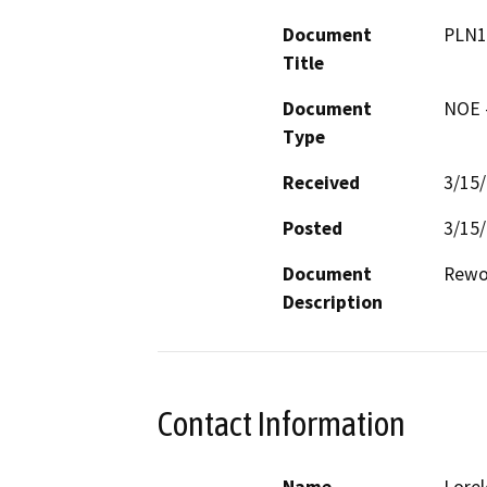
Document
PLN1
Title
Document
NOE -
Type
Received
3/15
Posted
3/15
Document
Rewor
Description
Contact Information