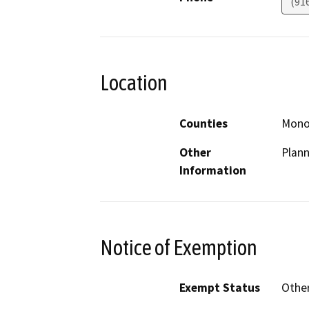
(91
Location
Counties
Mon
Other
Plann
Information
Notice of Exemption
Exempt Status
Othe