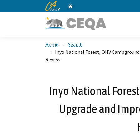
CA.gov
Home
Custom Google Search
Home
Search
Inyo National Forest, OHV Campground
Review
Inyo National Fores
Upgrade and Imp