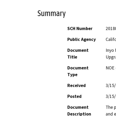
Summary
SCH Number
2018
Public Agency
Calif
Document
Inyo 
Title
Upgr
Document
NOE -
Type
Received
3/15
Posted
3/15
Document
The p
Description
and e