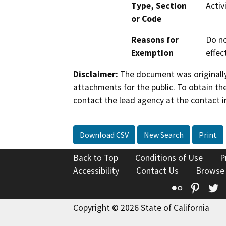
Type, Section
Activ
or Code
Reasons for
Do no
Exemption
effec
Disclaimer:
The document was originally
attachments for the public. To obtain th
contact the lead agency at the contact i
Download CSV
New Search
Print
Back to Top
Conditions of Use
P
Accessibility
Contact Us
Browse
Flickr
Pinte
T
Copyright © 2026 State of California