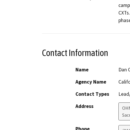
campg
CXTs.
phase
Contact Information
Name
Dan C
Agency Name
Calif
Contact Types
Lead/
Address
OHM
Sac
Phone